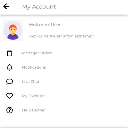
My Account
Welcome, User
[wpv-current-user info="lastname"]
Manager Orders
Notifications
Live Chat
My Favorites
Help Center