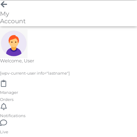
My
Account
Welcome, User
[wpv-current-user info="lastname"]
Manager
Orders
Notifications
Live