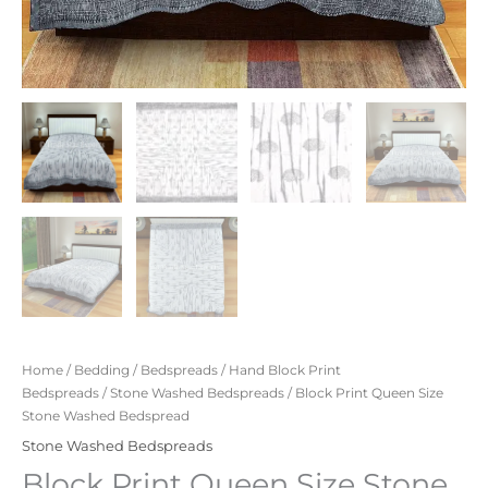
Home
/
Bedding
/
Bedspreads
/
Hand Block Print
Bedspreads
/
Stone Washed Bedspreads
/ Block Print Queen Size
Stone Washed Bedspread
Stone Washed Bedspreads
Block Print Queen Size Stone