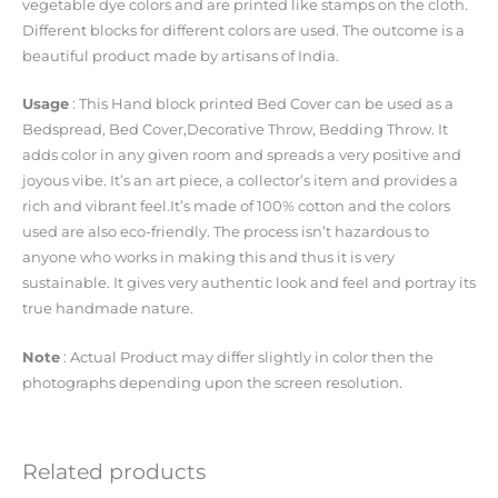
vegetable dye colors and are printed like stamps on the cloth.
Different blocks for different colors are used. The outcome is a
beautiful product made by artisans of India.
Usage
: This Hand block printed Bed Cover can be used as a
Bedspread, Bed Cover,Decorative Throw, Bedding Throw. It
adds color in any given room and spreads a very positive and
joyous vibe. It’s an art piece, a collector’s item and provides a
rich and vibrant feel.It’s made of 100% cotton and the colors
used are also eco-friendly. The process isn’t hazardous to
anyone who works in making this and thus it is very
sustainable. It gives very authentic look and feel and portray its
true handmade nature.
Note
: Actual Product may differ slightly in color then the
photographs depending upon the screen resolution.
Related products