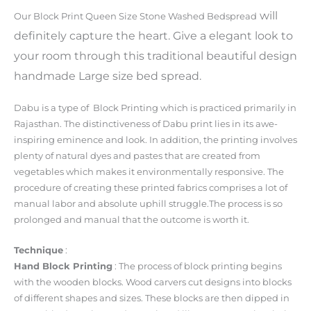
will
Our Block Print Queen Size Stone Washed Bedspread
definitely capture the heart. Give a elegant look to
your room through this traditional beautiful design
handmade Large size bed spread.
Dabu is a type of Block Printing which is practiced primarily in
Rajasthan. The distinctiveness of Dabu print lies in its awe-
inspiring eminence and look. In addition, the printing involves
plenty of natural dyes and pastes that are created from
vegetables which makes it environmentally responsive. The
procedure of creating these printed fabrics comprises a lot of
manual labor and absolute uphill struggle.The process is so
prolonged and manual that the outcome is worth it.
Technique
:
Hand Block Printing
: The process of block printing begins
with the wooden blocks. Wood carvers cut designs into blocks
of different shapes and sizes. These blocks are then dipped in