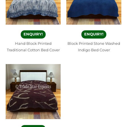
ENQUIRY!
ENQUIRY!
Hand Block Printed
Block Printed Stone Washed
Traditional Cotton Bed Cover
Indigo Bed Cover