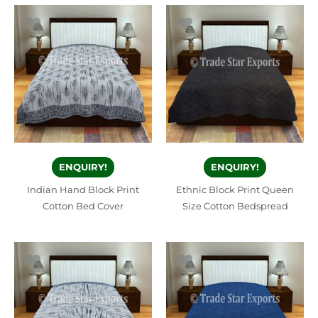
ENQUIRY!
ENQUIRY!
Indian Hand Block Print
Ethnic Block Print Queen
Cotton Bed Cover
Size Cotton Bedspread