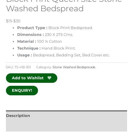
Washed Bedspread
$15-$30
Product Type :
Block Print Bedspread.
Dimensions :
230 X 275 Cms.
Material :
100 % Cotton
Technique :
Hand Block Print.
Usage :
Bedspread, Bedding Set, Bed Cover etc.
SKU:
TS-HB-301
Category:
Stone Washed Bedspreads
Add to Wishlist
ENQUIRY!
Description
Additional information