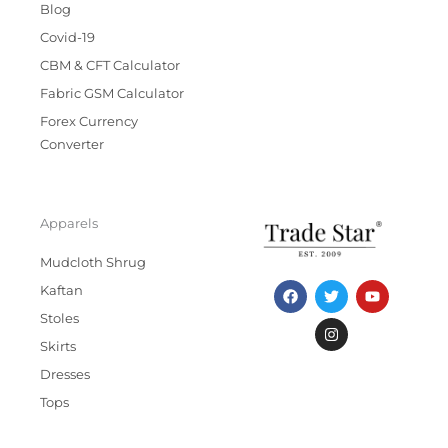
Blog
Covid-19
CBM & CFT Calculator
Fabric GSM Calculator
Forex Currency
Converter
Apparels
Mudcloth Shrug
F
T
I
Y
Kaftan
a
w
n
o
c
i
s
u
Stoles
e
t
t
t
b
t
a
u
Skirts
o
e
g
b
Dresses
o
r
r
e
k
a
Tops
m