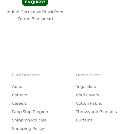
ENQUIRY!
Indian Decorative Block Print
Cotton Bedspread
Find Out More
Home Decor
About
Yoga Mats
Contact
Pouf Covers
Careers
Cotton Fabric
Drop Ship Program
Throws and Blankets
Shipping Policies
Curtains
Shopping Policy