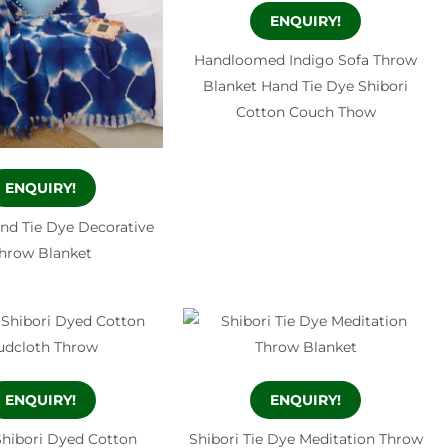
ENQUIRY!
Handloomed Indigo Sofa Throw
Blanket Hand Tie Dye Shibori
Cotton Couch Thow
ENQUIRY!
and Tie Dye Decorative
hrow Blanket
ENQUIRY!
ENQUIRY!
Shibori Dyed Cotton
Shibori Tie Dye Meditation Throw