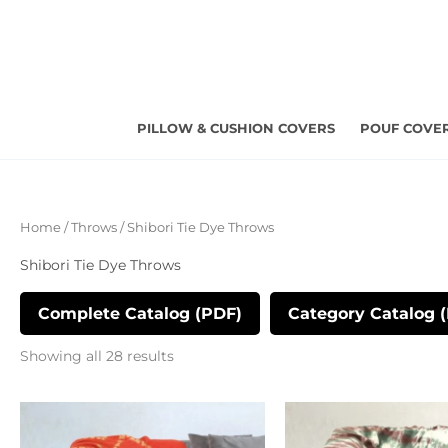
Skip
to
content
PILLOW & CUSHION COVERS
POUF COVE
Sorted
Home
/
Throws
/ Shibori Tie Dye Throws
by
latest
Shibori Tie Dye Throws
Complete Catalog (PDF)
Category Catalog 
Showing all 28 results