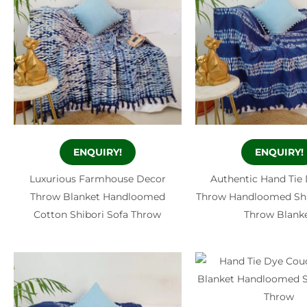
ENQUIRY!
ENQUIRY!
Luxurious Farmhouse Decor
Authentic Hand Tie
Throw Blanket Handloomed
Throw Handloomed Shi
Cotton Shibori Sofa Throw
Throw Blank