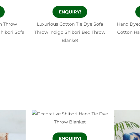
ENQUIRY!
h Throw
Luxurious Cotton Tie Dye Sofa
Hand Dyed
hibori Sofa
Throw Indigo Shibori Bed Throw
Cotton H
Blanket
ENQUIRY!