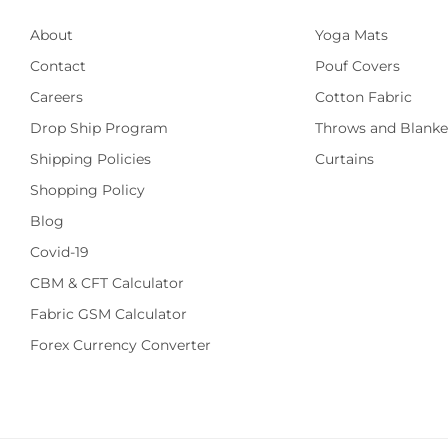
About
Yoga Mats
Contact
Pouf Covers
Careers
Cotton Fabric
Drop Ship Program
Throws and Blanke
Shipping Policies
Curtains
Shopping Policy
Blog
Covid-19
CBM & CFT Calculator
Fabric GSM Calculator
Forex Currency Converter