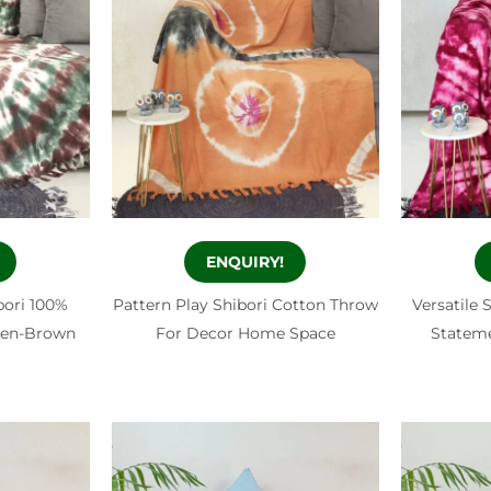
ENQUIRY!
bori 100%
Pattern Play Shibori Cotton Throw
Versatile 
een-Brown
For Decor Home Space
Statem