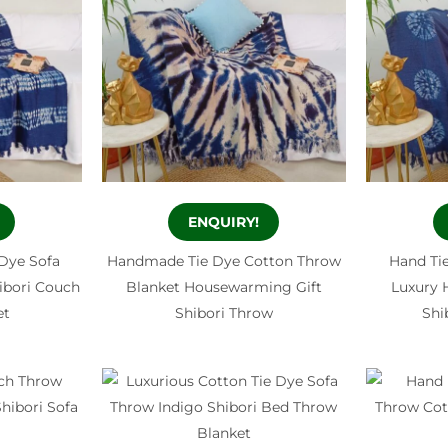
ENQUIRY!
 Dye Sofa
Handmade Tie Dye Cotton Throw
Hand Ti
bori Couch
Blanket Housewarming Gift
Luxury
et
Shibori Throw
Shi