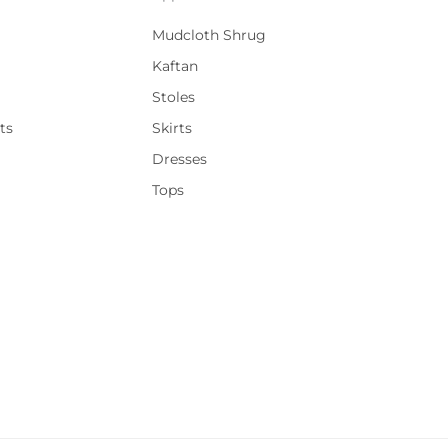
Mudcloth Shrug
Kaftan
Stoles
ts
Skirts
Dresses
Tops