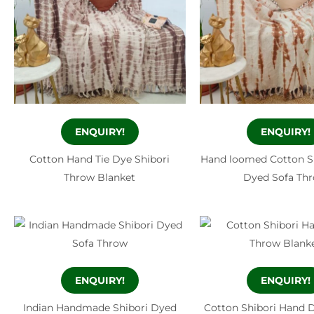
ENQUIRY!
ENQUIRY!
Cotton Hand Tie Dye Shibori
Hand loomed Cotton S
Throw Blanket
Dyed Sofa Th
ENQUIRY!
ENQUIRY!
Indian Handmade Shibori Dyed
Cotton Shibori Hand 