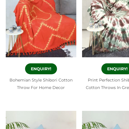
ENQUIRY!
ENQUIRY!
Bohemian Style Shibori Cotton
Print Perfection Shi
Throw For Home Decor
Cotton Throws In Gr