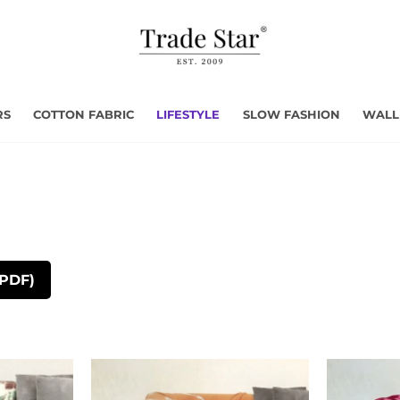
RS
COTTON FABRIC
LIFESTYLE
SLOW FASHION
WALL
(PDF)