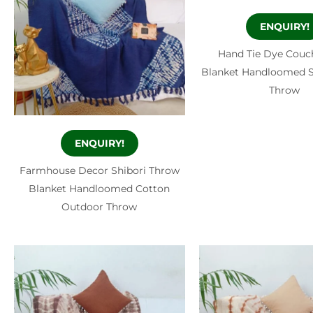
ENQUIRY!
Hand Tie Dye Couc
Blanket Handloomed S
Throw
ENQUIRY!
Farmhouse Decor Shibori Throw
Blanket Handloomed Cotton
Outdoor Throw