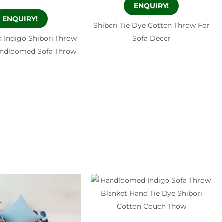
ENQUIRY!
ENQUIRY!
Shibori Tie Dye Cotton Throw For
 Indigo Shibori Throw
Sofa Decor
andloomed Sofa Throw