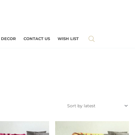
 DECOR
CONTACT US
WISH LIST