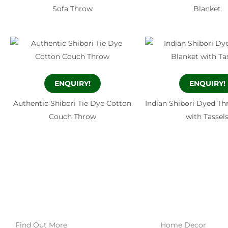
Sofa Throw
Blanket
ENQUIRY!
ENQUIRY!
Authentic Shibori Tie Dye Cotton
Indian Shibori Dyed Th
Couch Throw
with Tassel
Find Out More
Home Decor