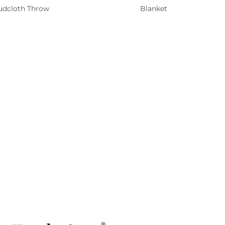
dcloth Throw
Blanket