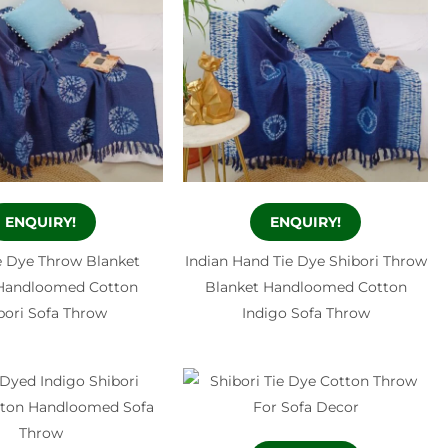
ENQUIRY!
ENQUIRY!
e Dye Throw Blanket
Indian Hand Tie Dye Shibori Throw
 Handloomed Cotton
Blanket Handloomed Cotton
bori Sofa Throw
Indigo Sofa Throw