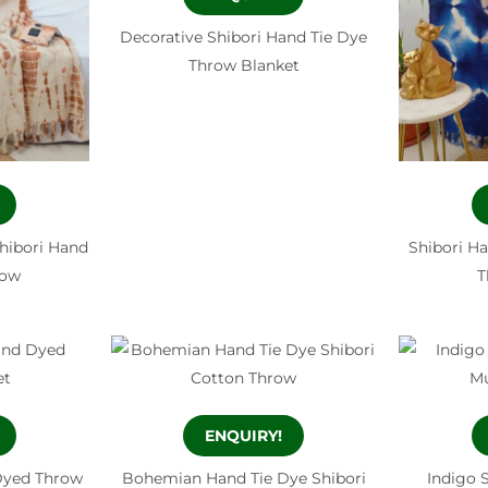
Decorative Shibori Hand Tie Dye
Throw Blanket
hibori Hand
Shibori H
row
T
ENQUIRY!
Dyed Throw
Bohemian Hand Tie Dye Shibori
Indigo 