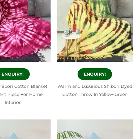
ENQUIRY!
ENQUIRY!
Shibori Cotton Blanket
Warm and Luxurious Shibori Dyed
ent Piece For Home
Cotton Throw In Yellow-Green
Interior