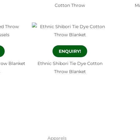
Cotton Throw
Mu
ENQUIRY!
row Blanket
Ethnic Shibori Tie Dye Cotton
s
Throw Blanket
Apparels