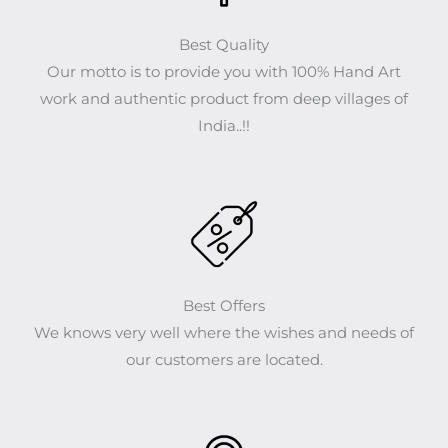
Best Quality
Our motto is to provide you with 100% Hand Art
work and authentic product from deep villages of
India..!!
Best Offers
We knows very well where the wishes and needs of
our customers are located.