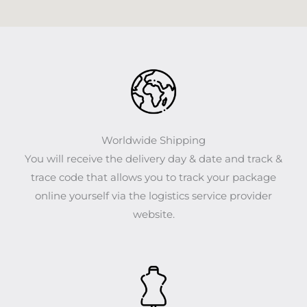
Worldwide Shipping
You will receive the delivery day & date and track &
trace code that allows you to track your package
online yourself via the logistics service provider
website.