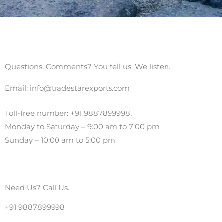
Questions, Comments? You tell us. We listen.
Email: info@tradestarexports.com
Toll-free number: +91
9887899998
,
Monday to Saturday – 9:00 am to 7:00 pm
Sunday – 10:00 am to 5:00 pm
Need Us? Call Us.
+91 9887899998