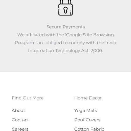
Secure Payments
We affiliated with the 'Google Safe Browsing
Program ' are obliged to comply with the India
Information Technology Act, 2000.
Find Out More
Home Decor
About
Yoga Mats
Contact
Pouf Covers
Careers
Cotton Fabric