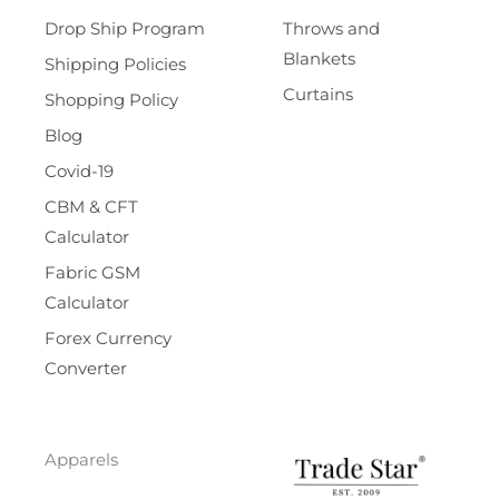
Drop Ship Program
Throws and
Blankets
Shipping Policies
Curtains
Shopping Policy
Blog
Covid-19
CBM & CFT
Calculator
Fabric GSM
Calculator
Forex Currency
Converter
Apparels