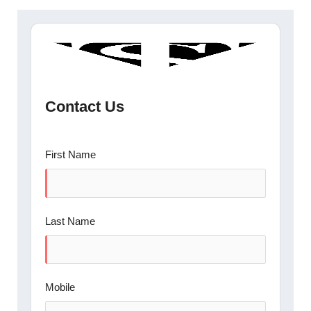
Contact Us
First Name
Last Name
Mobile