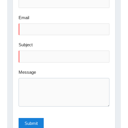
Email
Subject
Message