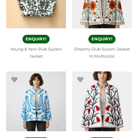
ENQUIRY!
ENQUIRY!
Young & Yarn Slub Suzani
Dreamy Slub Suzani Jacket
Jacket
In Multicolor