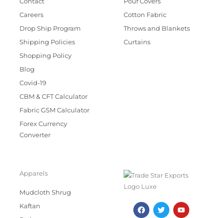
Contact
Pouf Covers
Careers
Cotton Fabric
Drop Ship Program
Throws and Blankets
Shipping Policies
Curtains
Shopping Policy
Blog
Covid-19
CBM & CFT Calculator
Fabric GSM Calculator
Forex Currency
Converter
Apparels
Mudcloth Shrug
F
T
I
Y
Kaftan
a
w
n
o