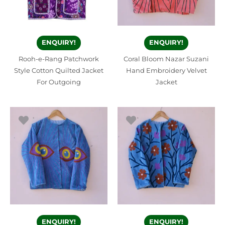
ENQUIRY!
ENQUIRY!
Rooh-e-Rang Patchwork
Coral Bloom Nazar Suzani
Style Cotton Quilted Jacket
Hand Embroidery Velvet
For Outgoing
Jacket
ENQUIRY!
ENQUIRY!