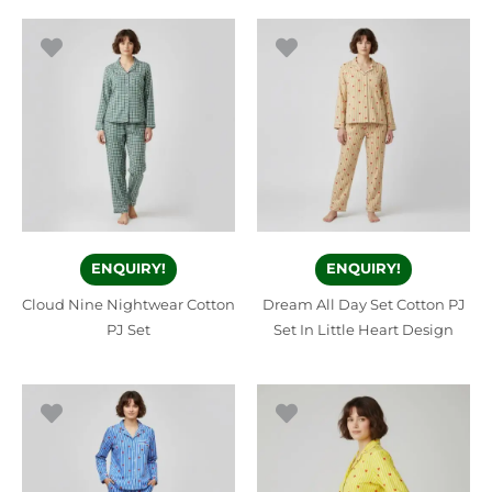
ENQUIRY!
ENQUIRY!
Cloud Nine Nightwear Cotton
Dream All Day Set Cotton PJ
PJ Set
Set In Little Heart Design