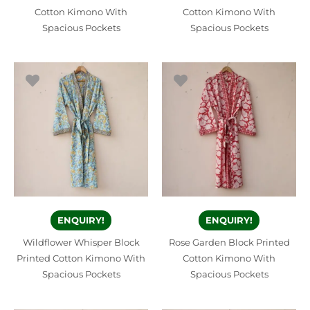
Cotton Kimono With
Cotton Kimono With
Spacious Pockets
Spacious Pockets
ENQUIRY!
ENQUIRY!
Wildflower Whisper Block
Rose Garden Block Printed
Printed Cotton Kimono With
Cotton Kimono With
Spacious Pockets
Spacious Pockets