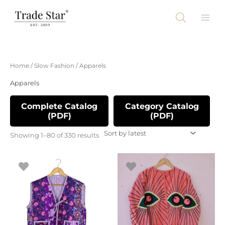
Skip
to
content
Sorted
Home
/
Slow Fashion
/ Apparels
by
latest
Apparels
Complete Catalog
Category Catalog
(PDF)
(PDF)
Showing 1–80 of 330 results