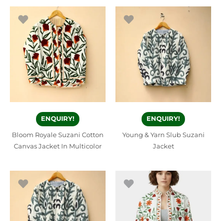
ENQUIRY!
ENQUIRY!
Bloom Royale Suzani Cotton
Young & Yarn Slub Suzani
Canvas Jacket In Multicolor
Jacket