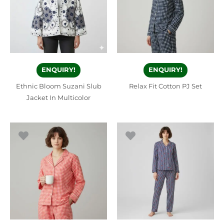
ENQUIRY!
ENQUIRY!
Ethnic Bloom Suzani Slub
Relax Fit Cotton PJ Set
Jacket In Multicolor