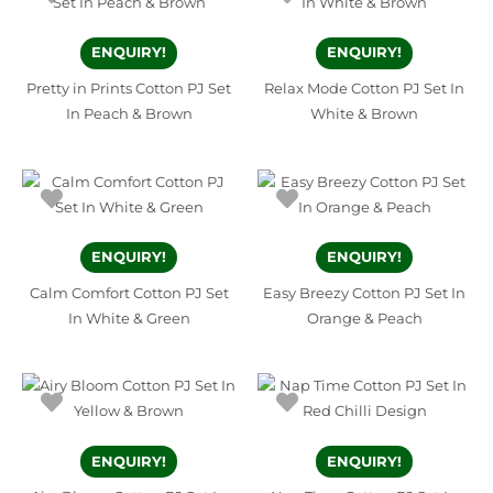
ENQUIRY!
ENQUIRY!
Pretty in Prints Cotton PJ Set
Relax Mode Cotton PJ Set In
In Peach & Brown
White & Brown
ENQUIRY!
ENQUIRY!
Calm Comfort Cotton PJ Set
Easy Breezy Cotton PJ Set In
In White & Green
Orange & Peach
ENQUIRY!
ENQUIRY!