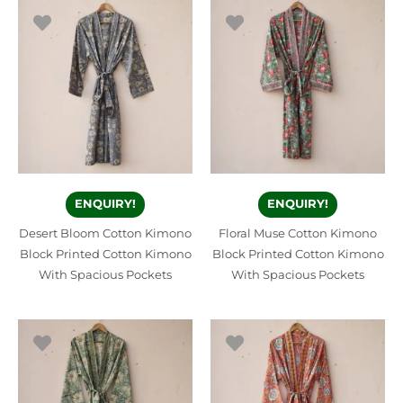
ENQUIRY!
ENQUIRY!
Desert Bloom Cotton Kimono
Floral Muse Cotton Kimono
Block Printed Cotton Kimono
Block Printed Cotton Kimono
With Spacious Pockets
With Spacious Pockets