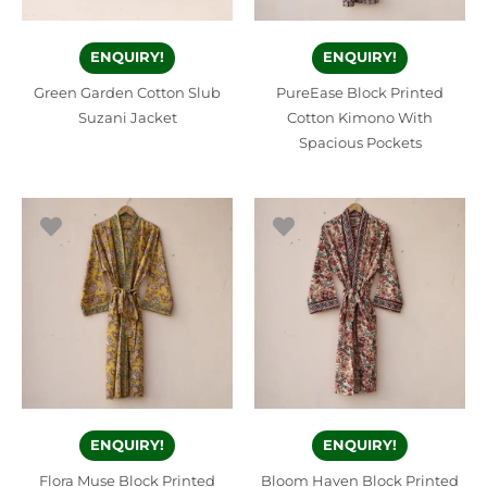
ENQUIRY!
ENQUIRY!
Green Garden Cotton Slub
PureEase Block Printed
Suzani Jacket
Cotton Kimono With
Spacious Pockets
ENQUIRY!
ENQUIRY!
Flora Muse Block Printed
Bloom Haven Block Printed