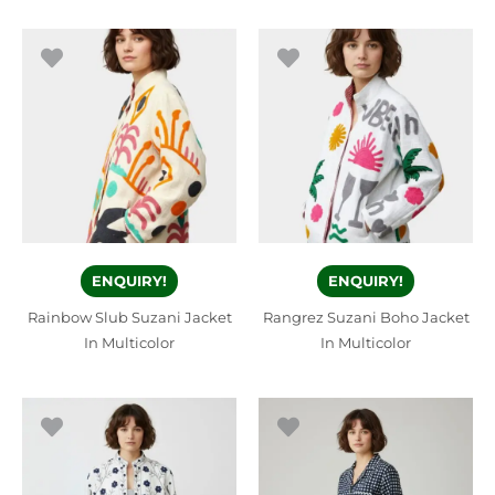
ENQUIRY!
ENQUIRY!
Rainbow Slub Suzani Jacket
Rangrez Suzani Boho Jacket
In Multicolor
In Multicolor