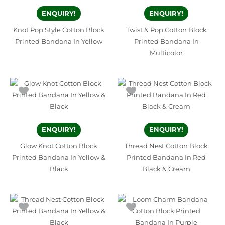
ENQUIRY!
ENQUIRY!
Knot Pop Style Cotton Block
Twist & Pop Cotton Block
Printed Bandana In Yellow
Printed Bandana In
Multicolor
ENQUIRY!
ENQUIRY!
Glow Knot Cotton Block
Thread Nest Cotton Block
Printed Bandana In Yellow &
Printed Bandana In Red
Black
Black & Cream