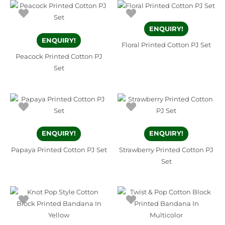
ENQUIRY!
ENQUIRY!
Floral Printed Cotton PJ Set
Peacock Printed Cotton PJ
Set
ENQUIRY!
ENQUIRY!
Papaya Printed Cotton PJ Set
Strawberry Printed Cotton PJ
Set