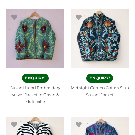
ENQUIRY!
ENQUIRY!
Suzani Hand Embroidery
Midnight Garden Cotton Slub
Velvet Jacket In Green &
Suzani Jacket
Multicolor