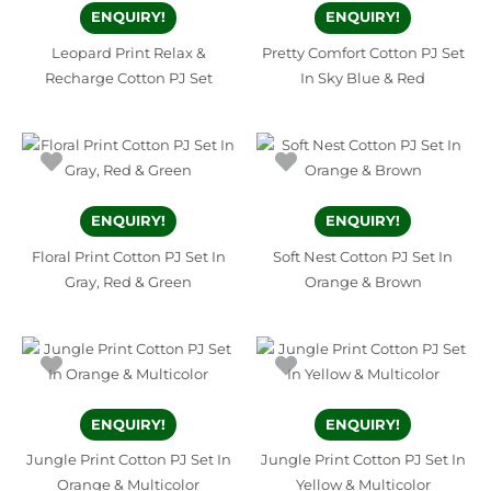
ENQUIRY!
ENQUIRY!
Leopard Print Relax &
Pretty Comfort Cotton PJ Set
Recharge Cotton PJ Set
In Sky Blue & Red
ENQUIRY!
ENQUIRY!
Floral Print Cotton PJ Set In
Soft Nest Cotton PJ Set In
Gray, Red & Green
Orange & Brown
ENQUIRY!
ENQUIRY!
Jungle Print Cotton PJ Set In
Jungle Print Cotton PJ Set In
Orange & Multicolor
Yellow & Multicolor