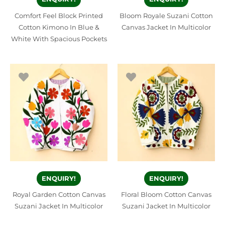
Comfort Feel Block Printed
Bloom Royale Suzani Cotton
Cotton Kimono In Blue &
Canvas Jacket In Multicolor
White With Spacious Pockets
ENQUIRY!
ENQUIRY!
Royal Garden Cotton Canvas
Floral Bloom Cotton Canvas
Suzani Jacket In Multicolor
Suzani Jacket In Multicolor