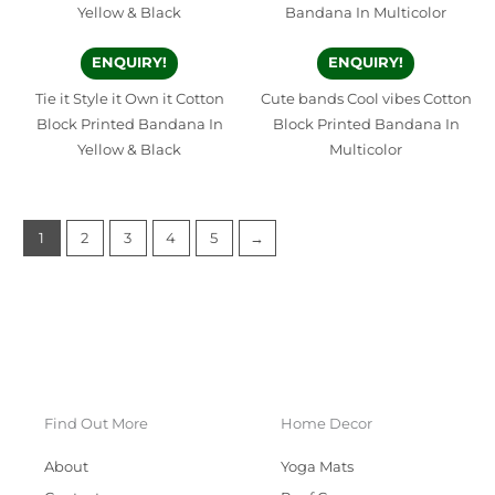
ENQUIRY!
ENQUIRY!
Tie it Style it Own it Cotton
Cute bands Cool vibes Cotton
Block Printed Bandana In
Block Printed Bandana In
Yellow & Black
Multicolor
1
2
3
4
5
→
Find Out More
Home Decor
About
Yoga Mats