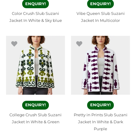
ENQUIRY!
ENQUIRY!
Color Crush Slub Suzani
Vibe Queen Slub Suzani
Jacket In White & Sky blue
Jacket In Multicolor
ENQUIRY!
ENQUIRY!
College Crush Slub Suzani
Pretty in Prints Slub Suzani
Jacket In White & Green
Jacket In White & Dark
Purple