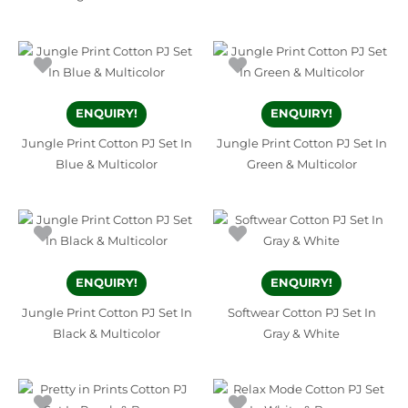
ENQUIRY!
ENQUIRY!
Jungle Print Cotton PJ Set In
Jungle Print Cotton PJ Set In
Blue & Multicolor
Green & Multicolor
ENQUIRY!
ENQUIRY!
Jungle Print Cotton PJ Set In
Softwear Cotton PJ Set In
Black & Multicolor
Gray & White