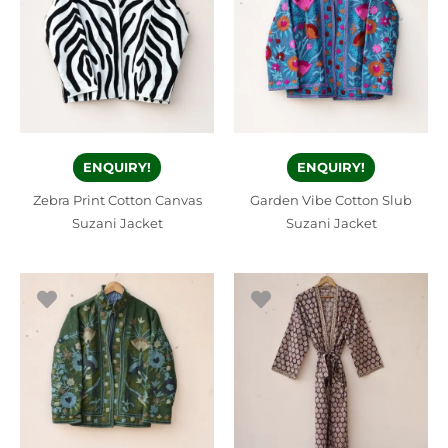
ENQUIRY!
ENQUIRY!
Zebra Print Cotton Canvas
Garden Vibe Cotton Slub
Suzani Jacket
Suzani Jacket