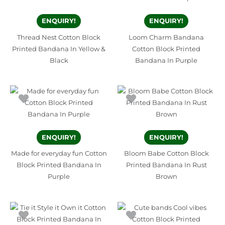
ENQUIRY!
ENQUIRY!
Thread Nest Cotton Block
Loom Charm Bandana
Printed Bandana In Yellow &
Cotton Block Printed
Black
Bandana In Purple
ENQUIRY!
ENQUIRY!
Made for everyday fun Cotton
Bloom Babe Cotton Block
Block Printed Bandana In
Printed Bandana In Rust
Purple
Brown