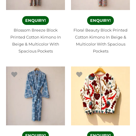
ENQUIRY!
ENQUIRY!
Blossom Breeze Block
Floral Beauty Block Printed
Printed Cotton Kimono In
Cotton Kimono In Beige &
Beige & Multicolor With
Multicolor With Spacious
Spacious Pockets
Pockets
ENQUIRY!
ENQUIRY!