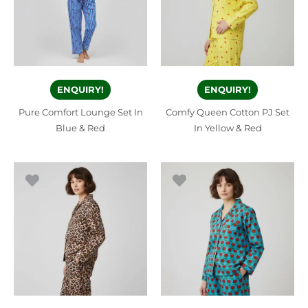
ENQUIRY!
ENQUIRY!
Pure Comfort Lounge Set In
Comfy Queen Cotton PJ Set
Blue & Red
In Yellow & Red