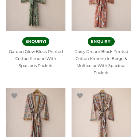
ENQUIRY!
ENQUIRY!
Garden Glow Block Printed
Daisy Dream Block Printed
Cotton Kimono With
Cotton Kimono In Beige &
Spacious Pockets
Multicolor With Spacious
Pockets