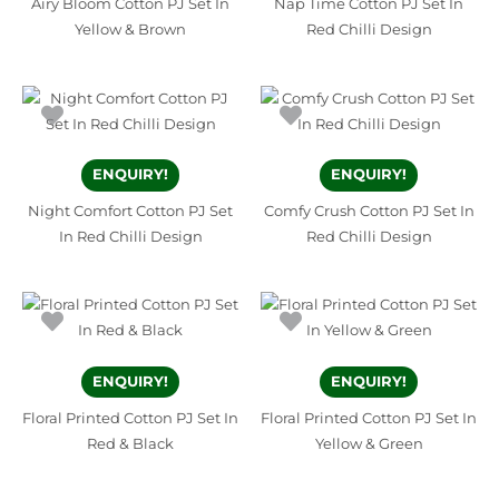
Airy Bloom Cotton PJ Set In
Nap Time Cotton PJ Set In
Yellow & Brown
Red Chilli Design
ENQUIRY!
ENQUIRY!
Night Comfort Cotton PJ Set
Comfy Crush Cotton PJ Set In
In Red Chilli Design
Red Chilli Design
ENQUIRY!
ENQUIRY!
Floral Printed Cotton PJ Set In
Floral Printed Cotton PJ Set In
Red & Black
Yellow & Green