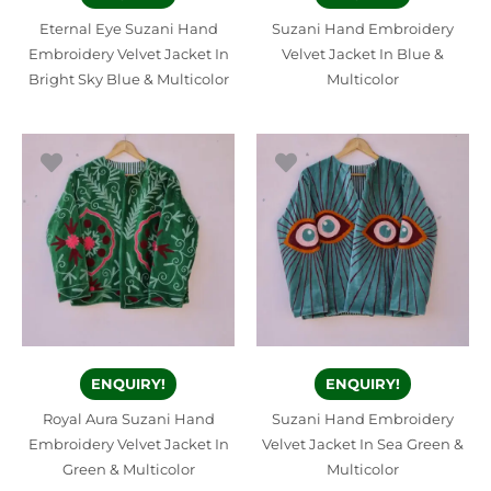
Eternal Eye Suzani Hand
Suzani Hand Embroidery
Embroidery Velvet Jacket In
Velvet Jacket In Blue &
Bright Sky Blue & Multicolor
Multicolor
ENQUIRY!
ENQUIRY!
Royal Aura Suzani Hand
Suzani Hand Embroidery
Embroidery Velvet Jacket In
Velvet Jacket In Sea Green &
Green & Multicolor
Multicolor