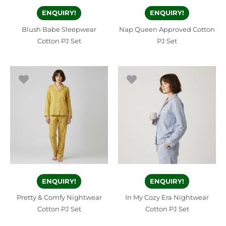
ENQUIRY!
ENQUIRY!
Blush Babe Sleepwear
Nap Queen Approved Cotton
Cotton PJ Set
PJ Set
ENQUIRY!
ENQUIRY!
Pretty & Comfy Nightwear
In My Cozy Era Nightwear
Cotton PJ Set
Cotton PJ Set