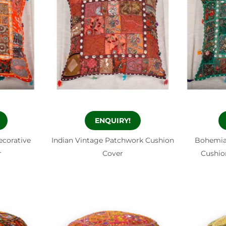
ENQUIRY!
ecorative
Indian Vintage Patchwork Cushion
Bohemia
r
Cover
Cushio