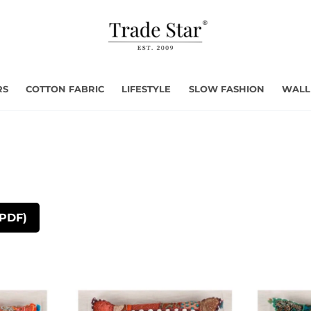
RS
COTTON FABRIC
LIFESTYLE
SLOW FASHION
WALL
(PDF)