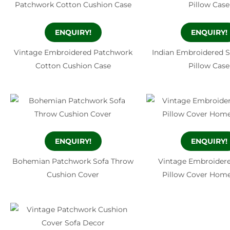
ENQUIRY!
ENQUIRY!
Vintage Embroidered Patchwork
Indian Embroidered 
Cotton Cushion Case
Pillow Case
ENQUIRY!
ENQUIRY!
Bohemian Patchwork Sofa Throw
Vintage Embroider
Cushion Cover
Pillow Cover Hom