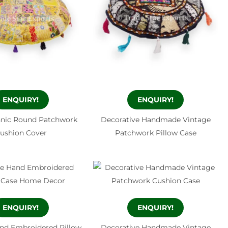
ENQUIRY!
ENQUIRY!
hnic Round Patchwork
Decorative Handmade Vintage
ushion Cover
Patchwork Pillow Case
ENQUIRY!
ENQUIRY!
nd Embroidered Pillow
Decorative Handmade Vintage