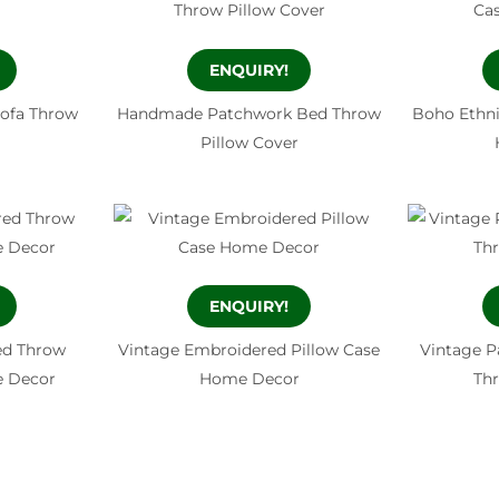
ENQUIRY!
Sofa Throw
Handmade Patchwork Bed Throw
Boho Ethni
Pillow Cover
ENQUIRY!
ed Throw
Vintage Embroidered Pillow Case
Vintage P
e Decor
Home Decor
Thr