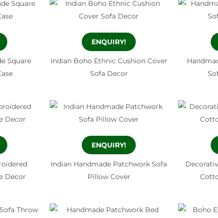
ENQUIRY!
e Square
Indian Boho Ethnic Cushion Cover
Handmad
Case
Sofa Decor
So
ENQUIRY!
oidered
Indian Handmade Patchwork Sofa
Decorati
e Decor
Pillow Cover
Cott