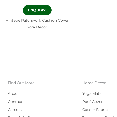
ENQUIRY!
Vintage Patchwork Cushion Cover
Sofa Decor
Find Out More
Home Decor
About
Yoga Mats
Contact
Pouf Covers
Careers
Cotton Fabric