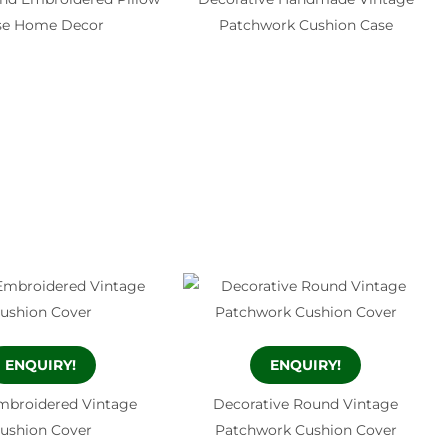
se Home Decor
Patchwork Cushion Case
ENQUIRY!
ENQUIRY!
mbroidered Vintage
Decorative Round Vintage
ushion Cover
Patchwork Cushion Cover