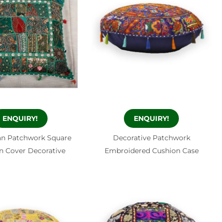
ENQUIRY!
ENQUIRY!
n Patchwork Square
Decorative Patchwork
n Cover Decorative
Embroidered Cushion Case