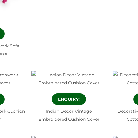
ork Sofa
Case
ENQUIRY!
ork Cushion
Indian Decor Vintage
Decorati
r
Embroidered Cushion Cover
Cott