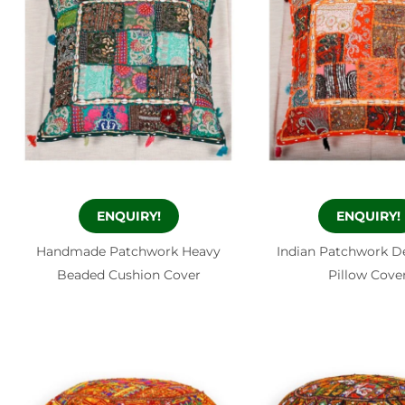
ENQUIRY!
ENQUIRY!
Handmade Patchwork Heavy
Indian Patchwork D
Beaded Cushion Cover
Pillow Cove