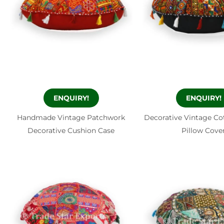
ENQUIRY!
ENQUIRY!
Handmade Vintage Patchwork
Decorative Vintage C
Decorative Cushion Case
Pillow Cove