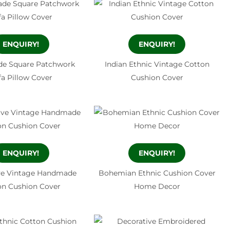
ENQUIRY!
ENQUIRY!
e Square Patchwork
Indian Ethnic Vintage Cotton
fa Pillow Cover
Cushion Cover
ENQUIRY!
ENQUIRY!
ve Vintage Handmade
Bohemian Ethnic Cushion Cover
on Cushion Cover
Home Decor