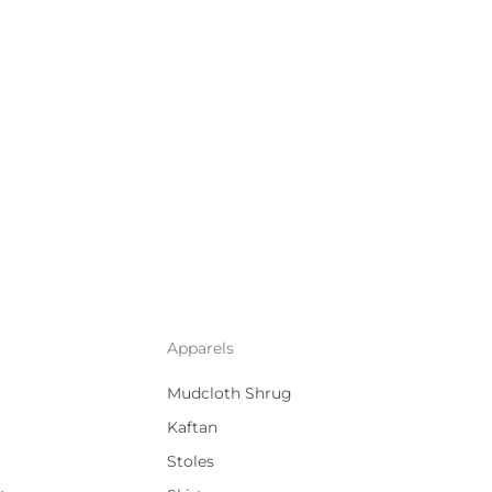
Apparels
Mudcloth Shrug
Kaftan
Stoles