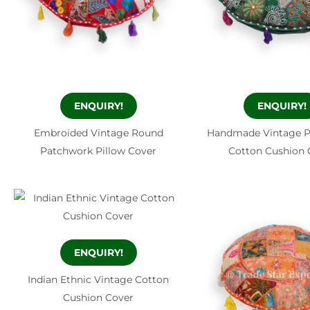
ENQUIRY!
ENQUIRY!
Embroided Vintage Round
Handmade Vintage 
Patchwork Pillow Cover
Cotton Cushion 
ENQUIRY!
Indian Ethnic Vintage Cotton
Cushion Cover