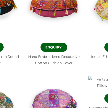
ENQUIRY!
otton Round
Hand Embroidered Decorative
Indian Et
r
Cotton Cushion Cover
C
Vintage Ha