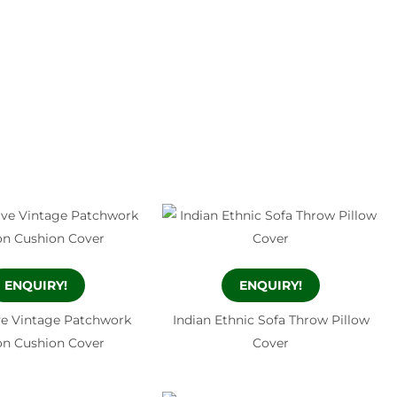
ENQUIRY!
ENQUIRY!
ve Vintage Patchwork
Indian Ethnic Sofa Throw Pillow
on Cushion Cover
Cover