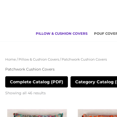
Skip
to
content
PILLOW & CUSHION COVERS
POUF COVE
Sorted
Home
/
Pillow & Cushion Covers
/ Patchwork Cushion Covers
by
latest
Patchwork Cushion Covers
Complete Catalog (PDF)
Category Catalog 
Showing all 46 results