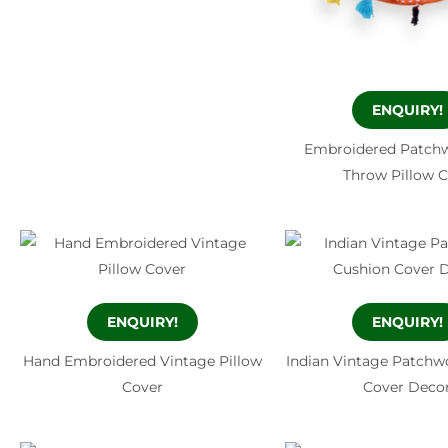
ENQUIRY!
Embroidered Patchw
Throw Pillow 
ENQUIRY!
ENQUIRY!
Hand Embroidered Vintage Pillow
Indian Vintage Patchw
Cover
Cover Deco