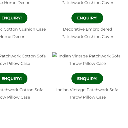
ENQUIRY!
ENQUIRY!
c Cotton Cushion Case
Decorative Embroidered
Home Decor
Patchwork Cushion Cover
ENQUIRY!
ENQUIRY!
atchwork Cotton Sofa
Indian Vintage Patchwork Sofa
ow Pillow Case
Throw Pillow Case