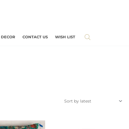
 DECOR
CONTACT US
WISH LIST