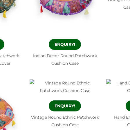
Ca
ENQUIRY!
Patchwork
Indian Decor Round Patchwork
Cover
Cushion Case
ENQUIRY!
Vintage Round Ethnic Patchwork
Hand E
Cushion Case
C