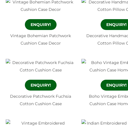
ENQUIRY!
ENQUIRY!
Vintage Bohemian Patchwork
Decorative Handmad
Cushion Case Decor
Cotton Pillow 
ENQUIRY!
ENQUIRY!
Decorative Patchwork Fuchsia
Boho Vintage Embr
Cotton Cushion Case
Cushion Case Hom