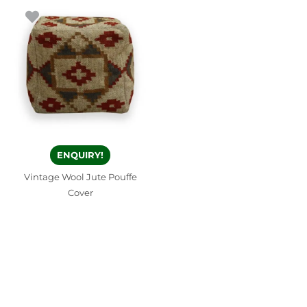
ENQUIRY!
Vintage Wool Jute Pouffe
Cover