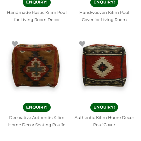
ENQUIRY!
ENQUIRY!
Handmade Rustic Kilim Pouf
Handwooven Kilim Pouf
for Living Room Decor
Cover for Living Room
ENQUIRY!
ENQUIRY!
Decorative Authentic Kilim
Authentic Kilim Home Decor
Home Decor Seating Pouffe
Pouf Cover