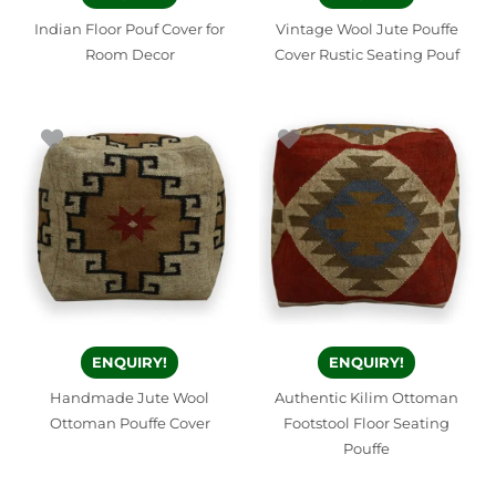
Indian Floor Pouf Cover for
Vintage Wool Jute Pouffe
Room Decor
Cover Rustic Seating Pouf
ENQUIRY!
ENQUIRY!
Handmade Jute Wool
Authentic Kilim Ottoman
Ottoman Pouffe Cover
Footstool Floor Seating
Pouffe