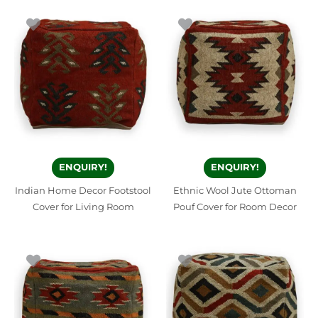
ENQUIRY!
ENQUIRY!
Indian Home Decor Footstool
Ethnic Wool Jute Ottoman
Cover for Living Room
Pouf Cover for Room Decor