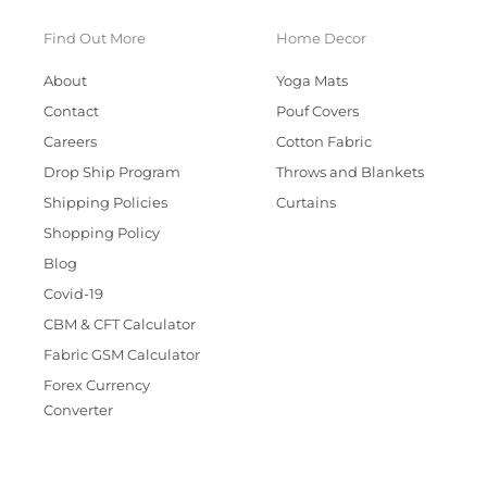
Find Out More
Home Decor
About
Yoga Mats
Contact
Pouf Covers
Careers
Cotton Fabric
Drop Ship Program
Throws and Blankets
Shipping Policies
Curtains
Shopping Policy
Blog
Covid-19
CBM & CFT Calculator
Fabric GSM Calculator
Forex Currency
Converter