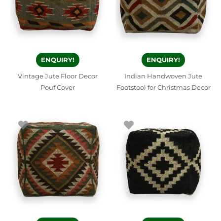
ENQUIRY!
ENQUIRY!
Vintage Jute Floor Decor
Indian Handwoven Jute
Pouf Cover
Footstool for Christmas Decor