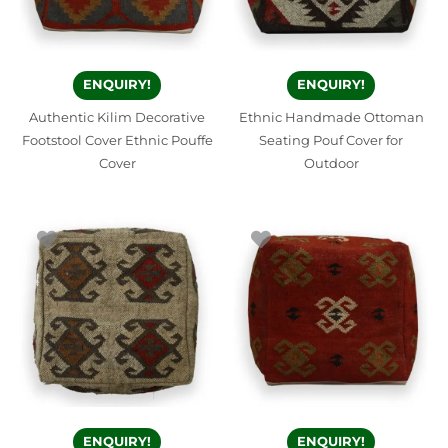
ENQUIRY!
ENQUIRY!
Authentic Kilim Decorative
Ethnic Handmade Ottoman
Footstool Cover Ethnic Pouffe
Seating Pouf Cover for
Cover
Outdoor
ENQUIRY!
ENQUIRY!