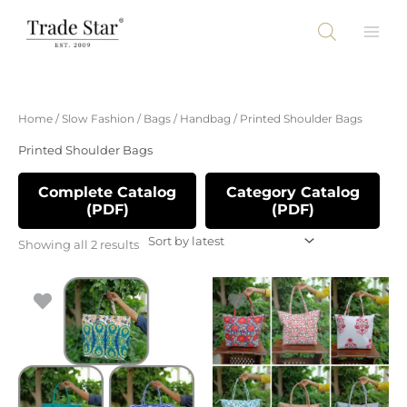
Skip
to
content
Sorted
Home
/
Slow Fashion
/
Bags
/
Handbag
/ Printed Shoulder Bags
by
latest
Printed Shoulder Bags
Complete Catalog
Category Catalog
(PDF)
(PDF)
Showing all 2 results