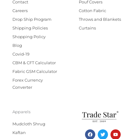
Contact
Pouf Covers
Careers
Cotton Fabric
Drop Ship Program
Throws and Blankets
Shipping Policies
Curtains
Shopping Policy
Blog
Covid-19
CBM & CFT Calculator
Fabric GSM Calculator
Forex Currency
Converter
Apparels
Mudcloth Shrug
F
T
I
Y
Kaftan
a
w
n
o