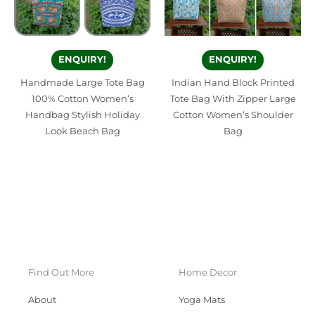
ENQUIRY!
ENQUIRY!
Handmade Large Tote Bag
Indian Hand Block Printed
100% Cotton Women’s
Tote Bag With Zipper Large
Handbag Stylish Holiday
Cotton Women’s Shoulder
Look Beach Bag
Bag
Find Out More
Home Decor
About
Yoga Mats