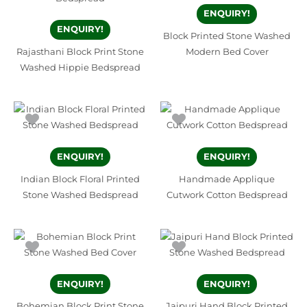
ENQUIRY!
ENQUIRY!
Block Printed Stone Washed
Rajasthani Block Print Stone
Modern Bed Cover
Washed Hippie Bedspread
ENQUIRY!
ENQUIRY!
Indian Block Floral Printed
Handmade Applique
Stone Washed Bedspread
Cutwork Cotton Bedspread
ENQUIRY!
ENQUIRY!
Bohemian Block Print Stone
Jaipuri Hand Block Printed