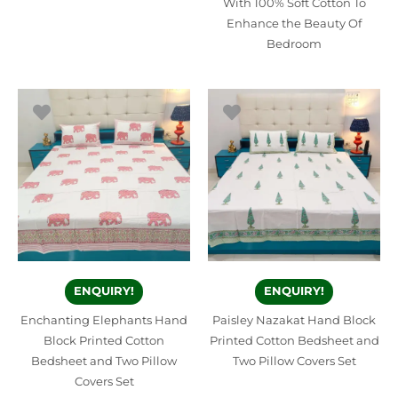
With 100% Soft Cotton To
Enhance the Beauty Of
Bedroom
ENQUIRY!
ENQUIRY!
Enchanting Elephants Hand
Paisley Nazakat Hand Block
Block Printed Cotton
Printed Cotton Bedsheet and
Bedsheet and Two Pillow
Two Pillow Covers Set
Covers Set