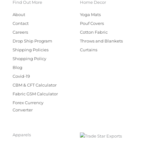
Find Out More
Home Decor
About
Yoga Mats
Contact
Pouf Covers
Careers
Cotton Fabric
Drop Ship Program
Throws and Blankets
Shipping Policies
Curtains
Shopping Policy
Blog
Covid-19
CBM & CFT Calculator
Fabric GSM Calculator
Forex Currency
Converter
Apparels