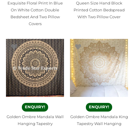
Exquisite Floral Print In Blue
Queen Size Hand Block
On White Cotton Double
Printed Cotton Bedspread
Bedsheet And Two Pillow
With Two Pillow Cover
Covers
ENQUIRY!
ENQUIRY!
Golden Ombre Mandala Wall
Golden Ombre Mandala King
Hanging Tapestry
Tapestry Wall Hanging