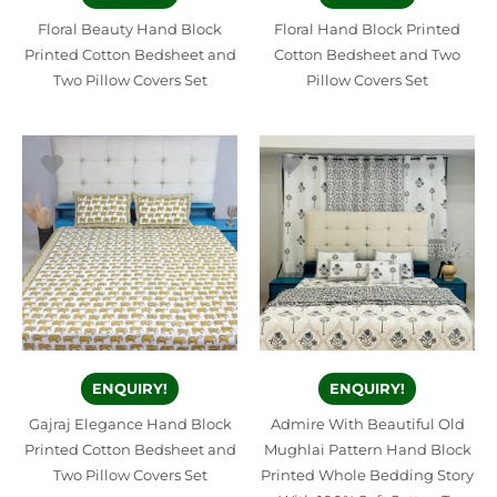
Floral Beauty Hand Block
Floral Hand Block Printed
Printed Cotton Bedsheet and
Cotton Bedsheet and Two
Two Pillow Covers Set
Pillow Covers Set
ENQUIRY!
ENQUIRY!
Gajraj Elegance Hand Block
Admire With Beautiful Old
Printed Cotton Bedsheet and
Mughlai Pattern Hand Block
Two Pillow Covers Set
Printed Whole Bedding Story