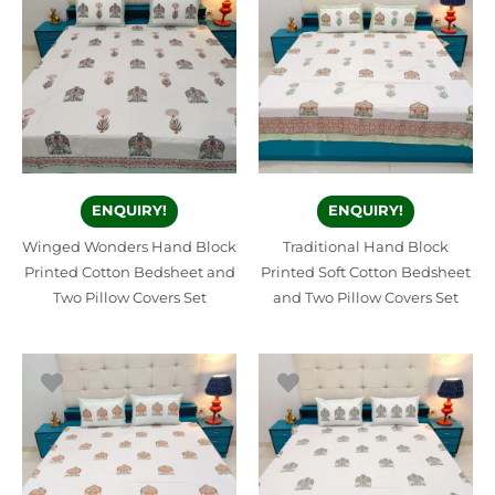
ENQUIRY!
ENQUIRY!
Winged Wonders Hand Block
Traditional Hand Block
Printed Cotton Bedsheet and
Printed Soft Cotton Bedsheet
Two Pillow Covers Set
and Two Pillow Covers Set