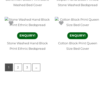
Washed Bed Cover
Stone Washed Bedspread
ENQUIRY!
ENQUIRY!
Stone Washed Hand Block
Cotton Block Print Queen
Print Ethnic Bedspread
Size Bed Cover
1
2
3
→