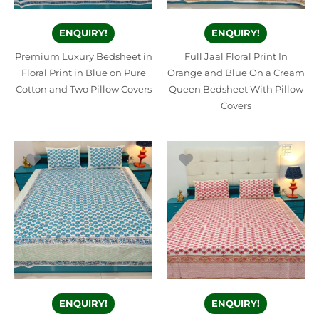
ENQUIRY!
ENQUIRY!
Premium Luxury Bedsheet in
Full Jaal Floral Print In
Floral Print in Blue on Pure
Orange and Blue On a Cream
Cotton and Two Pillow Covers
Queen Bedsheet With Pillow
Covers
ENQUIRY!
ENQUIRY!