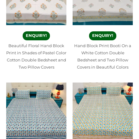
ENQUIRY!
ENQUIRY!
Beautiful Floral Hand Block
Hand Block Print Booti On a
Print in Shades of Pastel Color
White Cotton Double
Cotton Double Bedsheet and
Bedsheet and Two Pillow
Two Pillow Covers
Covers in Beautiful Colors