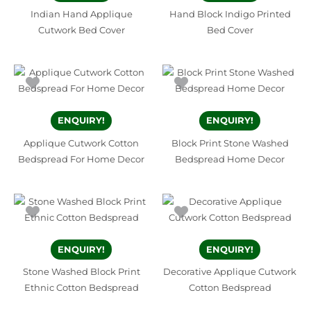
Indian Hand Applique
Hand Block Indigo Printed
Cutwork Bed Cover
Bed Cover
ENQUIRY!
ENQUIRY!
Applique Cutwork Cotton
Block Print Stone Washed
Bedspread For Home Decor
Bedspread Home Decor
ENQUIRY!
ENQUIRY!
Stone Washed Block Print
Decorative Applique Cutwork
Ethnic Cotton Bedspread
Cotton Bedspread