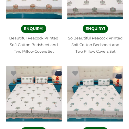
ENQUIRY!
ENQUIRY!
Beautiful Peacock Printed
So Beautiful Peacock Printed
Soft Cotton Bedsheet and
Soft Cotton Bedsheet and
Two Pillow Covers Set
Two Pillow Covers Set