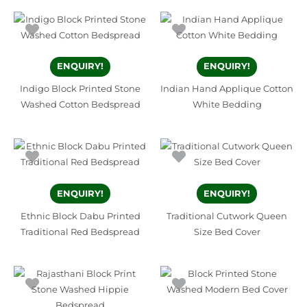
ENQUIRY!
ENQUIRY!
Indigo Block Printed Stone
Indian Hand Applique Cotton
Washed Cotton Bedspread
White Bedding
ENQUIRY!
ENQUIRY!
Ethnic Block Dabu Printed
Traditional Cutwork Queen
Traditional Red Bedspread
Size Bed Cover