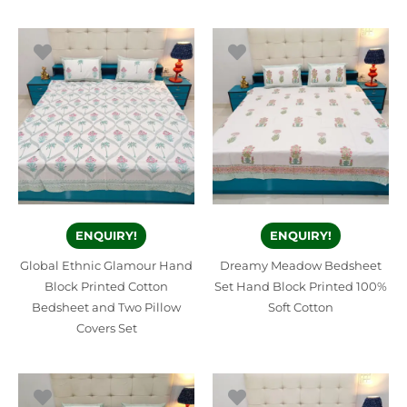
ENQUIRY!
ENQUIRY!
Global Ethnic Glamour Hand
Dreamy Meadow Bedsheet
Block Printed Cotton
Set Hand Block Printed 100%
Bedsheet and Two Pillow
Soft Cotton
Covers Set