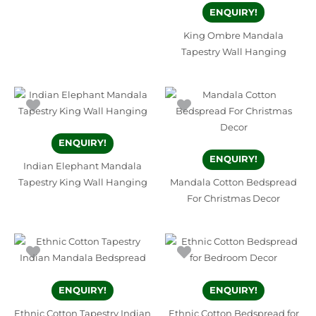
ENQUIRY!
King Ombre Mandala
Tapestry Wall Hanging
ENQUIRY!
ENQUIRY!
Indian Elephant Mandala
Tapestry King Wall Hanging
Mandala Cotton Bedspread
For Christmas Decor
ENQUIRY!
ENQUIRY!
Ethnic Cotton Tapestry Indian
Ethnic Cotton Bedspread for