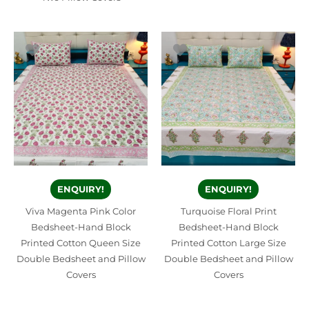
ENQUIRY!
ENQUIRY!
Viva Magenta Pink Color
Turquoise Floral Print
Bedsheet-Hand Block
Bedsheet-Hand Block
Printed Cotton Queen Size
Printed Cotton Large Size
Double Bedsheet and Pillow
Double Bedsheet and Pillow
Covers
Covers