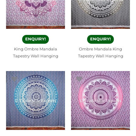
ENQUIRY!
ENQUIRY!
King Ombre Mandala
Ombre Mandala King
Tapestry Wall Hanging
Tapestry Wall Hanging