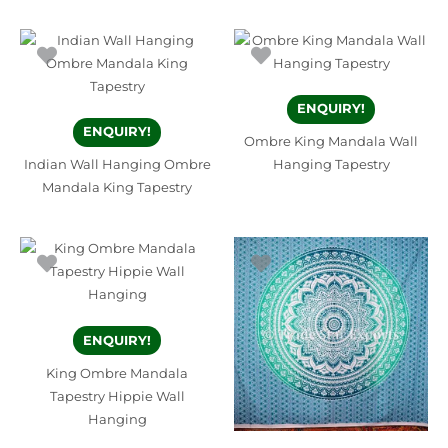
ENQUIRY!
ENQUIRY!
Ombre King Mandala Wall
Indian Wall Hanging Ombre
Hanging Tapestry
Mandala King Tapestry
ENQUIRY!
King Ombre Mandala
Tapestry Hippie Wall
Hanging