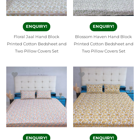
ENQUIRY!
ENQUIRY!
Floral Jaal Hand Block
Blossom Haven Hand Block
Printed Cotton Bedsheet and
Printed Cotton Bedsheet and
Two Pillow Covers Set
Two Pillow Covers Set
ENQUIRY!
ENQUIRY!