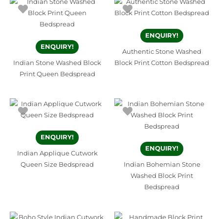
ENQUIRY!
ENQUIRY!
Authentic Stone Washed
Indian Stone Washed Block
Block Print Cotton Bedspread
Print Queen Bedspread
ENQUIRY!
ENQUIRY!
Indian Applique Cutwork
Queen Size Bedspread
Indian Bohemian Stone
Washed Block Print
Bedspread