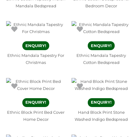
Mandala Bedspread
Bedroom Decor
ENQUIRY!
ENQUIRY!
Ethnic Mandala Tapestry For
Ethnic Mandala Tapestry
Christmas
Cotton Bedspread
ENQUIRY!
ENQUIRY!
Ethnic Block Print Bed Cover
Hand Block Print Stone
Home Decor
Washed Indigo Bedspread