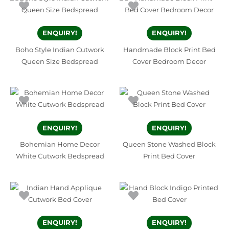
ENQUIRY!
ENQUIRY!
Boho Style Indian Cutwork
Handmade Block Print Bed
Queen Size Bedspread
Cover Bedroom Decor
ENQUIRY!
ENQUIRY!
Bohemian Home Decor
Queen Stone Washed Block
White Cutwork Bedspread
Print Bed Cover
ENQUIRY!
ENQUIRY!