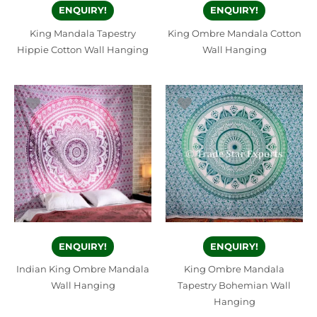
ENQUIRY!
ENQUIRY!
King Mandala Tapestry
King Ombre Mandala Cotton
Hippie Cotton Wall Hanging
Wall Hanging
ENQUIRY!
ENQUIRY!
Indian King Ombre Mandala
King Ombre Mandala
Wall Hanging
Tapestry Bohemian Wall
Hanging