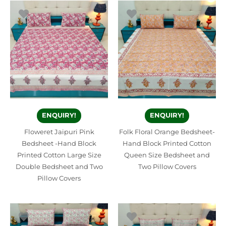
ENQUIRY!
ENQUIRY!
Floweret Jaipuri Pink
Folk Floral Orange Bedsheet-
Bedsheet -Hand Block
Hand Block Printed Cotton
Printed Cotton Large Size
Queen Size Bedsheet and
Double Bedsheet and Two
Two Pillow Covers
Pillow Covers