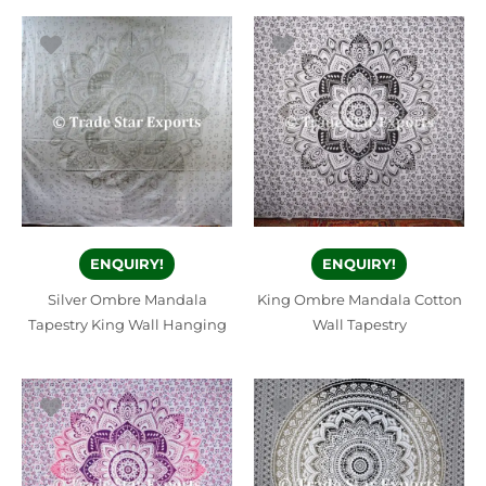
ENQUIRY!
ENQUIRY!
Silver Ombre Mandala
King Ombre Mandala Cotton
Tapestry King Wall Hanging
Wall Tapestry