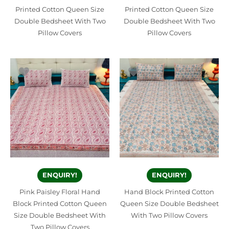
Printed Cotton Queen Size
Printed Cotton Queen Size
Double Bedsheet With Two
Double Bedsheet With Two
Pillow Covers
Pillow Covers
ENQUIRY!
ENQUIRY!
Pink Paisley Floral Hand
Hand Block Printed Cotton
Block Printed Cotton Queen
Queen Size Double Bedsheet
Size Double Bedsheet With
With Two Pillow Covers
Two Pillow Covers