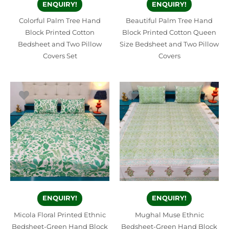
ENQUIRY!
ENQUIRY!
Colorful Palm Tree Hand
Beautiful Palm Tree Hand
Block Printed Cotton
Block Printed Cotton Queen
Bedsheet and Two Pillow
Size Bedsheet and Two Pillow
Covers Set
Covers
ENQUIRY!
ENQUIRY!
Micola Floral Printed Ethnic
Mughal Muse Ethnic
Bedsheet-Green Hand Block
Bedsheet-Green Hand Block