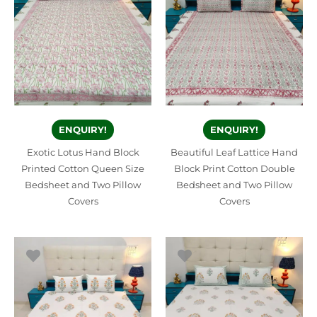
ENQUIRY!
ENQUIRY!
Exotic Lotus Hand Block
Beautiful Leaf Lattice Hand
Printed Cotton Queen Size
Block Print Cotton Double
Bedsheet and Two Pillow
Bedsheet and Two Pillow
Covers
Covers