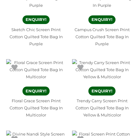
ENQUIRY!
ENQUIRY!
Sketch Chic Screen Print
Campus Crush Screen Print
Cotton Quilted Tote Bag In
Cotton Quilted Tote Bag In
Purple
Purple
ENQUIRY!
ENQUIRY!
Floral Grace Screen Print
Trendy Carry Screen Print
Cotton Quilted Tote Bag In
Cotton Quilted Tote Bag In
Multicolor
Yellow & Multicolor