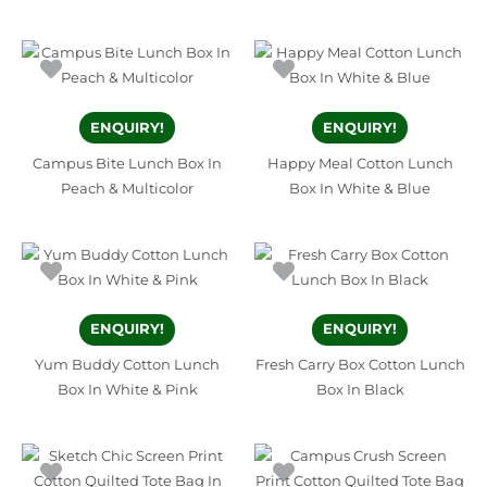
ENQUIRY!
ENQUIRY!
Campus Bite Lunch Box In
Happy Meal Cotton Lunch
Peach & Multicolor
Box In White & Blue
ENQUIRY!
ENQUIRY!
Yum Buddy Cotton Lunch
Fresh Carry Box Cotton Lunch
Box In White & Pink
Box In Black