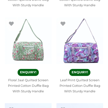
With Sturdy Handle
With Sturdy Handle
ENQUIRY!
ENQUIRY!
Floral Jaal Quilted Screen
Leaf Print Quilted Screen
Printed Cotton Duffle Bag
Printed Cotton Duffle Bag
With Sturdy Handle
With Sturdy Handle