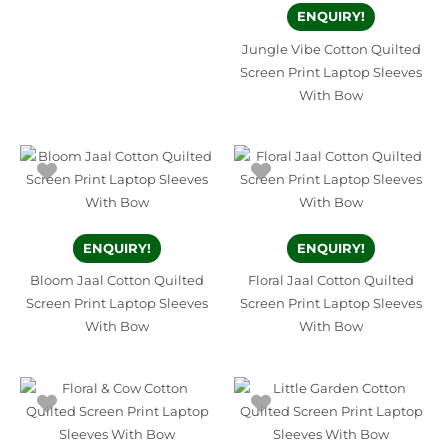
ENQUIRY!
Jungle Vibe Cotton Quilted
Screen Print Laptop Sleeves
With Bow
ENQUIRY!
ENQUIRY!
Bloom Jaal Cotton Quilted
Floral Jaal Cotton Quilted
Screen Print Laptop Sleeves
Screen Print Laptop Sleeves
With Bow
With Bow