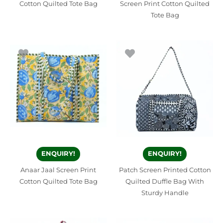
Cotton Quilted Tote Bag
Screen Print Cotton Quilted
Tote Bag
ENQUIRY!
ENQUIRY!
Anaar Jaal Screen Print
Patch Screen Printed Cotton
Cotton Quilted Tote Bag
Quilted Duffle Bag With
Sturdy Handle