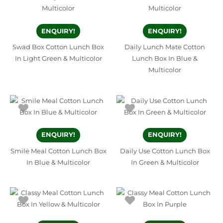
ENQUIRY!
ENQUIRY!
Swad Box Cotton Lunch Box
Daily Lunch Mate Cotton
In Light Green & Multicolor
Lunch Box In Blue &
Multicolor
ENQUIRY!
ENQUIRY!
Smile Meal Cotton Lunch Box
Daily Use Cotton Lunch Box
In Blue & Multicolor
In Green & Multicolor