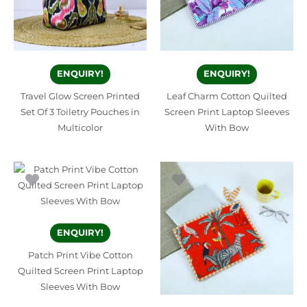
ENQUIRY!
ENQUIRY!
Travel Glow Screen Printed
Leaf Charm Cotton Quilted
Set Of 3 Toiletry Pouches in
Screen Print Laptop Sleeves
Multicolor
With Bow
ENQUIRY!
Patch Print Vibe Cotton
Quilted Screen Print Laptop
Sleeves With Bow