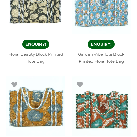
ENQUIRY!
ENQUIRY!
Floral Beauty Block Printed
Garden Vibe Tote Block
Tote Bag
Printed Floral Tote Bag