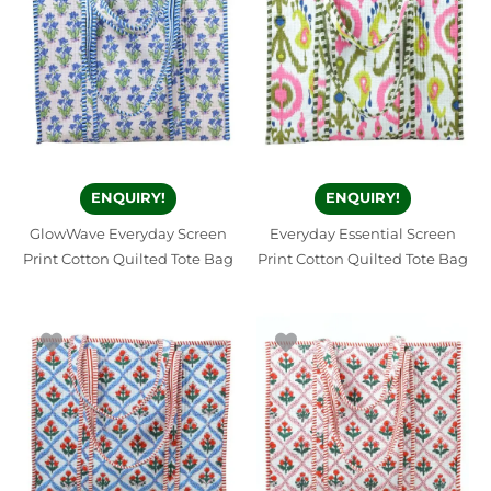
ENQUIRY!
ENQUIRY!
GlowWave Everyday Screen
Everyday Essential Screen
Print Cotton Quilted Tote Bag
Print Cotton Quilted Tote Bag