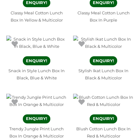
ENQUIRY!
ENQUIRY!
Classy Meal Cotton Lunch
Classy Meal Cotton Lunch
Box In Yellow & Multicolor
Box In Purple
ENQUIRY!
ENQUIRY!
Snack in Style Lunch Box In
Stylish Ikat Lunch Box In
Black, Blue & White
Black & Multicolor
ENQUIRY!
ENQUIRY!
Trendy Jungle Print Lunch
Blush Cotton Lunch Box In
Box In Orange & Multicolor
Red & Multicolor