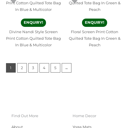
ENQUIRY!
ENQUIRY!
Divine Nandi Style Screen
Floral Screen Print Cotton
Print Cotton Quilted Tote Bag
Quilted Tote Bag In Green &
In Blue & Multicolor
Peach
1
2
3
4
5
→
Find Out More
Home Decor
About
Yoga Mats