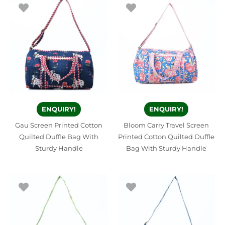
ENQUIRY!
ENQUIRY!
Gau Screen Printed Cotton
Bloom Carry Travel Screen
Quilted Duffle Bag With
Printed Cotton Quilted Duffle
Sturdy Handle
Bag With Sturdy Handle