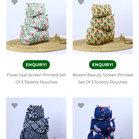
ENQUIRY!
ENQUIRY!
Floral Jaal Screen Printed Set
Bloom Beauty Screen Printed
Of 3 Toiletry Pouches
Set Of 3 Toiletry Pouches