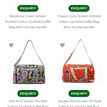
ENQUIRY!
ENQUIRY!
Botanical Green Screen
Classic Carry Screen Printed
Printed Cotton Quilted Duffle
Cotton Quilted Duffle Bag
Bag With Sturdy Handle
With Sturdy Handle
ENQUIRY!
ENQUIRY!
Ikat Print Screen Printed
Jungle Print Screen Printed
Cotton Quilted Duffle Bag
Cotton Quilted Duffle Bag