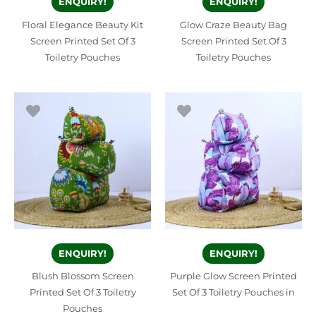
ENQUIRY!
ENQUIRY!
Floral Elegance Beauty Kit
Glow Craze Beauty Bag
Screen Printed Set Of 3
Screen Printed Set Of 3
Toiletry Pouches
Toiletry Pouches
ENQUIRY!
ENQUIRY!
Blush Blossom Screen
Purple Glow Screen Printed
Printed Set Of 3 Toiletry
Set Of 3 Toiletry Pouches in
Pouches