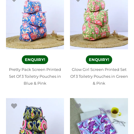
ENQUIRY!
ENQUIRY!
Pretty Pack Screen Printed
Glow Girl Screen Printed Set
Set Of 3 Toiletry Pouches in
Of 3 Toiletry Pouches in Green
Blue & Pink
& Pink