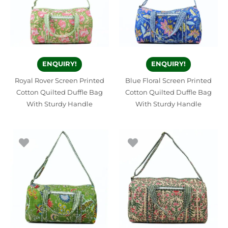
ENQUIRY!
ENQUIRY!
Royal Rover Screen Printed
Blue Floral Screen Printed
Cotton Quilted Duffle Bag
Cotton Quilted Duffle Bag
With Sturdy Handle
With Sturdy Handle