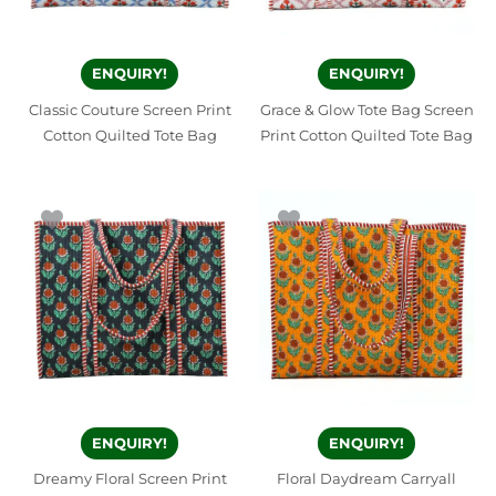
ENQUIRY!
ENQUIRY!
Classic Couture Screen Print
Grace & Glow Tote Bag Screen
Cotton Quilted Tote Bag
Print Cotton Quilted Tote Bag
ENQUIRY!
ENQUIRY!
Dreamy Floral Screen Print
Floral Daydream Carryall