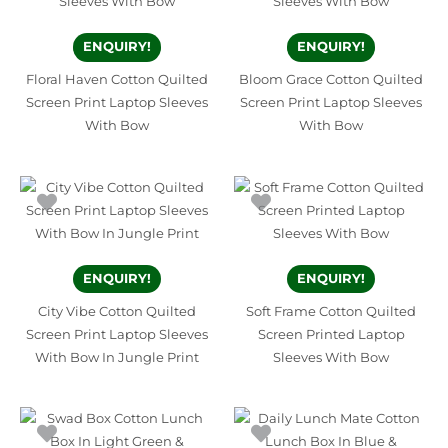
ENQUIRY!
ENQUIRY!
Floral Haven Cotton Quilted
Bloom Grace Cotton Quilted
Screen Print Laptop Sleeves
Screen Print Laptop Sleeves
With Bow
With Bow
ENQUIRY!
ENQUIRY!
City Vibe Cotton Quilted
Soft Frame Cotton Quilted
Screen Print Laptop Sleeves
Screen Printed Laptop
With Bow In Jungle Print
Sleeves With Bow