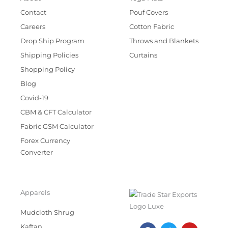
Contact
Pouf Covers
Careers
Cotton Fabric
Drop Ship Program
Throws and Blankets
Shipping Policies
Curtains
Shopping Policy
Blog
Covid-19
CBM & CFT Calculator
Fabric GSM Calculator
Forex Currency
Converter
Apparels
Mudcloth Shrug
F
T
I
Y
Kaftan