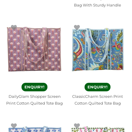
Bag With Sturdy Handle
ENQUIRY!
ENQUIRY!
DailyGlam Shopper Screen
ClassicCharm Screen Print
Print Cotton Quilted Tote Bag
Cotton Quilted Tote Bag