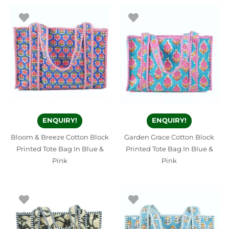
ENQUIRY!
ENQUIRY!
Bloom & Breeze Cotton Block
Garden Grace Cotton Block
Printed Tote Bag In Blue &
Printed Tote Bag In Blue &
Pink
Pink