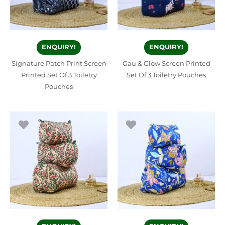
ENQUIRY!
ENQUIRY!
Signature Patch Print Screen
Gau & Glow Screen Printed
Printed Set Of 3 Toiletry
Set Of 3 Toiletry Pouches
Pouches