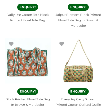
ENQUIRY!
ENQUIRY!
Daily Use Cotton Tote Block
Jaipur Blossom Block Printed
Printed Floral Tote Bag
Floral Tote Bag In Brown &
Multicolor
ENQUIRY!
ENQUIRY!
Block Printed Floral Tote Bag
Everyday Carry Screen
In Brown & Multicolor
Printed Cotton Quilted Duffle