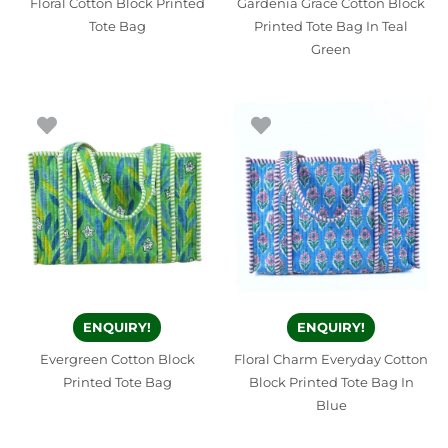
Floral Cotton Block Printed
Gardenia Grace Cotton Block
Tote Bag
Printed Tote Bag In Teal
Green
ENQUIRY!
ENQUIRY!
Evergreen Cotton Block
Floral Charm Everyday Cotton
Printed Tote Bag
Block Printed Tote Bag In
Blue