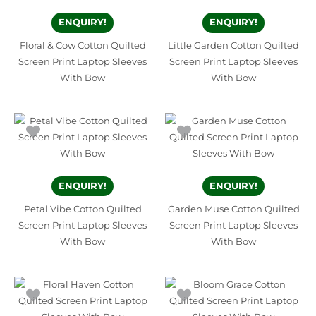
ENQUIRY!
ENQUIRY!
Floral & Cow Cotton Quilted
Little Garden Cotton Quilted
Screen Print Laptop Sleeves
Screen Print Laptop Sleeves
With Bow
With Bow
ENQUIRY!
ENQUIRY!
Petal Vibe Cotton Quilted
Garden Muse Cotton Quilted
Screen Print Laptop Sleeves
Screen Print Laptop Sleeves
With Bow
With Bow