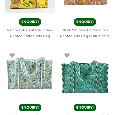
ENQUIRY!
ENQUIRY!
Patchwork Heritage Screen
Block & Bloom Cotton Block
Printed Cotton Tote Bag
Printed Tote Bag In Multicolor
ENQUIRY!
ENQUIRY!