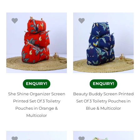
ENQUIRY!
ENQUIRY!
She Shine Organizer Screen
Beauty Buddy Screen Printed
Printed Set Of 3 Toiletry
Set Of 3 Toiletry Pouches in
Pouches in Orange &
Blue & Multicolor
Multicolor