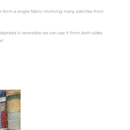
 to form a single fabric involving many patches from
spread is reversible we can use it from both sides.
a!