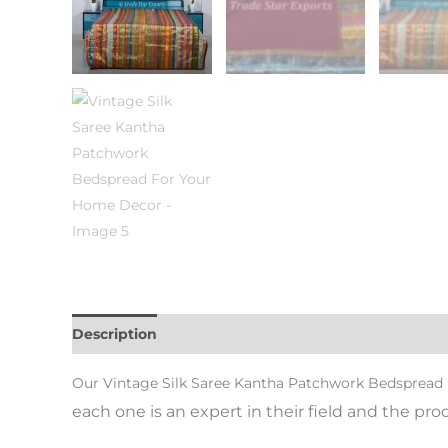
Description
Additional information
Reviews (0)
Our Vintage Silk Saree Kantha Patchwork Bedsprea
each one is an expert in their field and the pr