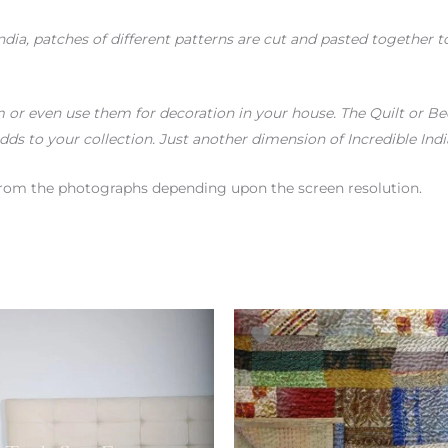
India, patches of different patterns are cut and pasted together
or even use them for decoration in your house. The Quilt or Bed
dds to your collection. Just another dimension of Incredible Indi
r from the photographs depending upon the screen resolution.