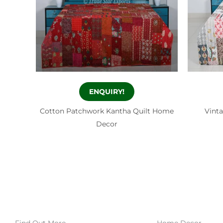
ENQUIRY!
Cotton Patchwork Kantha Quilt Home
Vint
Decor
Find Out More
Home Decor