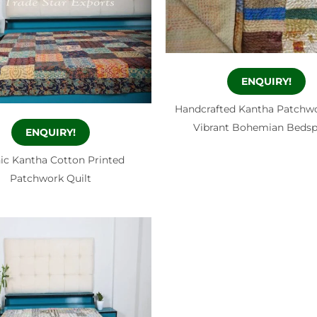
ENQUIRY!
Handcrafted Kantha Patchwo
Vibrant Bohemian Beds
ENQUIRY!
ic Kantha Cotton Printed
Patchwork Quilt