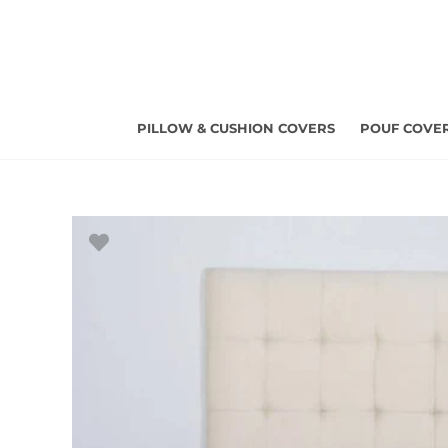
Skip
to
content
PILLOW & CUSHION COVERS
POUF COVE