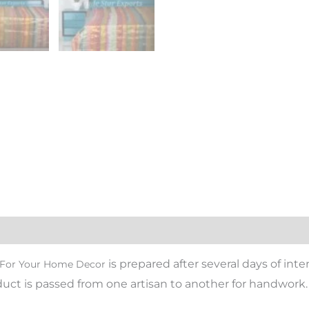
is prepared after several days of inte
d For Your Home Decor
oduct is passed from one artisan to another for handwork.