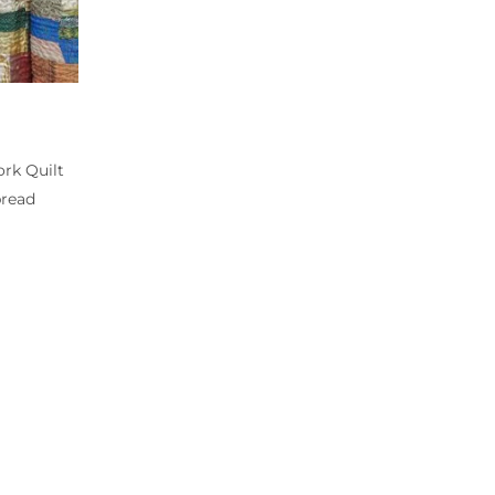
rk Quilt
pread