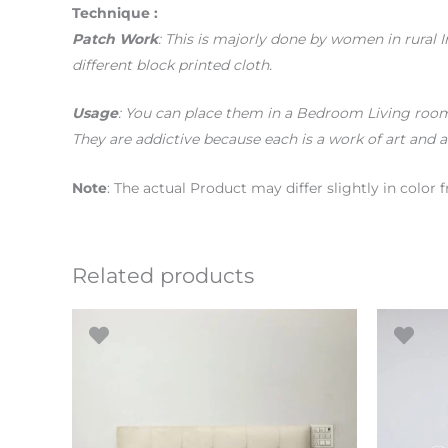
Technique :
Patch Work
: This is majorly done by women in rural 
different block printed cloth.
Usage
: You can place them in a Bedroom Living room 
They are addictive because each is a work of art and a
Note
: The actual Product may differ slightly in colo
Related products