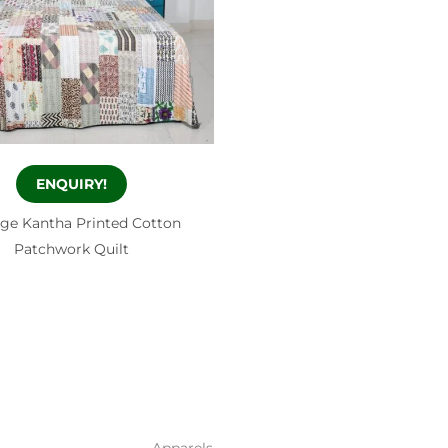
ENQUIRY!
age Kantha Printed Cotton
Patchwork Quilt
Apparels