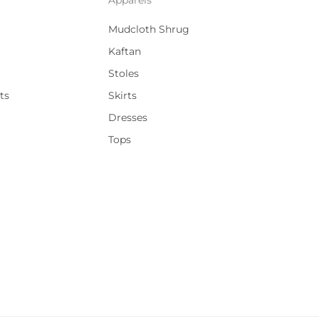
Mudcloth Shrug
Kaftan
Stoles
ts
Skirts
Dresses
Tops