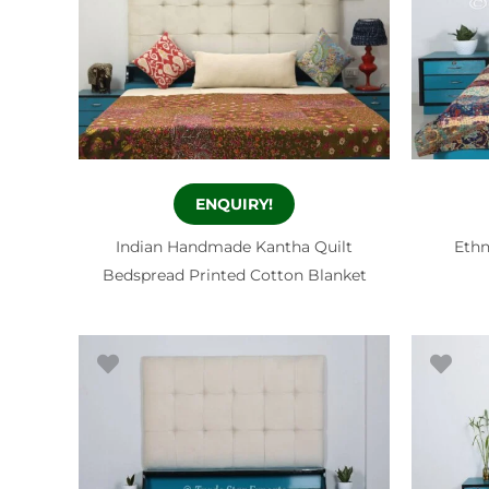
ENQUIRY!
Indian Handmade Kantha Quilt
Ethn
Bedspread Printed Cotton Blanket