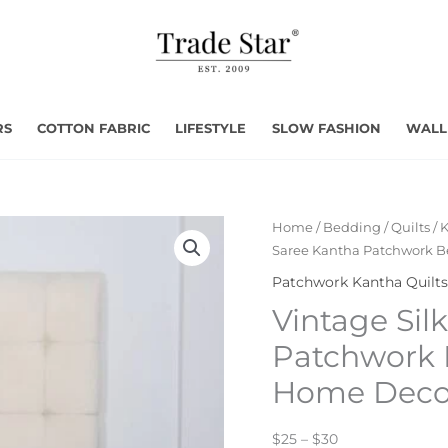
RS
COTTON FABRIC
LIFESTYLE
SLOW FASHION
WALL
Home
/
Bedding
/
Quilts
/
K
Saree Kantha Patchwork B
Patchwork Kantha Quilts
Vintage Sil
Patchwork 
Home Deco
$25 – $30