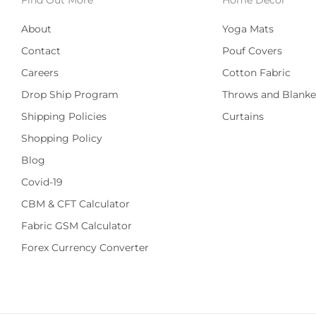
About
Yoga Mats
Contact
Pouf Covers
Careers
Cotton Fabric
Drop Ship Program
Throws and Blanke
Shipping Policies
Curtains
Shopping Policy
Blog
Covid-19
CBM & CFT Calculator
Fabric GSM Calculator
Forex Currency Converter