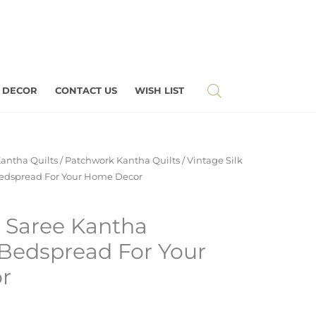
 DECOR
CONTACT US
WISH LIST
antha Quilts
/
Patchwork Kantha Quilts
/ Vintage Silk
edspread For Your Home Decor
k Saree Kantha
Bedspread For Your
r