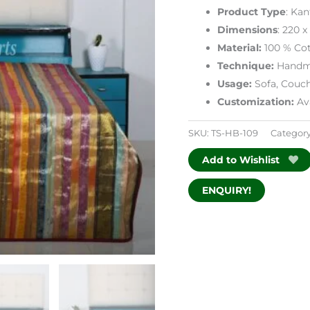
Product Type
: Ka
Dimensions
: 220 
Material:
100 % Cot
Technique:
Handm
Usage:
Sofa, Couc
Customization:
Ava
SKU:
TS-HB-109
Categor
Add to Wishlist
ENQUIRY!