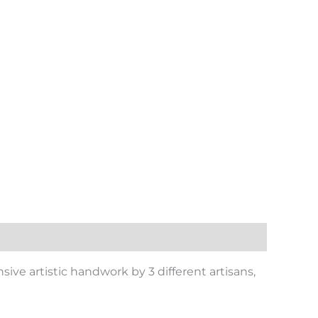
nsive artistic handwork by 3 different artisans,