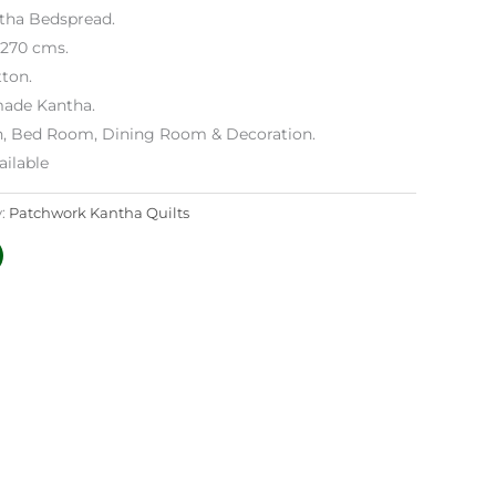
ntha Bedspread.
x 270 cms.
ton.
ade Kantha.
h, Bed Room, Dining Room & Decoration.
ilable
y:
Patchwork Kantha Quilts