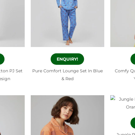
ENQUIRY!
tton PJ Set
Pure Comfort Lounge Set In Blue
Comfy Qu
Design
& Red
Jungle P