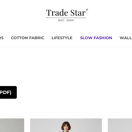
RS
COTTON FABRIC
LIFESTYLE
SLOW FASHION
WALL
(PDF)