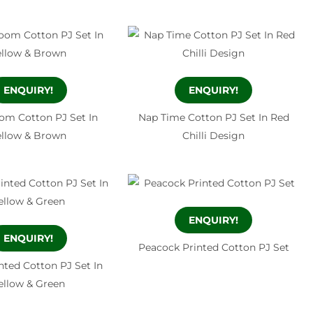
ENQUIRY!
ENQUIRY!
oom Cotton PJ Set In
Nap Time Cotton PJ Set In Red
ellow & Brown
Chilli Design
ENQUIRY!
ENQUIRY!
Peacock Printed Cotton PJ Set
inted Cotton PJ Set In
ellow & Green