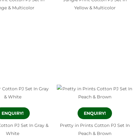
ge & Multicolor
Yellow & Multicolor
ENQUIRY!
ENQUIRY!
otton PJ Set In Gray &
Pretty in Prints Cotton PJ Set In
White
Peach & Brown