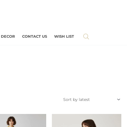
 DECOR
CONTACT US
WISH LIST