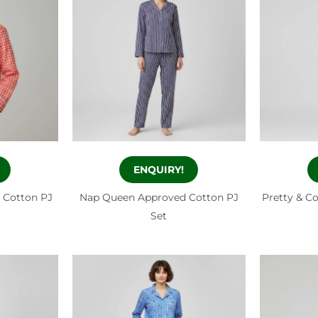
ENQUIRY!
 Cotton PJ
Nap Queen Approved Cotton PJ
Pretty & C
Set