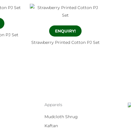
ENQUIRY!
on PJ Set
Strawberry Printed Cotton PJ Set
Apparels
Mudcloth Shrug
Kaftan