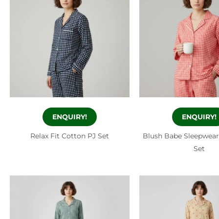
ENQUIRY!
ENQUIRY!
Relax Fit Cotton PJ Set
Blush Babe Sleepwear
Set