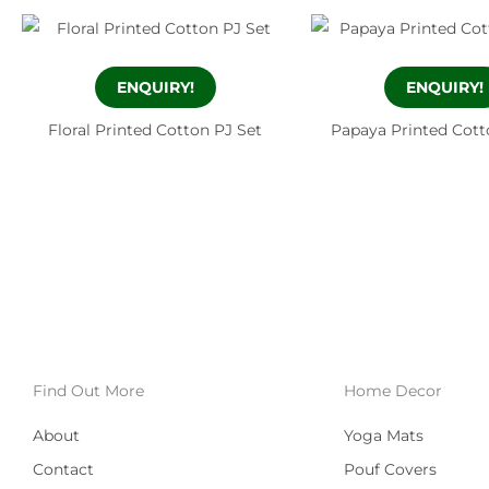
ENQUIRY!
ENQUIRY!
Floral Printed Cotton PJ Set
Papaya Printed Cott
Find Out More
Home Decor
About
Yoga Mats
Contact
Pouf Covers