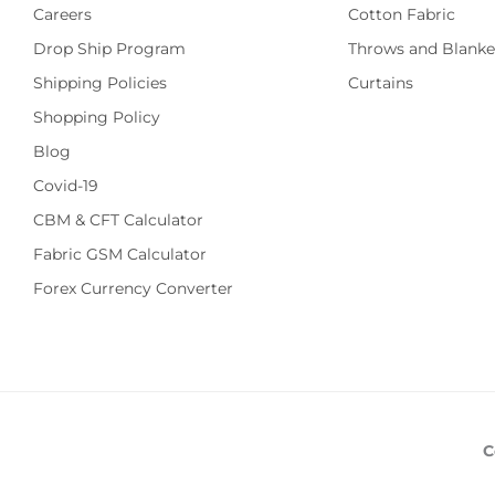
Careers
Cotton Fabric
Drop Ship Program
Throws and Blanke
Shipping Policies
Curtains
Shopping Policy
Blog
Covid-19
CBM & CFT Calculator
Fabric GSM Calculator
Forex Currency Converter
C