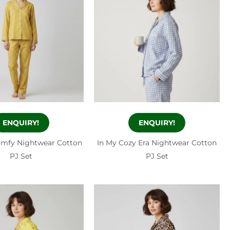
ENQUIRY!
ENQUIRY!
omfy Nightwear Cotton
In My Cozy Era Nightwear Cotton
PJ Set
PJ Set