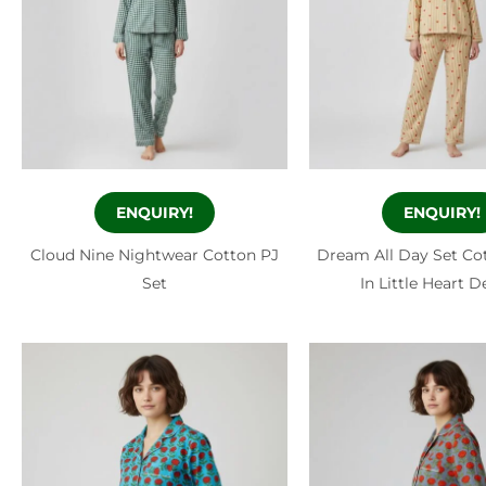
ENQUIRY!
ENQUIRY!
Cloud Nine Nightwear Cotton PJ
Dream All Day Set Co
Set
In Little Heart 