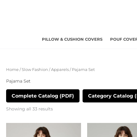
Skip
to
content
PILLOW & CUSHION COVERS
POUF COVE
Sorted
Home
/
Slow Fashion
/
Apparels
/ Pajama Set
by
latest
Pajama Set
Complete Catalog (PDF)
Category Catalog 
Showing all 33 results