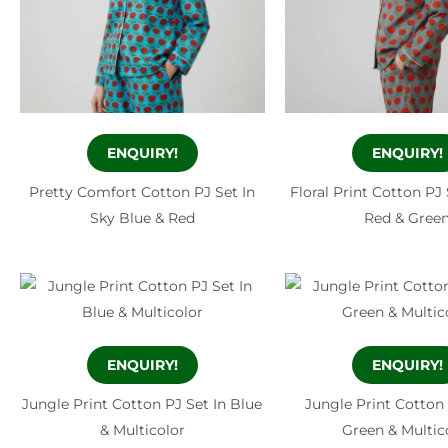
ENQUIRY!
ENQUIRY!
Pretty Comfort Cotton PJ Set In
Floral Print Cotton PJ 
Sky Blue & Red
Red & Gree
ENQUIRY!
ENQUIRY!
Jungle Print Cotton PJ Set In Blue
Jungle Print Cotton 
& Multicolor
Green & Multic