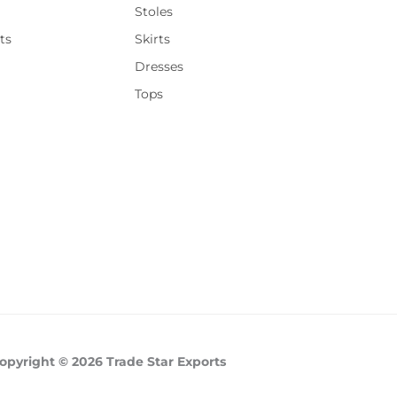
Stoles
ts
Skirts
Dresses
Tops
opyright © 2026 Trade Star Exports