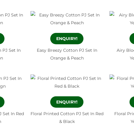
ENQUIRY!
 PJ Set In
Easy Breezy Cotton PJ Set In
Airy Bl
en
Orange & Peach
Y
ENQUIRY!
 Set In Red
Floral Printed Cotton PJ Set In Red
Floral Pr
n
& Black
Y