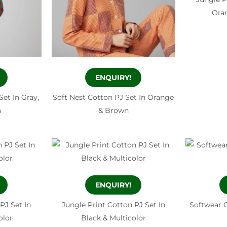
Oran
ENQUIRY!
Set In Gray,
Soft Nest Cotton PJ Set In Orange
n
& Brown
ENQUIRY!
PJ Set In
Jungle Print Cotton PJ Set In
Softwear C
olor
Black & Multicolor