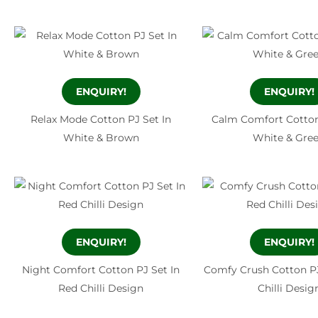
ENQUIRY!
ENQUIRY!
Relax Mode Cotton PJ Set In
Calm Comfort Cotton
White & Brown
White & Gre
ENQUIRY!
ENQUIRY!
Night Comfort Cotton PJ Set In
Comfy Crush Cotton PJ
Red Chilli Design
Chilli Desig