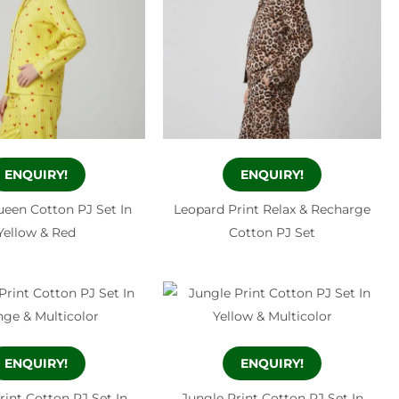
ENQUIRY!
ENQUIRY!
een Cotton PJ Set In
Leopard Print Relax & Recharge
Yellow & Red
Cotton PJ Set
ENQUIRY!
ENQUIRY!
rint Cotton PJ Set In
Jungle Print Cotton PJ Set In