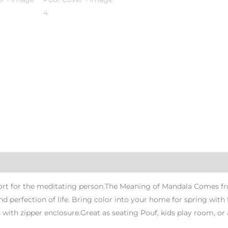
rt for the meditating person.The Meaning of Mandala Comes from
nd perfection of life. Bring color into your home for spring wi
ith zipper enclosure.Great as seating Pouf, kids play room, or 