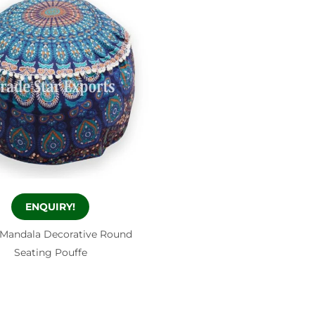
ENQUIRY!
 Mandala Decorative Round
Seating Pouffe