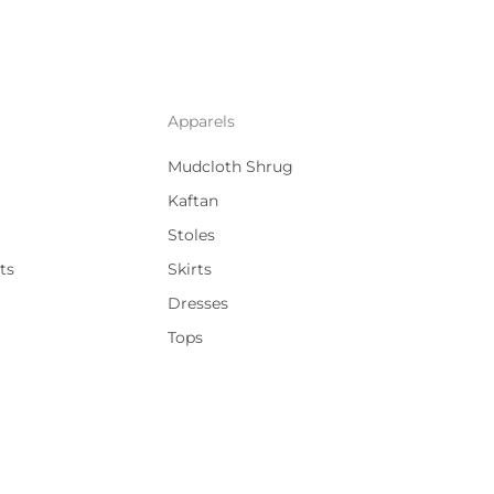
Apparels
Mudcloth Shrug
Kaftan
Stoles
ts
Skirts
Dresses
Tops