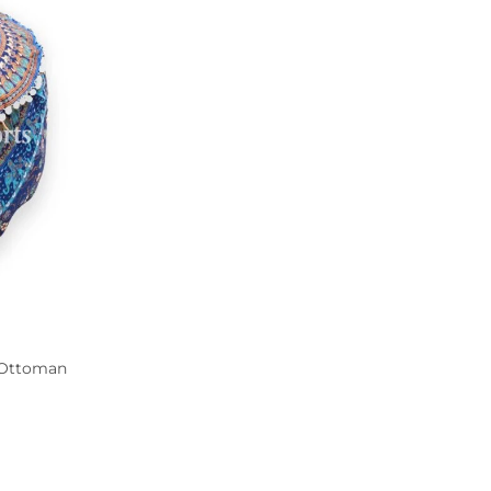
 Ottoman