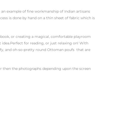
is an example of fine workmanship of Indian artisans
ess is done by hand on a thin sheet of fabric which is
 book, or creating a magical, comfortable playroom
 idea.Perfect for reading, or just relaxing on! With
mfy, and oh-so-pretty round Ottoman poufs that are
color then the photographs depending upon the screen