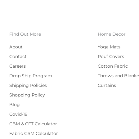
Find Out More
Home Decor
About
Yoga Mats
Contact
Pouf Covers
Careers
Cotton Fabric
Drop Ship Program
Throws and Blanke
Shipping Policies
Curtains
Shopping Policy
Blog
Covid-19
CBM & CFT Calculator
Fabric GSM Calculator