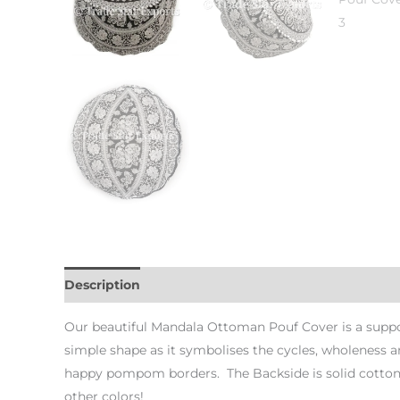
Description
Additional information
Our beautiful Mandala Ottoman Pouf Cover is a suppo
simple shape as it symbolises the cycles, wholeness a
happy pompom borders. The Backside is solid cotton w
other colors!