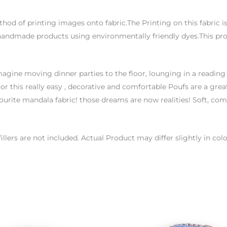
thod of printing images onto fabric.The Printing on this fabric 
handmade products using environmentally friendly dyes.This proc
agine moving dinner parties to the floor, lounging in a reading
or this really easy , decorative and comfortable Poufs are a great
urite mandala fabric! those dreams are now realities! Soft, co
 fillers are not included. Actual Product may differ slightly in 