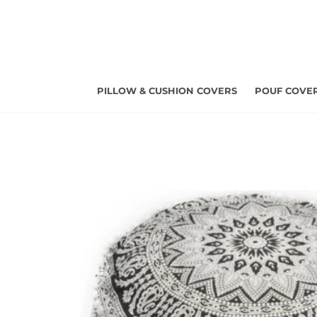
Skip
to
content
PILLOW & CUSHION COVERS
POUF COVE