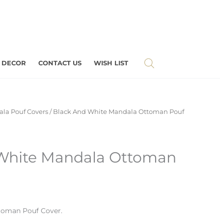
 DECOR
CONTACT US
WISH LIST
la Pouf Covers
/ Black And White Mandala Ottoman Pouf
White Mandala Ottoman
toman Pouf Cover.