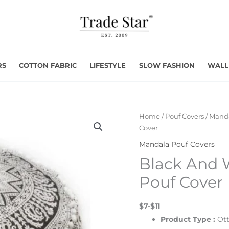
RS
COTTON FABRIC
LIFESTYLE
SLOW FASHION
WALL
Home
/
Pouf Covers
/
Manda
Cover
Mandala Pouf Covers
Black And 
Pouf Cover
$7-$11
Product Type :
Ot