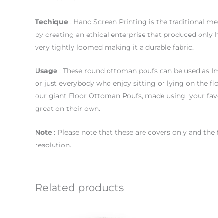
Techique
: Hand Screen Printing is the traditional me
by creating an ethical enterprise that produced only 
very tightly loomed making it a durable fabric.
Usage
: These round ottoman poufs can be used as Im
or just everybody who enjoy sitting or lying on the flo
our giant Floor Ottoman Poufs, made using your favo
great on their own.
Note
: Please note that these are covers only and the
resolution.
Related products