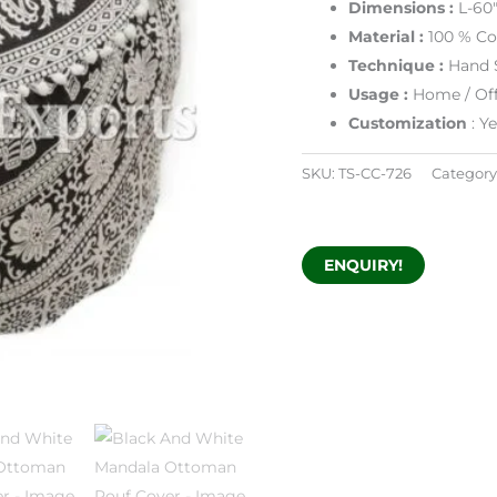
Dimensions :
L-60
Material :
100 % Co
Technique :
Hand 
Usage :
Home / Off
Customization
: Y
SKU:
TS-CC-726
Category
ENQUIRY!