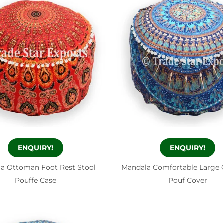
ENQUIRY!
ENQUIRY!
a Ottoman Foot Rest Stool
Mandala Comfortable Large
Pouffe Case
Pouf Cover