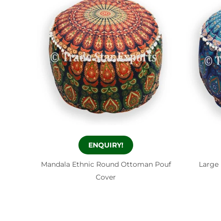
ENQUIRY!
Mandala Ethnic Round Ottoman Pouf
Large
Cover