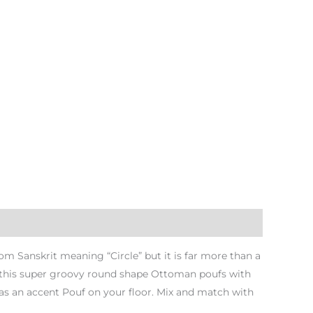
 Sanskrit meaning “Circle” but it is far more than a
th this super groovy round shape Ottoman poufs with
as an accent Pouf on your floor. Mix and match with