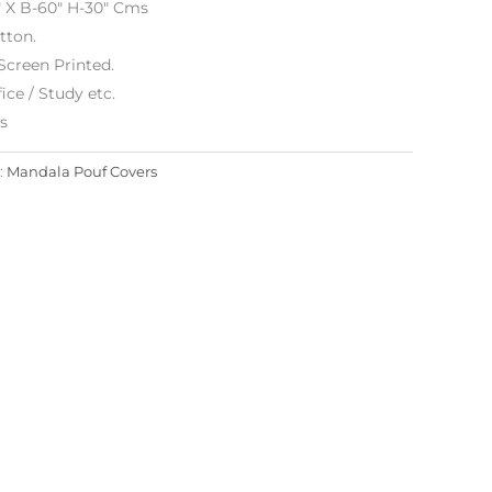
″ X B-60″ H-30″ Cms
tton.
Screen Printed.
ice / Study etc.
es
:
Mandala Pouf Covers