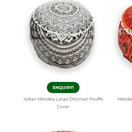
ENQUIRY!
Indian Mandala Large Ottoman Pouffe
Mandal
Cover