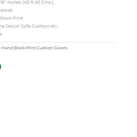
 16″ Inches (40 X 40 Cms.).
anvas
Block Print
e Decor/ Sofa Cushion etc.
es
:
Hand Block Print Cushion Covers