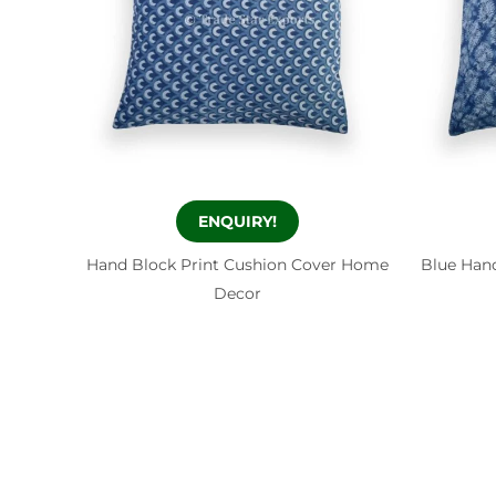
ENQUIRY!
Hand Block Print Cushion Cover Home
Blue Hand
Decor