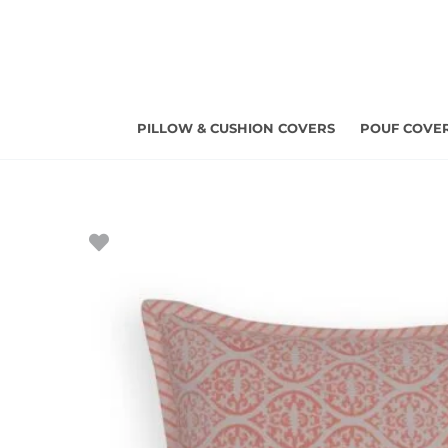
Skip
to
content
PILLOW & CUSHION COVERS
POUF COVE