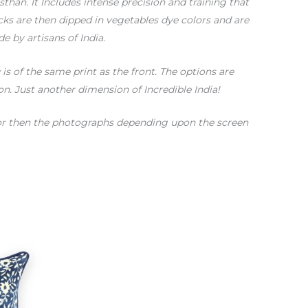
sthan. It Includes intense precision and training that
ks are then dipped in vegetables dye colors and are
e by artisans of India.
s of the same print as the front. The options are
on. Just another dimension of Incredible India!
color then the photographs depending upon the screen