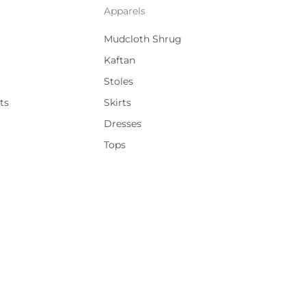
Apparels
Mudcloth Shrug
Kaftan
Stoles
ts
Skirts
Dresses
Tops