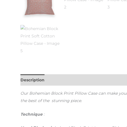
Description
Additional information
Our Bohemian Block Print Pillow Case c
an make you
the best of the stunning piece.
Technique
: