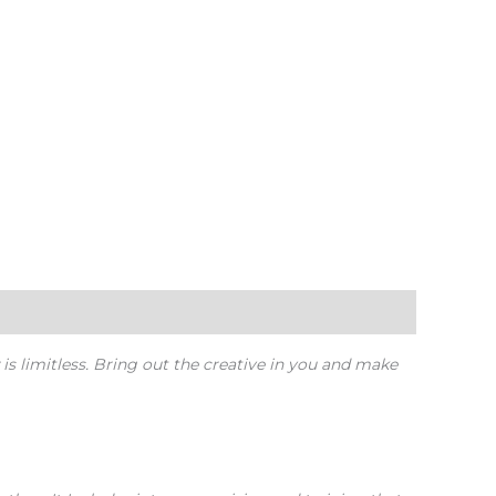
 is limitless. Bring out the creative in you and make