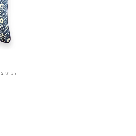
 Cushion