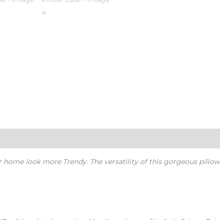
r home look more Trendy.
The versatility of this gorgeous pillow