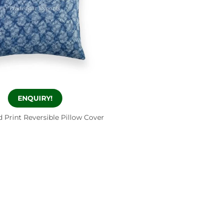
ENQUIRY!
 Print Reversible Pillow Cover