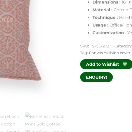
Dimensions :
16″ X
Material :
Cotton C
Technique :
Hand 
Usage :
Office/Hom
Customization
: Y
SKU:
TS-CC-272
Category
Tag:
Canvas cushion cover
Add to Wishlist
ENQUIRY!