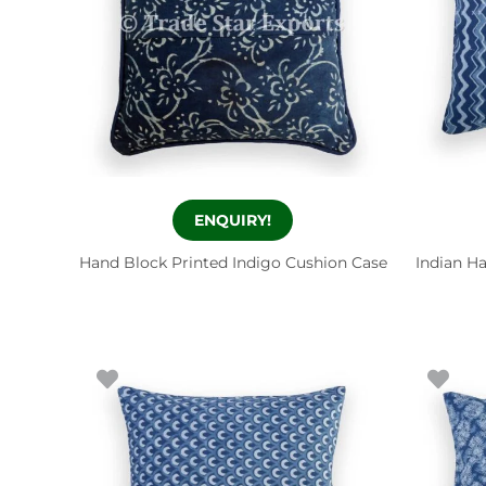
ENQUIRY!
Hand Block Printed Indigo Cushion Case
Indian H