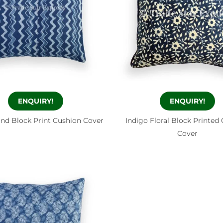
ENQUIRY!
ENQUIRY!
and Block Print Cushion Cover
Indigo Floral Block Printed
Cover