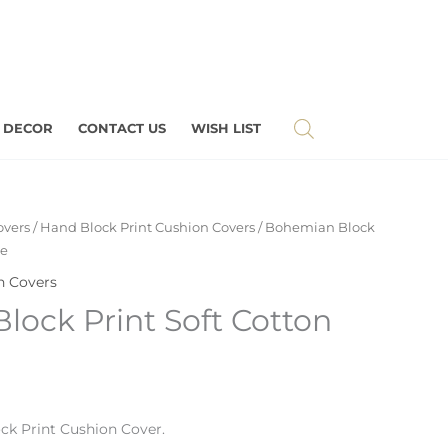
 DECOR
CONTACT US
WISH LIST
overs
/
Hand Block Print Cushion Covers
/ Bohemian Block
se
n Covers
ock Print Soft Cotton
ck Print
Cushion Cover.