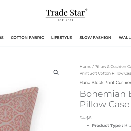
RS
COTTON FABRIC
LIFESTYLE
SLOW FASHION
WALL
Home
/
Pillow & Cushion C
Print Soft Cotton Pillow Ca
Hand Block Print Cushio
Bohemian Bl
Pillow Case
$4-$8
Product Type :
Blo