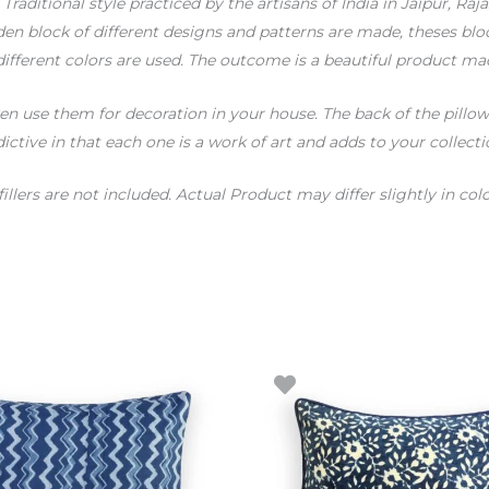
raditional style practiced by the artisans of India in Jaipur, Raja
n block of different designs and patterns are made, theses bloc
different colors are used. The outcome is a beautiful product mad
 use them for decoration in your house. The back of the pillow i
ictive in that each one is a work of art and adds to your collecti
fillers are not included. Actual Product may differ slightly in 