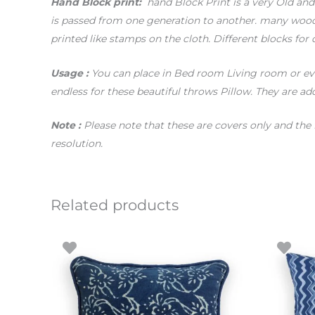
Hand
Block print:
hand Block Print is a very Old and T
is passed from one generation to another. many woode
printed like stamps on the cloth. Different blocks for 
Usage
:
You can place in Bed room Living room or even
endless for these beautiful throws Pillow. They are add
Note :
Please note that these are covers only and the 
resolution.
Related products