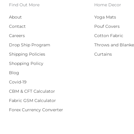
Find Out More
Home Decor
About
Yoga Mats
Contact
Pouf Covers
Careers
Cotton Fabric
Drop Ship Program
Throws and Blanke
Shipping Policies
Curtains
Shopping Policy
Blog
Covid-19
CBM & CFT Calculator
Fabric GSM Calculator
Forex Currency Converter