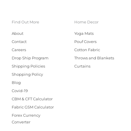
Find Out More
Home Decor
About
Yoga Mats
Contact
Pouf Covers
Careers
Cotton Fabric
Drop Ship Program
Throws and Blankets
Shipping Policies
Curtains
Shopping Policy
Blog
Covid-19
CBM & CFT Calculator
Fabric GSM Calculator
Forex Currency
Converter