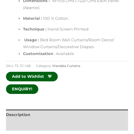
Dimensions :
W=105 Cms L=220 Cms Each Panel
(Approx)
Material :
100 % Cotton.
Technique :
Hand Screen Printed
Usage :
Bed Room Wall Curtains/Room Decor/
Window Curtains/Decorative Drapes
Customization
: Available
SKU:
TS-TC-148
Category:
Mandala Curtains
Add to Wishlist
ENQUIRY!
Description
Additional information