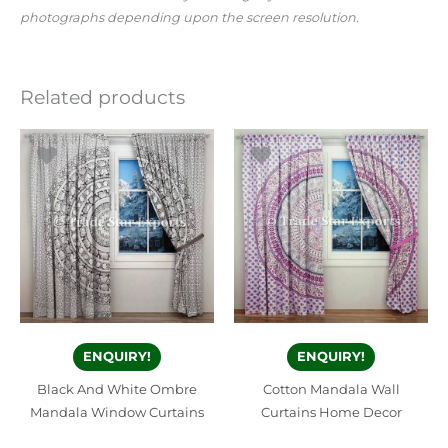
photographs depending upon the screen resolution.
Related products
ENQUIRY!
ENQUIRY!
Black And White Ombre
Cotton Mandala Wall
Mandala Window Curtains
Curtains Home Decor