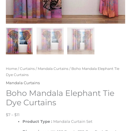
Home
/
Curtains
/
Mandala Curtains
/ Boho Mandala Elephant Tie
Dye Curtains
Mandala Curtains
Boho Mandala Elephant Tie
Dye Curtains
$7 – $11
Product Type :
Mandala Curtain Set