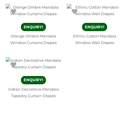
ENQUIRY!
ENQUIRY!
Orange Ombre Mandala
Ethnic Cotton Mandala
Window Curtains Drapes
Window Wall Drapes
ENQUIRY!
Indian Decorative Mandala
Tapestry Curtain Drapes