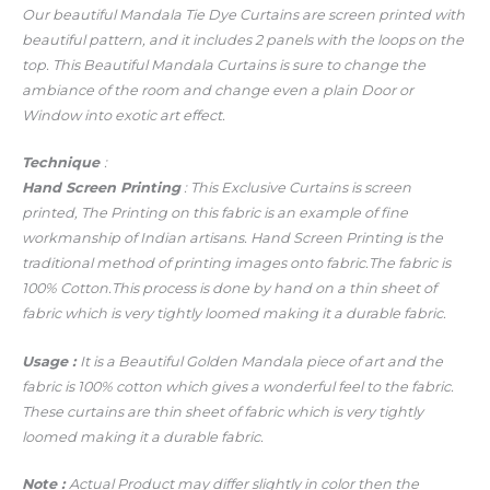
Our beautiful Mandala Tie Dye Curtains
are screen printed with
beautiful pattern, and it includes 2 panels with the loops on the
top. This Beautiful Mandala Curtains is sure to change the
ambiance of the room and change even a plain Door or
Window into exotic art effect.
Technique
:
Hand Screen Printing
: This Exclusive Curtains is screen
printed, The Printing on this fabric is an example of fine
workmanship of Indian artisans.
Hand Screen Printing is the
traditional method of printing images onto fabric.
The fabric is
100% Cotton.
This process is done by hand on a thin sheet of
fabric which is very tightly loomed making it a durable fabric.
Usage
:
It is a Beautiful Golden Mandala piece of art and the
fabric is 100% cotton which gives a wonderful feel to the fabric.
These curtains are thin sheet of fabric which is very tightly
loomed making it a durable fabric.
Note :
Actual Product may differ slightly in color then the