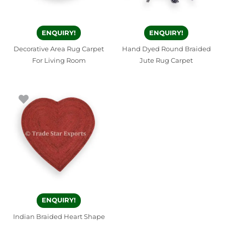
ENQUIRY!
ENQUIRY!
Decorative Area Rug Carpet
Hand Dyed Round Braided
For Living Room
Jute Rug Carpet
ENQUIRY!
Indian Braided Heart Shape