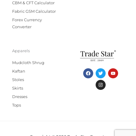
CBM & CFT Calculator
Fabric GSM Calculator
Forex Currency
Converter
Apparels
Mudcloth Shrug
F
T
I
Y
Kaftan
a
w
n
o
c
i
s
u
Stoles
e
t
t
t
b
t
a
u
Skirts
o
e
g
b
Dresses
o
r
r
e
k
a
Tops
m