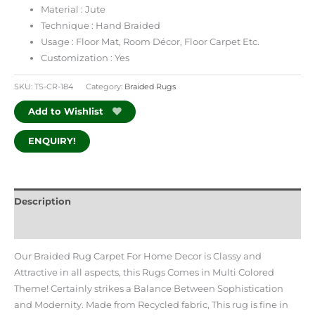
Material : Jute
Technique : Hand Braided
Usage :
Floor Mat, Room Décor, Floor Carpet
Etc.
Customization : Yes
SKU:
TS-CR-184
Category:
Braided Rugs
Add to Wishlist
ENQUIRY!
Description
Additional information
Our Braided Rug Carpet For Home Decor is Classy and
Attractive in all aspects, this Rugs Comes in Multi Colored
Theme! Certainly strikes a Balance Between Sophistication
and Modernity. Made from Recycled fabric, This rug is fine in