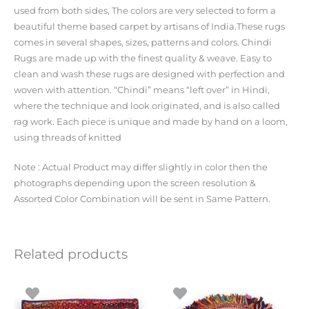
used from both sides, The colors are very selected to form a
beautiful theme based carpet by artisans of India.These rugs
comes in several shapes, sizes, patterns and colors. Chindi
Rugs are made up with the finest quality & weave. Easy to
clean and wash these rugs are designed with perfection and
woven with attention. “Chindi” means “left over” in Hindi,
where the technique and look originated, and is also called
rag work. Each piece is unique and made by hand on a loom,
using threads of knitted
Note : Actual Product may differ slightly in color then the
photographs depending upon the screen resolution &
Assorted Color Combination will be sent in Same Pattern.
Related products