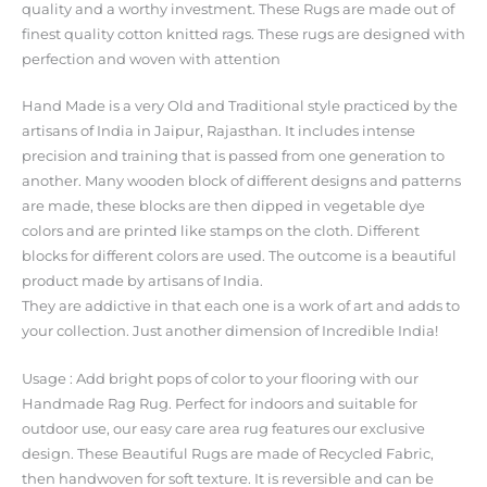
quality and a worthy investment. These Rugs are made out of
finest quality cotton knitted rags. These rugs are designed with
perfection and woven with attention
Hand Made is a very Old and Traditional style practiced by the
artisans of India in Jaipur, Rajasthan. It includes intense
precision and training that is passed from one generation to
another. Many wooden block of different designs and patterns
are made, these blocks are then dipped in vegetable dye
colors and are printed like stamps on the cloth. Different
blocks for different colors are used. The outcome is a beautiful
product made by artisans of India.
They are addictive in that each one is a work of art and adds to
your collection. Just another dimension of Incredible India!
Usage : Add bright pops of color to your flooring with our
Handmade Rag Rug. Perfect for indoors and suitable for
outdoor use, our easy care area rug features our exclusive
design. These Beautiful Rugs are made of Recycled Fabric,
then handwoven for soft texture. It is reversible and can be