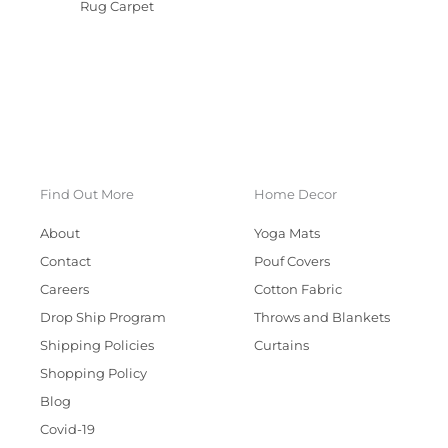
Rug Carpet
Find Out More
Home Decor
About
Yoga Mats
Contact
Pouf Covers
Careers
Cotton Fabric
Drop Ship Program
Throws and Blankets
Shipping Policies
Curtains
Shopping Policy
Blog
Covid-19