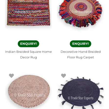
ENQUIRY!
ENQUIRY!
Indian Braided Square Home
Decorative Hand Braided
Decor Rug
Floor Rug Carpet