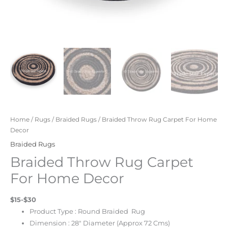
Home
/
Rugs
/
Braided Rugs
/ Braided Throw Rug Carpet For Home
Decor
Braided Rugs
Braided Throw Rug Carpet
For Home Decor
$15-$30
Product Type : Round Braided
Rug
Dimension : 28″ Diameter (Approx 72 Cms)