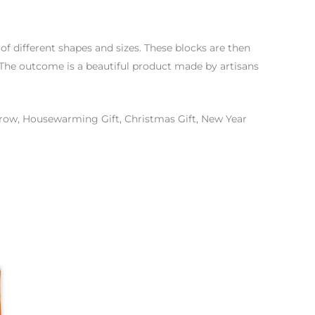
f different shapes and sizes. These blocks are then
d. The outcome is a beautiful product made by artisans
hrow, Housewarming Gift, Christmas Gift, New Year