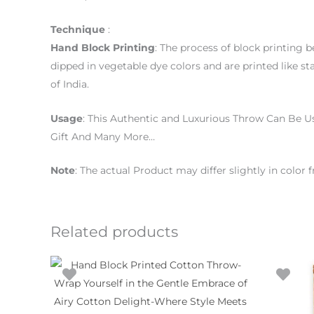
Technique
:
Hand
Block
Printing
: The process of block printing 
dipped in vegetable dye colors and are printed like st
of India.
Usage
: This Authentic and Luxurious Throw Can Be U
Gift And Many More…
Note
: The actual Product may differ slightly in colo
Related products