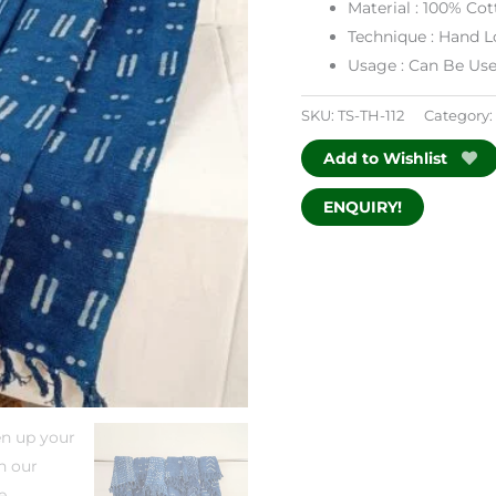
Material : 100% Co
Technique : Hand
Usage : Can Be Us
SKU:
TS-TH-112
Category:
Add to Wishlist
ENQUIRY!