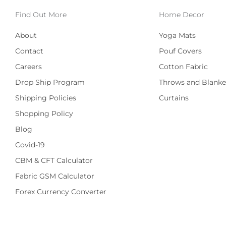
Find Out More
Home Decor
About
Yoga Mats
Contact
Pouf Covers
Careers
Cotton Fabric
Drop Ship Program
Throws and Blanke
Shipping Policies
Curtains
Shopping Policy
Blog
Covid-19
CBM & CFT Calculator
Fabric GSM Calculator
Forex Currency Converter