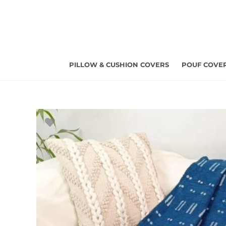
Skip
to
content
PILLOW & CUSHION COVERS
POUF COVE