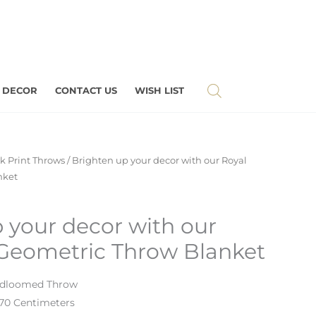
 DECOR
CONTACT US
WISH LIST
k Print Throws
/ Brighten up your decor with our Royal
nket
 your decor with our
 Geometric Throw Blanket
ndloomed Throw
170 Centimeters