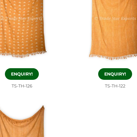
ENQUIRY!
ENQUIRY!
TS-TH-126
TS-TH-122