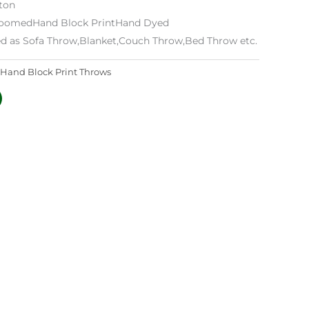
tton
 LoomedHand Block PrintHand Dyed
ed as Sofa Throw,Blanket,Couch Throw,Bed Throw etc.
Hand Block Print Throws