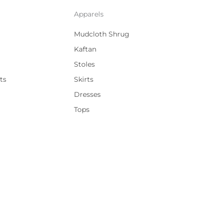
Apparels
Mudcloth Shrug
Kaftan
Stoles
ts
Skirts
Dresses
Tops