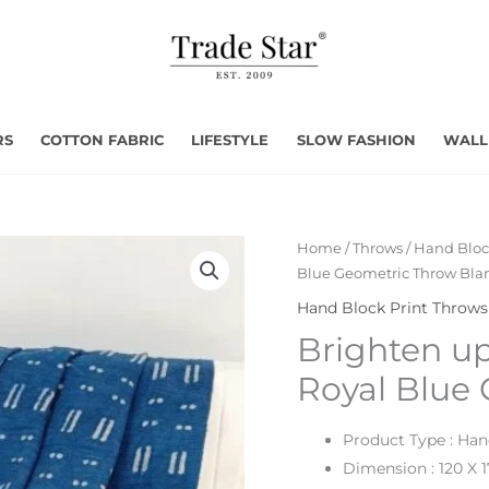
RS
COTTON FABRIC
LIFESTYLE
SLOW FASHION
WALL
Home
/
Throws
/
Hand Bloc
Blue Geometric Throw Bla
Hand Block Print Throws
Brighten up
Royal Blue
Product Type : Ha
Dimension : 120 X 