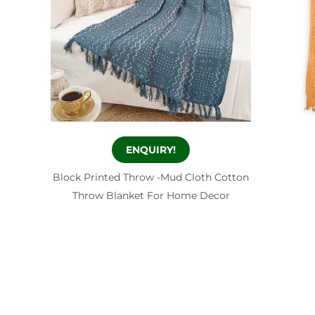
ENQUIRY!
Block Printed Throw -Mud Cloth Cotton
Throw Blanket For Home Decor