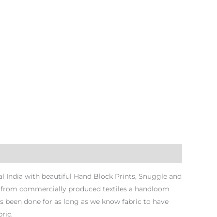
 India with beautiful Hand Block Prints, Snuggle and
ng from commercially produced textiles a handloom
s been done for as long as we know fabric to have
ric.