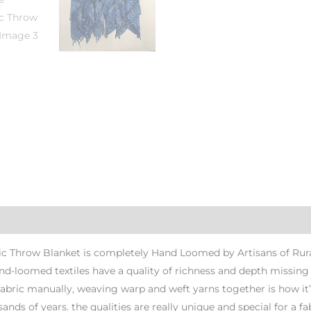
c Throw Blanket is completely Hand Loomed by Artisans of Rural
and-loomed textiles have a quality of richness and depth missi
fabric manually, weaving warp and weft yarns together is how it’
ands of years. the qualities are really unique and special for a fab