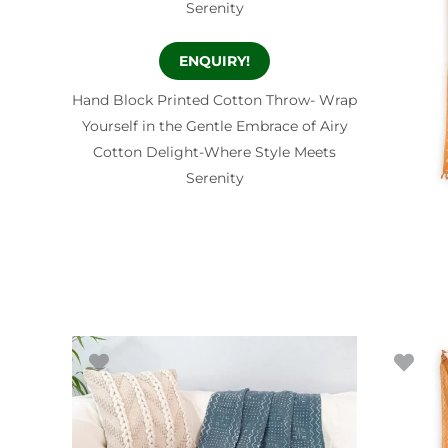
ENQUIRY!
Hand Block Printed Cotton Throw- Wrap
Yourself in the Gentle Embrace of Airy
Cotton Delight-Where Style Meets
Serenity