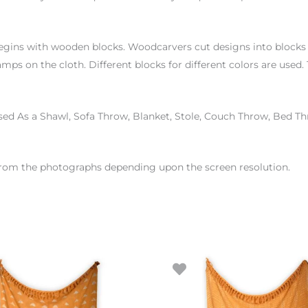
begins with wooden blocks. Woodcarvers cut designs into blocks o
amps on the cloth. Different blocks for different colors are use
sed As a Shawl, Sofa Throw, Blanket, Stole, Couch Throw, Bed T
r from the photographs depending upon the screen resolution.