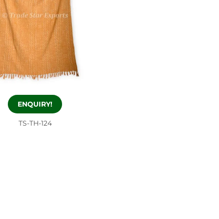
ENQUIRY!
TS-TH-124