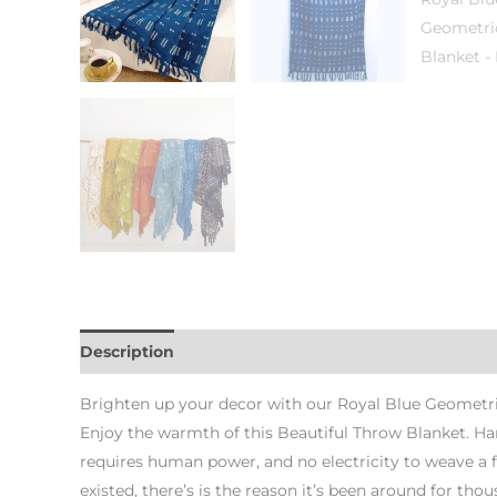
Description
Additional information
Brighten up your decor with our Royal Blue Geometri
Enjoy the warmth of this Beautiful Throw Blanket. H
requires human power, and no electricity to weave a 
existed, there’s is the reason it’s been around for thous