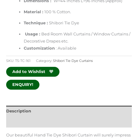
Dimensions :
W=44 Inches L=96 Inches (Approx)
Material :
100 % Cotton.
Technique :
Shibori Tie Dye
Usage :
Bed Room Wall Curtains / Window Curtains /
Decorative Drapes etc.
Customization
: Available
SKU:
TS-TC-161
Category:
Shibori Tie Dye Curtains
Add to Wishlist
ENQUIRY!
Description
Additional information
Our beautiful Hand Tie Dye Shibori Curtain will surely impress