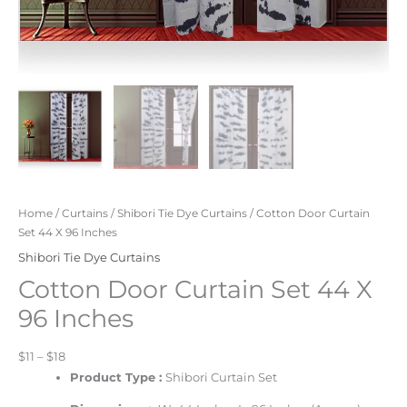
Home
/
Curtains
/
Shibori Tie Dye Curtains
/ Cotton Door Curtain
Set 44 X 96 Inches
Shibori Tie Dye Curtains
Cotton Door Curtain Set 44 X
96 Inches
$11 – $18
Product Type :
Shibori Curtain Set