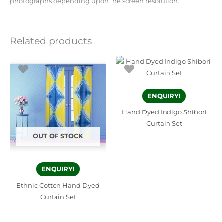
photographs depending upon the screen resolution.
Related products
ENQUIRY!
Hand Dyed Indigo Shibori
Curtain Set
OUT OF STOCK
ENQUIRY!
Ethnic Cotton Hand Dyed
Curtain Set