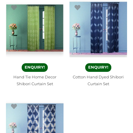
ENQUIRY!
ENQUIRY!
Hand Tie Home Decor
Cotton Hand Dyed Shibori
Shibori Curtain Set
Curtain Set