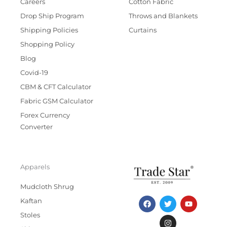
Careers
Cotton Fabric
Drop Ship Program
Throws and Blankets
Shipping Policies
Curtains
Shopping Policy
Blog
Covid-19
CBM & CFT Calculator
Fabric GSM Calculator
Forex Currency
Converter
Apparels
Mudcloth Shrug
F
T
I
Y
Kaftan
a
w
n
o
c
i
s
u
Stoles
e
t
t
t