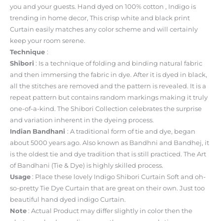
you and your guests. Hand dyed on 100% cotton , Indigo is
trending in home decor, This crisp white and black print
Curtain easily matches any color scheme and will certainly
keep your room serene.
Technique
:
Shibori
: Is a technique of folding and binding natural fabric
and then immersing the fabric in dye. After it is dyed in black,
all the stitches are removed and the pattern is revealed. It is a
repeat pattern but contains random markings making it truly
one-of-a-kind. The Shibori Collection celebrates the surprise
and variation inherent in the dyeing process.
Indian
Bandhani
: A traditional form of tie and dye, began
about 5000 years ago. Also known as Bandhni and Bandhej, it
is the oldest tie and dye tradition that is still practiced. The Art
of Bandhani (Tie & Dye) is highly skilled process.
Usage
: Place these lovely Indigo Shibori Curtain Soft and oh-
so-pretty Tie Dye Curtain that are great on their own. Just too
beautiful hand dyed indigo Curtain.
Note
: Actual Product may differ slightly in color then the