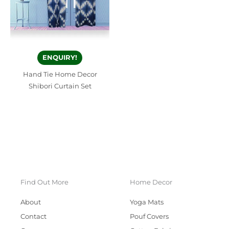
ENQUIRY!
Hand Tie Home Decor
Shibori Curtain Set
Find Out More
Home Decor
About
Yoga Mats
Contact
Pouf Covers