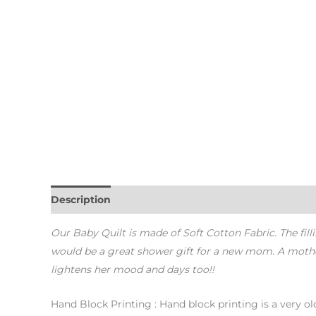
Description
Additional information
Our Baby Quilt is made of Soft Cotton Fabric. The filli
would be a great shower gift for a new mom. A mother o
lightens her mood and days too!!
Hand Block Printing : Hand block printing is a very old 