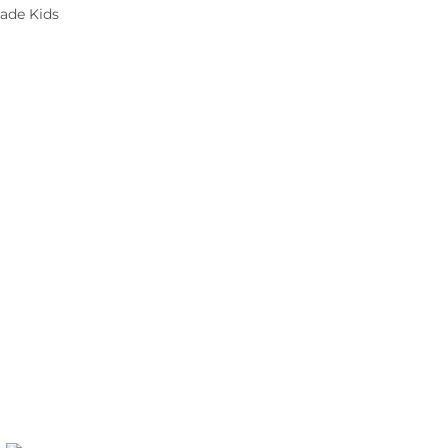
ade Kids