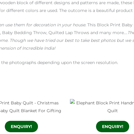
wooden block of different designs and patterns are made, these 
for different colors are used. The outcome is a beautiful product
en use them for decoration in your house.
This Block Print Baby 
ket, Baby Bedding Throw, Quilted Lap Throws and many more….
The
ome. Though we have tried our best to take best photos but we s
ension of Incredible India!
en the photographs depending upon the screen resolution.
ENQUIRY!
ENQUIRY!