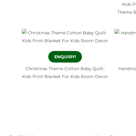
Kids P
Theme Ba
ENQUIRY!
Christmas Theme Cotton Baby Quilt-
Handmad
Kids Print Blanket For Kids Room Decor