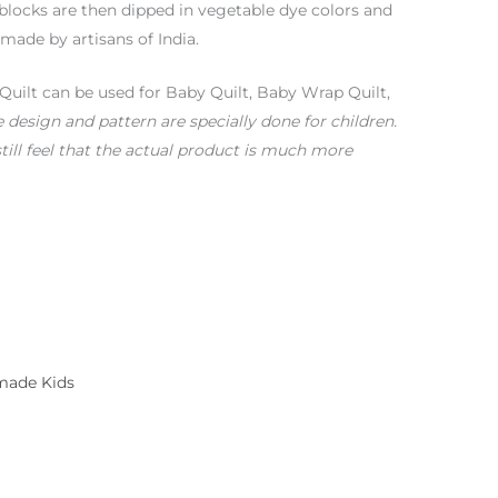
blocks are then dipped in vegetable dye colors and
 made by artisans of India.
Quilt can be used for Baby Quilt, Baby Wrap Quilt,
 design and pattern are specially done for children.
till feel that the actual product is much more