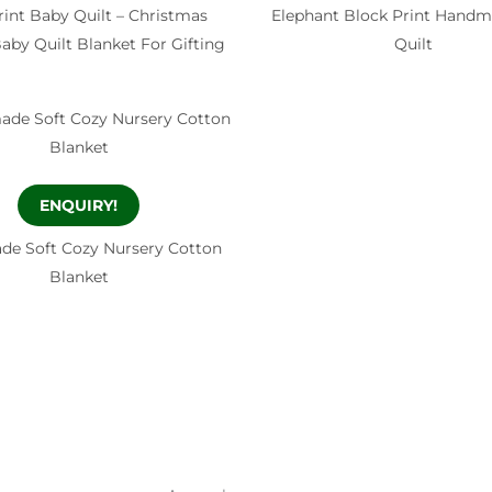
rint Baby Quilt – Christmas
Elephant Block Print Handm
by Quilt Blanket For Gifting
Quilt
ENQUIRY!
e Soft Cozy Nursery Cotton
Blanket