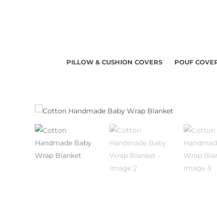
Skip
to
content
PILLOW & CUSHION COVERS
POUF COVE