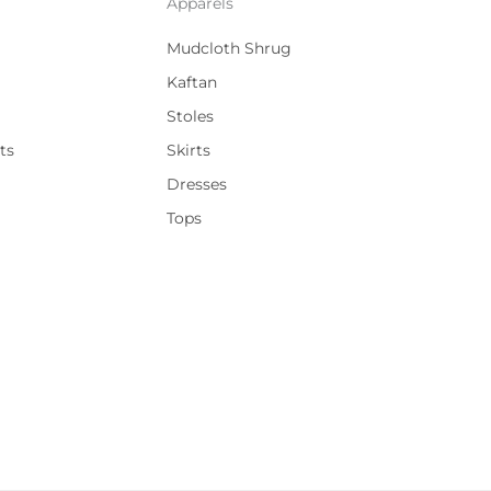
Apparels
Mudcloth Shrug
Kaftan
Stoles
ts
Skirts
Dresses
Tops