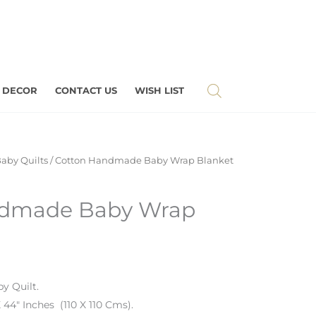
 DECOR
CONTACT US
WISH LIST
aby Quilts
/ Cotton Handmade Baby Wrap Blanket
ndmade Baby Wrap
y Quilt.
 44″ Inches (110 X 110 Cms).