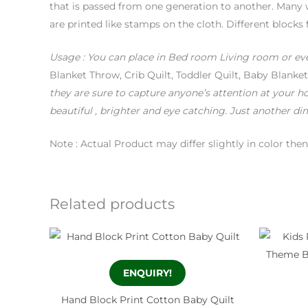
that is passed from one generation to another. Many 
are printed like stamps on the cloth. Different blocks 
Usage
: You can place in Bed room Living room or ev
Blanket Throw, Crib Quilt, Toddler Quilt, Baby Blan
they are sure to capture anyone’s attention at your h
beautiful , brighter and eye catching.
Just another dim
Note : Actual Product may differ slightly in color th
Related products
ENQUIRY!
Hand Block Print Cotton Baby Quilt