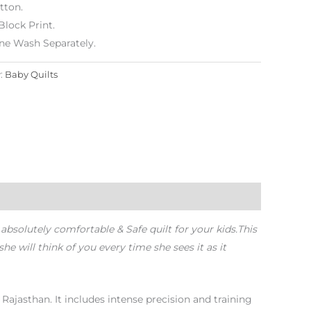
tton.
lock Print.
ne Wash Separately.
:
Baby Quilts
 absolutely comfortable & Safe quilt for your kids.
This
e will think of you every time she sees it as it
, Rajasthan. It includes intense precision and training