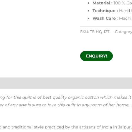
Material :
100 % Co
Technique :
Hand B
Wash Care
: Machi
SKU:
TS-HQ-127
Category
ENQUIRY!
ng for this quilt is of best quality organic cotton which makes it
f any age is sure to love this quilt in any room of her home. sh
and traditional style practiced by the artisans of India in Jaipur