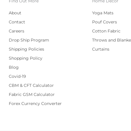
Find Out More
Home Decor
About
Yoga Mats
Contact
Pouf Covers
Careers
Cotton Fabric
Drop Ship Program
Throws and Blanke
Shipping Policies
Curtains
Shopping Policy
Blog
Covid-19
CBM & CFT Calculator
Fabric GSM Calculator
Forex Currency Converter