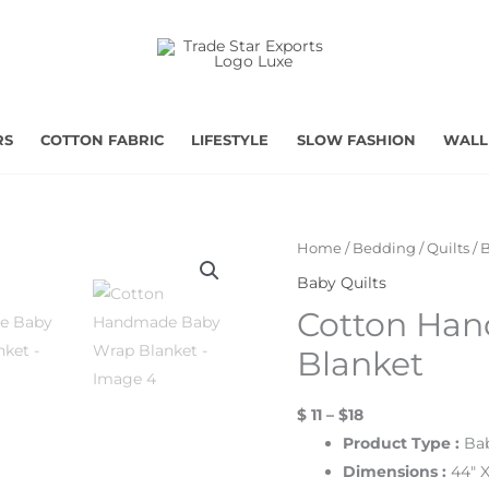
RS
COTTON FABRIC
LIFESTYLE
SLOW FASHION
WALL
Home
/
Bedding
/
Quilts
/
B
Baby Quilts
Cotton Ha
Blanket
$ 11 – $18
Product Type :
Bab
Dimensions :
44″ X