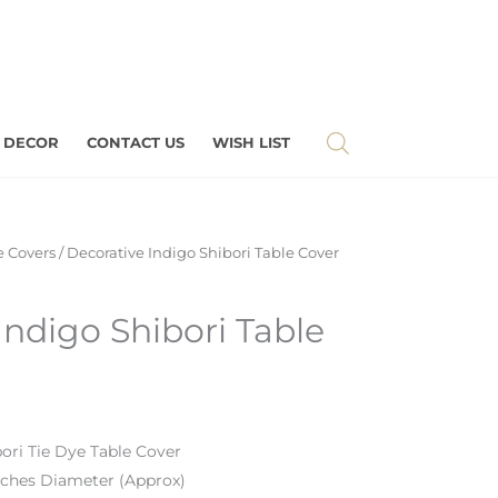
 DECOR
CONTACT US
WISH LIST
e Covers
/ Decorative Indigo Shibori Table Cover
Indigo Shibori Table
bori Tie Dye Table Cover
nches Diameter (Approx)