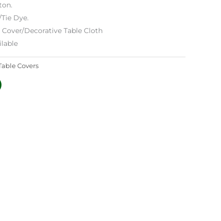
ton.
/Tie Dye.
e Cover/Decorative Table Cloth
lable
Table Covers