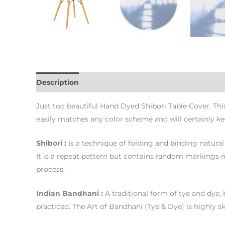
Description
Additional information
Just too beautiful Hand Dyed Shibori Table Cover. Thi
easily matches any color scheme and will certainly k
Shibori :
Is a technique of folding and binding natural 
It is a repeat pattern but contains random markings ma
process.
Indian Bandhani :
A traditional form of tye and dye, 
practiced. The Art of Bandhani (Tye & Dye) is highly sk