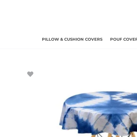
Skip
to
content
PILLOW & CUSHION COVERS
POUF COVE