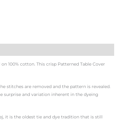
 on 100% cotton. This crisp Patterned Table Cover
 the stitches are removed and the pattern is revealed.
e surprise and variation inherent in the dyeing
 is the oldest tie and dye tradition that is still