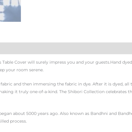
s Table Cover will surely impress you and your guests.Hand dyed
eep your room serene.
fabric and then immersing the fabric in dye. After it is dyed, all
king it truly one-of-a-kind. The Shibori Collection celebrates th
began about 5000 years ago. Also known as Bandhni and Bandhej, it
illed process.