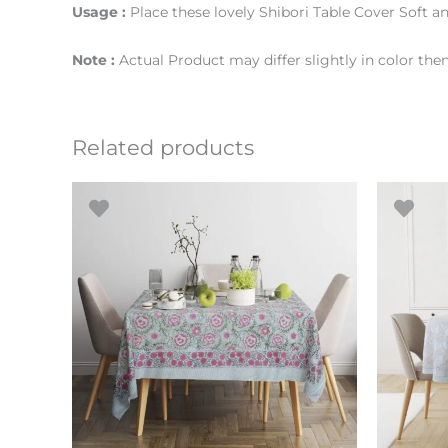
Usage :
Place these lovely Shibori Table Cover Soft an
Note :
Actual Product may differ slightly in color th
Related products