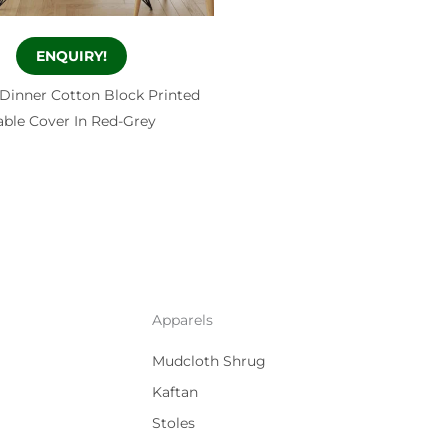
ENQUIRY!
 Dinner Cotton Block Printed
able Cover In Red-Grey
Apparels
Mudcloth Shrug
Kaftan
Stoles