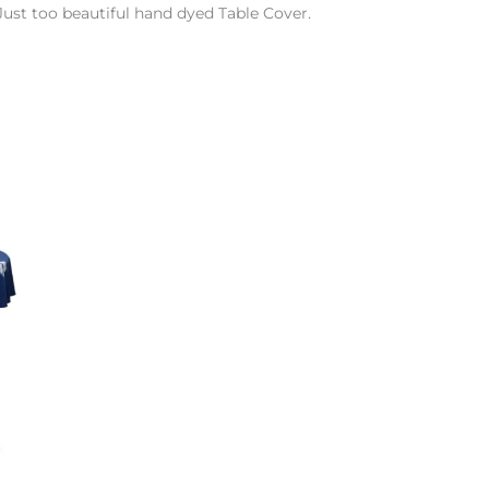
Just too beautiful hand dyed Table Cover.