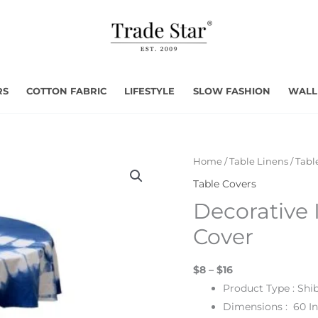
RS
COTTON FABRIC
LIFESTYLE
SLOW FASHION
WALL
Home
/
Table Linens
/
Tabl
Table Covers
Decorative 
Cover
$8 – $16
Product Type : Shi
Dimensions : 60 I