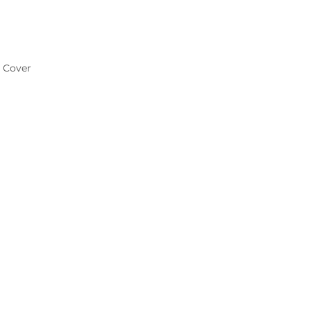
e Cover