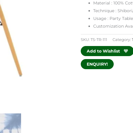
Material : 100% Cot
Technique : Shibori
Usage : Party Tabl
Customization Avai
SKU:
TS-TR-111
Category:
Add to Wishlist
ENQUIRY!