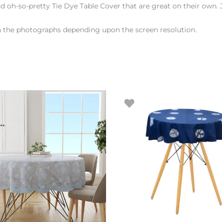
d oh-so-pretty Tie Dye Table Cover that are great on their own. 
en the photographs depending upon the screen resolution.