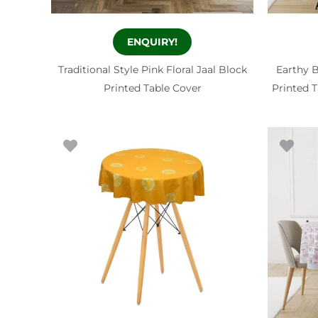
ENQUIRY!
Traditional Style Pink Floral Jaal Block
Earthy B
Printed Table Cover
Printed T