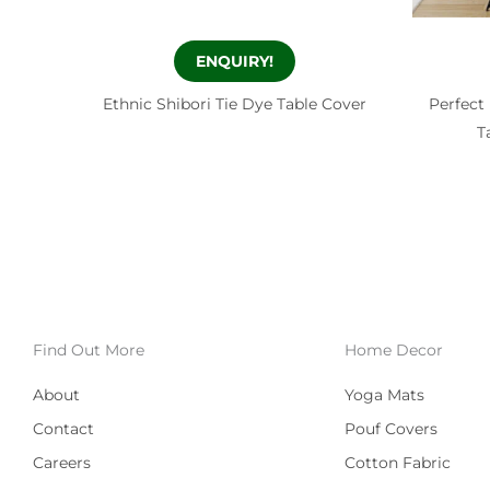
ENQUIRY!
Ethnic Shibori Tie Dye Table Cover
Perfect
T
Find Out More
Home Decor
About
Yoga Mats
Contact
Pouf Covers
Careers
Cotton Fabric