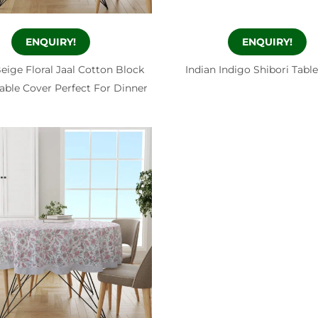
ENQUIRY!
ENQUIRY!
eige Floral Jaal Cotton Block
Indian Indigo Shibori Tabl
able Cover Perfect For Dinner