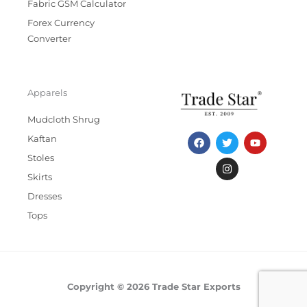
Fabric GSM Calculator
Forex Currency
Converter
Apparels
Mudcloth Shrug
F
T
I
Y
Kaftan
a
w
n
o
c
i
s
u
Stoles
e
t
t
t
b
t
a
u
Skirts
o
e
g
b
Dresses
o
r
r
e
k
a
Tops
m
Copyright © 2026 Trade Star Exports