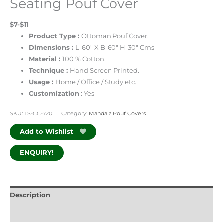
Seating Pouf Cover
$7-$11
Product Type :
Ottoman Pouf Cover.
Dimensions :
L-60″ X B-60″ H-30″ Cms
Material :
100 % Cotton.
Technique :
Hand Screen Printed.
Usage :
Home / Office / Study etc.
Customization
: Yes
SKU:
TS-CC-720
Category:
Mandala Pouf Covers
Add to Wishlist
ENQUIRY!
Description
Additional information