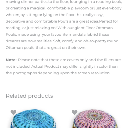
moving dinner parties to the floor, lounging in a reading book,
or creating a magical, comfortable playroom or just everybody
who enjoy sitting or lying on the floor this really easy ,
decorative and comfortable Poufs are a great idea.Perfect for
reading, or just relaxing on! With our giant Floor Ottoman
Poufs, made using your favourite mandala fabric! those
dreams are now realities! Soft, comfy, and oh-so-pretty round
Ottoman poufs that are great on their own.
Note
: Please note that these are covers only and the fillers are
not included. Actual Product may differ slightly in color then
the photographs depending upon the screen resolution.
Related products