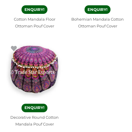
ENQUIRY!
ENQUIRY!
Cotton Mandala Floor
Bohemian Mandala Cotton
Ottoman Pouf Cover
Ottoman Pouf Cover
ENQUIRY!
Decorative Round Cotton
Mandala Pouf Cover