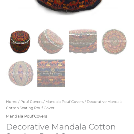
Home
/
Pouf Covers
/
Mandala Pouf Covers
/ Decorative Mandala
Cotton Seating Pouf Cover
Mandala Pouf Covers
Decorative Mandala Cotton