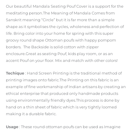
Our beautiful Mandala Seating Pouf Cover is a support for the
meditating person.The Meaning of Mandala Comes from
Sanskrit meaning “Circle” but it is far more than a simple
shape as it symbolises the cycles, wholeness and perfection of
life. Bring color into your home for spring with this super
groovy round shape Ottoman poufs with happy pompom
borders. The Backside is solid cotton with zipper
enclosure.Great as seating Pouf, kids play room, or as an
accent Pouf on your floor. Mix and match with other colors!
Techique
: Hand Screen Printing is the traditional method of
printing images onto fabric.The Printing on this fabric is an
example of fine workmanship of Indian artisans by creating an
ethical enterprise that produced only handmade products
using environmentally friendly dyes.This process is done by
hand on a thin sheet of fabric which is very tightly loomed
making it a durable fabric.
Usage
: These round ottoman poufs can be used as Imagine