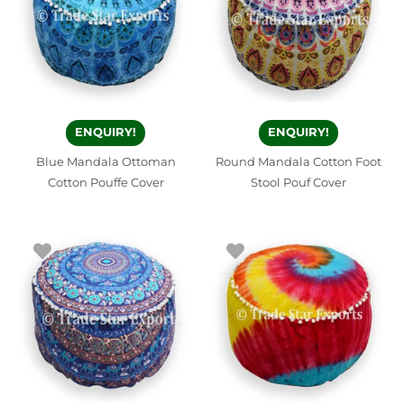
ENQUIRY!
ENQUIRY!
Blue Mandala Ottoman
Round Mandala Cotton Foot
Cotton Pouffe Cover
Stool Pouf Cover