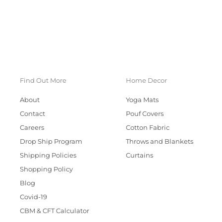
Find Out More
Home Decor
About
Yoga Mats
Contact
Pouf Covers
Careers
Cotton Fabric
Drop Ship Program
Throws and Blankets
Shipping Policies
Curtains
Shopping Policy
Blog
Covid-19
CBM & CFT Calculator