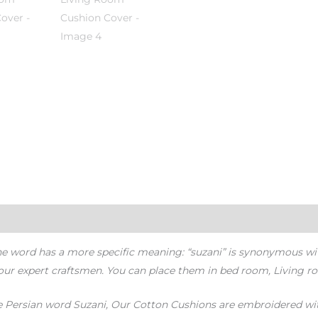
the word has a more specific meaning: “suzani” is synonymous w
our expert craftsmen. You can place them in bed room, Living r
the Persian word Suzani, Our Cotton Cushions are embroidered with