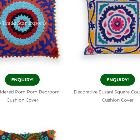
ENQUIRY!
ENQUIRY!
idered Pom Pom Bedroom
Decorative Suzani Square Co
Cushion Cover
Cushion Cover