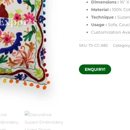
Dimensions
:
16″ X
Material :
100% Cot
Technique :
Suzan
Usage :
Sofa, Couc
Customization Avai
SKU:
TS-CC-682
Category
ENQUIRY!