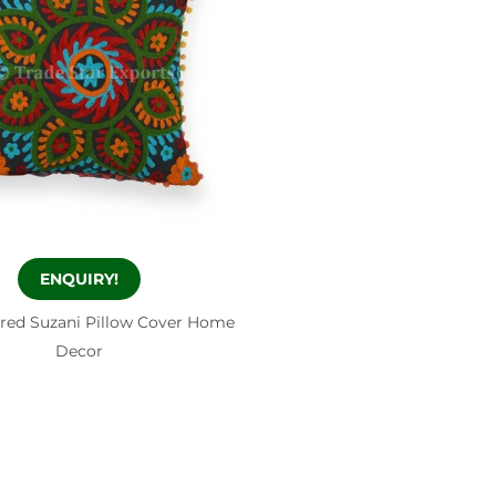
ENQUIRY!
red Suzani Pillow Cover Home
Decor