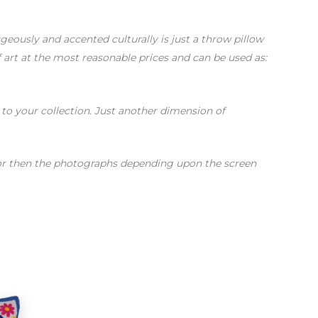
ously and accented culturally is just a throw pillow
of art at the most reasonable prices and can be used as:
s to your collection. Just another dimension of
color then the photographs depending upon the screen