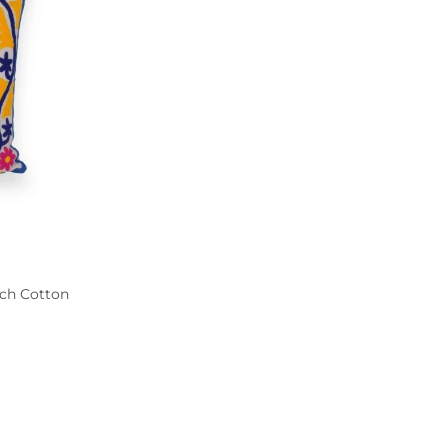
uch Cotton