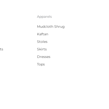
Apparels
Mudcloth Shrug
Kaftan
Stoles
ts
Skirts
Dresses
Tops