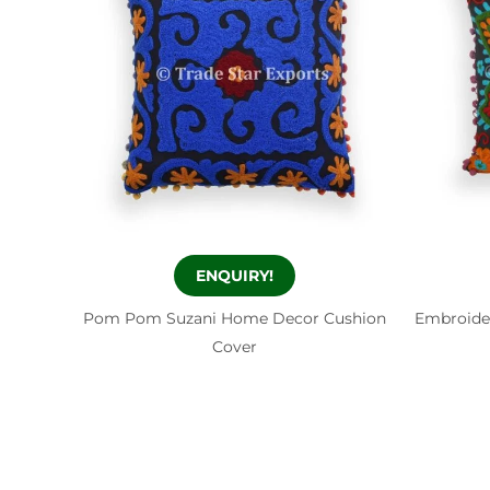
ENQUIRY!
Pom Pom Suzani Home Decor Cushion
Embroide
Cover