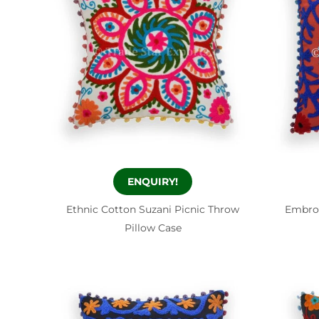
ENQUIRY!
Ethnic Cotton Suzani Picnic Throw
Embro
Pillow Case