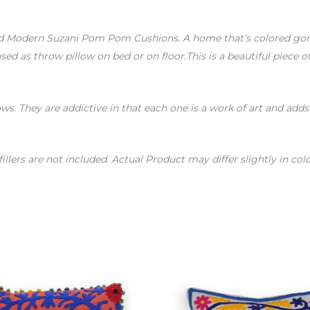
d Modern Suzani Pom Pom Cushions. A home that’s colored gorge
sed as throw pillow on bed or on floor.This is a beautiful piece 
ows. They are addictive in that each one is a work of art and add
fillers are not included. Actual Product may differ slightly in 