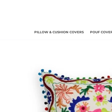
Skip
to
content
PILLOW & CUSHION COVERS
POUF COVE