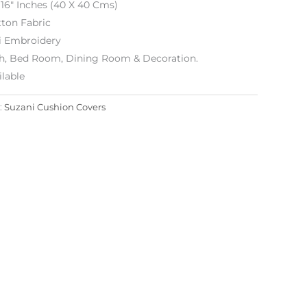
 16″ Inches (40 X 40 Cms)
ton Fabric
i Embroidery
h, Bed Room, Dining Room & Decoration.
lable
:
Suzani Cushion Covers