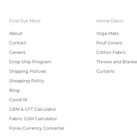
Find Out More
Home Decor
About
Yoga Mats
Contact
Pouf Covers
Careers
Cotton Fabric
Drop Ship Program
Throws and Blanke
Shipping Policies
Curtains
Shopping Policy
Blog
Covid-19
CBM & CFT Calculator
Fabric GSM Calculator
Forex Currency Converter