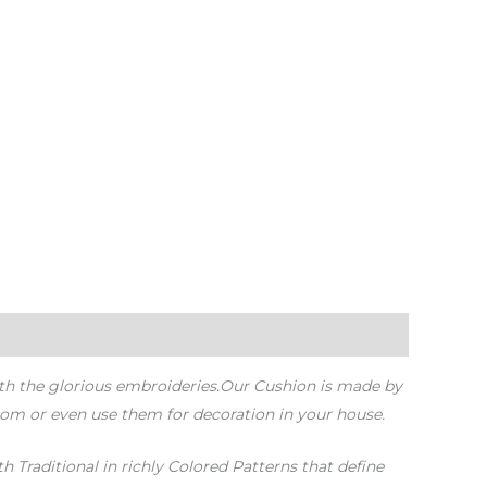
ith the glorious embroideries.Our Cushion is made by
oom or even use them for decoration in your house.
 Traditional in richly Colored Patterns that define