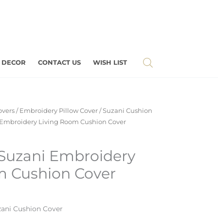
 DECOR
CONTACT US
WISH LIST
overs
/
Embroidery Pillow Cover
/
Suzani Cushion
 Embroidery Living Room Cushion Cover
 Suzani Embroidery
m Cushion Cover
ani Cushion Cover