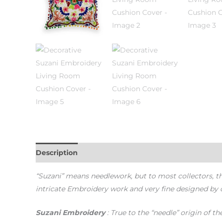
Description
Additional information
“Suzani” means needlework, but to most collectors, 
intricate Embroidery work and very fine designed by 
Suzani Embroidery
: True to the “needle” origin of 