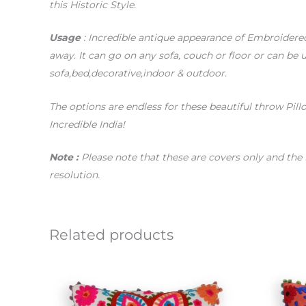
this Historic Style.
Usage
: Incredible antique appearance of Embroidere
away. It can go on any sofa, couch or floor or can be u
sofa,bed,decorative,indoor & outdoor.
The options are endless for these beautiful throw Pill
Incredible India!
Note :
Please note that these are covers only and the 
resolution.
Related products