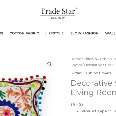
RS
COTTON FABRIC
LIFESTYLE
SLOW FASHION
WALL
Home
/
Pillow & Cushion C
Covers
/ Decorative Suzani
Suzani Cushion Covers
Decorative
Living Roo
$6 – $9
Product Type
:
Suz