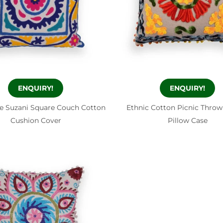
ENQUIRY!
ENQUIRY!
e Suzani Square Couch Cotton
Ethnic Cotton Picnic Throw
Cushion Cover
Pillow Case