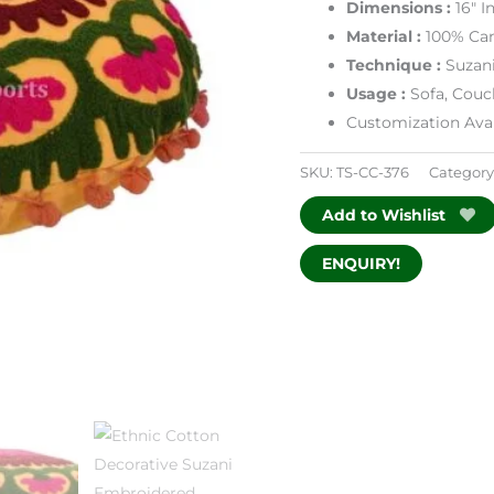
Dimensions
:
16″ 
Material :
100% Ca
Technique :
Suzan
Usage :
Sofa, Couc
Customization Avai
SKU:
TS-CC-376
Category
Add to Wishlist
ENQUIRY!