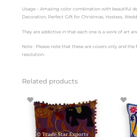
Usage – Amazing color combination with beautiful d
Decoration, Perfect Gift for Christmas, Hostess, Wed
They are addictive in that each one is a work of art an
Note : Please note that these are covers only and the 
resolution.
Related products