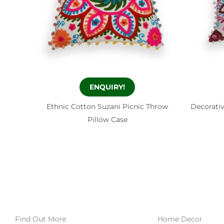
ENQUIRY!
Ethnic Cotton Suzani Picnic Throw
Decorati
Pillow Case
Find Out More
Home Decor