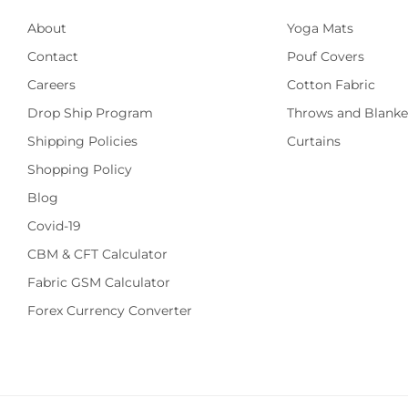
About
Yoga Mats
Contact
Pouf Covers
Careers
Cotton Fabric
Drop Ship Program
Throws and Blanke
Shipping Policies
Curtains
Shopping Policy
Blog
Covid-19
CBM & CFT Calculator
Fabric GSM Calculator
Forex Currency Converter