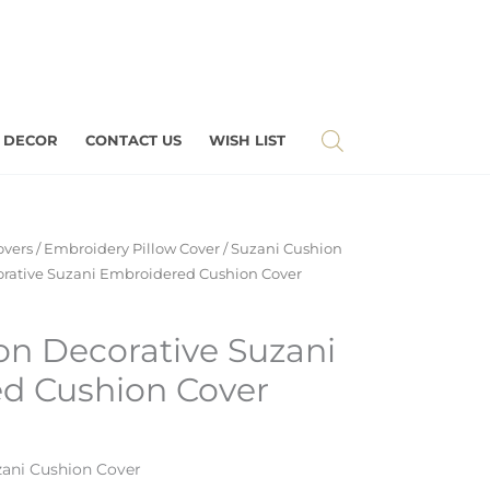
 DECOR
CONTACT US
WISH LIST
overs
/
Embroidery Pillow Cover
/
Suzani Cushion
orative Suzani Embroidered Cushion Cover
on Decorative Suzani
d Cushion Cover
ani Cushion Cover