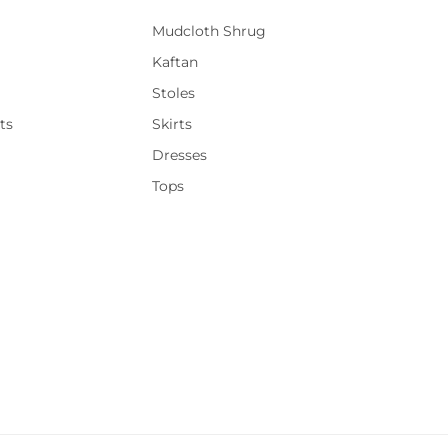
Mudcloth Shrug
Kaftan
Stoles
ts
Skirts
Dresses
Tops