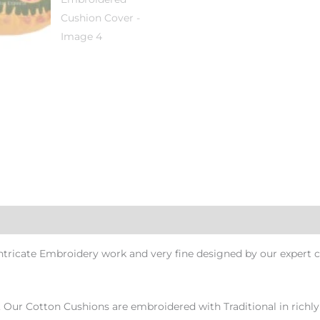
ricate Embroidery work and very fine designed by our expert c
, Our Cotton Cushions are embroidered with Traditional in richly 