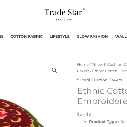
RS
COTTON FABRIC
LIFESTYLE
SLOW FASHION
WALL
Home
/
Pillow & Cushion C
Covers
/ Ethnic Cotton Dec
Suzani Cushion Covers
Ethnic Cott
Embroidere
$5 – $9
Product Type
:
Suz