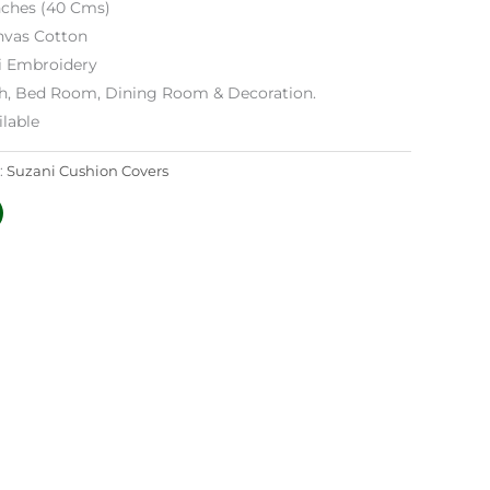
Inches (40 Cms)
nvas Cotton
i Embroidery
h, Bed Room, Dining Room & Decoration.
lable
:
Suzani Cushion Covers