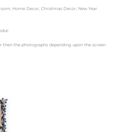
edroom, Home Decor, Christmas Decor, New Year
ndia!
color then the photographs depending upon the screen