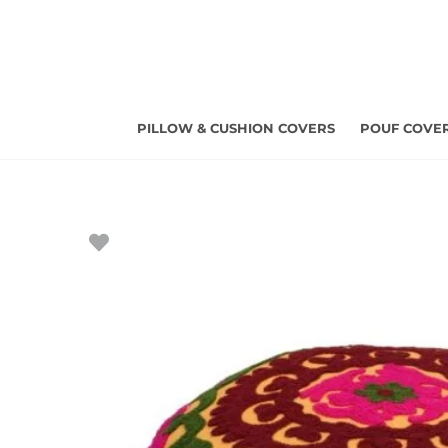
Skip
to
content
PILLOW & CUSHION COVERS
POUF COVE