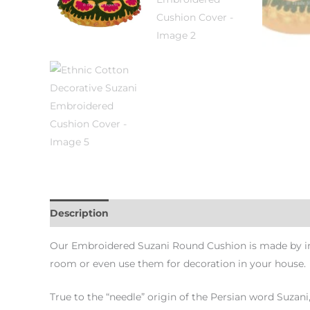
Description
Additional information
Our Embroidered Suzani Round Cushion is made by int
room or even use them for decoration in your house.
True to the “needle” origin of the Persian word Suzani