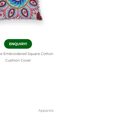
ENQUIRY!
ve Embroidered Square Cotton
Cushion Cover
Apparels