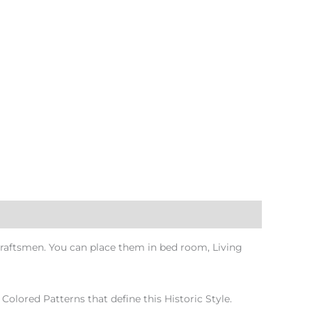
raftsmen. You can place them in bed room, Living
Colored Patterns that define this Historic Style.