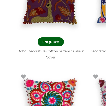
ENQUIRY!
Boho Decorative Cotton Suzani Cushion
Decorativ
Cover