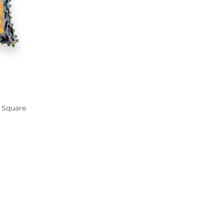
 Square