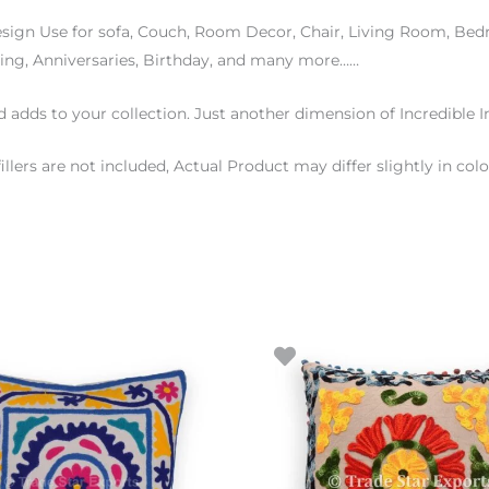
esign Use for sofa, Couch, Room Decor, Chair, Living Room, B
ding, Anniversaries, Birthday, and many more……
d adds to your collection. Just another dimension of Incredible I
fillers are not included, Actual Product may differ slightly in 