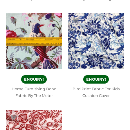
ENQUIRY!
ENQUIRY!
Home Furnishing Boho
Bird Print Fabric For Kids
Fabric By The Meter
Cushion Cover