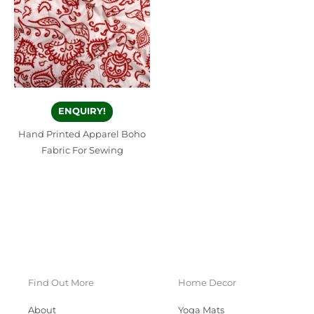
ENQUIRY!
Hand Printed Apparel Boho
Fabric For Sewing
Find Out More
Home Decor
About
Yoga Mats