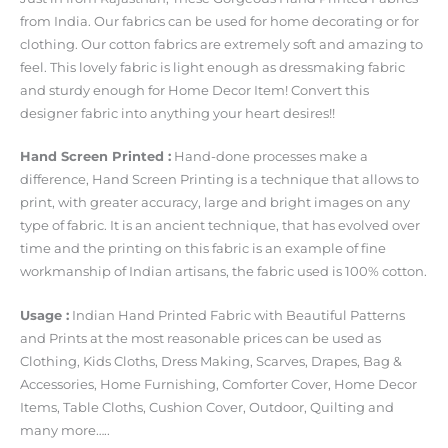
from India. Our fabrics can be used for home decorating or for
clothing. Our cotton fabrics are extremely soft and amazing to
feel. This lovely fabric is light enough as dressmaking fabric
and sturdy enough for Home Decor Item! Convert this
designer fabric into anything your heart desires!!
Hand Screen Printed :
Hand-done processes make a
difference, Hand Screen Printing is a technique that allows to
print, with greater accuracy, large and bright images on any
type of fabric. It is an ancient technique, that has evolved over
time and the printing on this fabric is an example of fine
workmanship of Indian artisans, the fabric used is 100% cotton.
Usage :
Indian Hand Printed Fabric with Beautiful Patterns
and Prints at the most reasonable prices can be used as
Clothing, Kids Cloths, Dress Making, Scarves, Drapes, Bag &
Accessories, Home Furnishing, Comforter Cover, Home Decor
Items, Table Cloths, Cushion Cover, Outdoor, Quilting and
many more…..