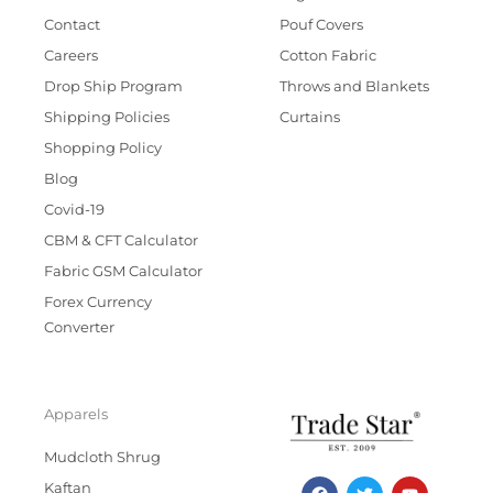
Contact
Pouf Covers
Careers
Cotton Fabric
Drop Ship Program
Throws and Blankets
Shipping Policies
Curtains
Shopping Policy
Blog
Covid-19
CBM & CFT Calculator
Fabric GSM Calculator
Forex Currency
Converter
Apparels
Mudcloth Shrug
F
T
I
Y
Kaftan