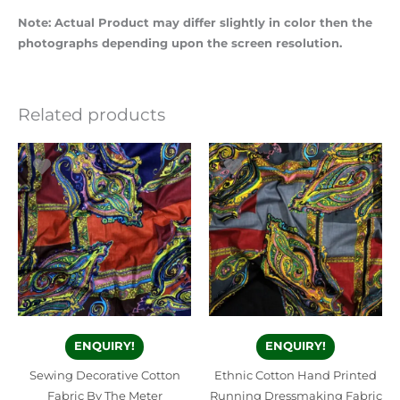
Note: Actual Product may differ slightly in color then the
photographs depending upon the screen resolution.
Related products
ENQUIRY!
ENQUIRY!
Sewing Decorative Cotton
Ethnic Cotton Hand Printed
Fabric By The Meter
Running Dressmaking Fabric