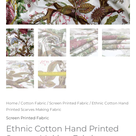
Home
/
Cotton Fabric
/
Screen Printed Fabric
/ Ethnic Cotton Hand
Printed Scarves Making Fabric
Screen Printed Fabric
Ethnic Cotton Hand Printed