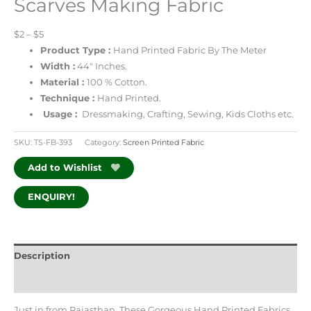
Scarves Making Fabric
$2 – $5
Product Type :
Hand Printed Fabric By The Meter
Width :
44″ Inches.
Material :
100 % Cotton.
Technique :
Hand Printed.
Usage :
Dressmaking, Crafting, Sewing, Kids Cloths etc.
SKU:
TS-FB-393
Category:
Screen Printed Fabric
Add to Wishlist
ENQUIRY!
Description
Additional information
Just in from Rajasthan, These Gorgeous Hand Printed Fabrics