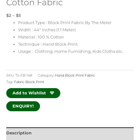
Cotton Fabric
$2 – $5
Product Type : Block Print Fabric By The Meter
Width : 44″ Inches (1.1 Meter)
Material : 100 % Cotton
Technique : Hand Block Print.
Usage : Clothing, Home Furnishing, Kids Cloths etc.
SKU:
TS-FB-148
Category:
Hand Block Print Fabric
Tag:
Fabric Block Print
Add to Wishlist
ENQUIRY!
Description