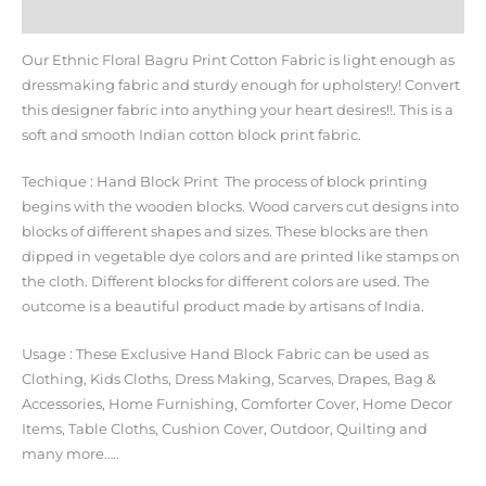
Additional information
Our Ethnic Floral Bagru Print Cotton Fabric is light enough as
dressmaking fabric and sturdy enough for upholstery! Convert
this designer fabric into anything your heart desires!!. This is a
soft and smooth Indian cotton block print fabric.
Techique : Hand Block Print The process of block printing
begins with the wooden blocks. Wood carvers cut designs into
blocks of different shapes and sizes. These blocks are then
dipped in vegetable dye colors and are printed like stamps on
the cloth. Different blocks for different colors are used. The
outcome is a beautiful product made by artisans of India.
Usage : These Exclusive Hand Block Fabric can be used as
Clothing, Kids Cloths, Dress Making, Scarves, Drapes, Bag &
Accessories, Home Furnishing, Comforter Cover, Home Decor
Items, Table Cloths, Cushion Cover, Outdoor, Quilting and
many more…..