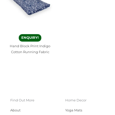
ENQUIRY!
Hand Block Print Indigo
Cotton Running Fabric
Find Out More
Home Decor
About
Yoga Mats