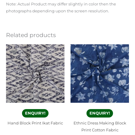
Note: Actual Product may differ slightly in color then the
photographs depending upon the screen resolution.
Related products
ENQUIRY!
ENQUIRY!
Hand Block Print Ikat Fabric
Ethnic Dress Making Block
Print Cotton Fabric