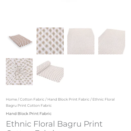
Home
/
Cotton Fabric
/
Hand Block Print Fabric
/ Ethnic Floral
Bagru Print Cotton Fabric
Hand Block Print Fabric
Ethnic Floral Bagru Print