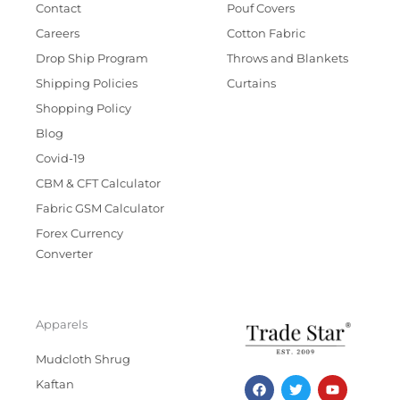
Contact
Pouf Covers
Careers
Cotton Fabric
Drop Ship Program
Throws and Blankets
Shipping Policies
Curtains
Shopping Policy
Blog
Covid-19
CBM & CFT Calculator
Fabric GSM Calculator
Forex Currency
Converter
Apparels
Mudcloth Shrug
F
T
I
Y
Kaftan
a
w
n
o