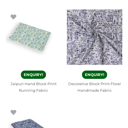
ENQUIRY!
ENQUIRY!
Jaipuri Hand Block Print
Decorative Block Print Floral
Running Fabric
Handmade Fabric