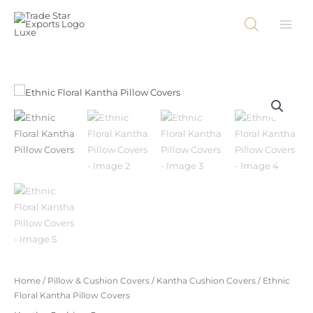
Skip
to
content
Home
/
Pillow & Cushion Covers
/
Kantha Cushion Covers
/ Ethnic
Floral Kantha Pillow Covers