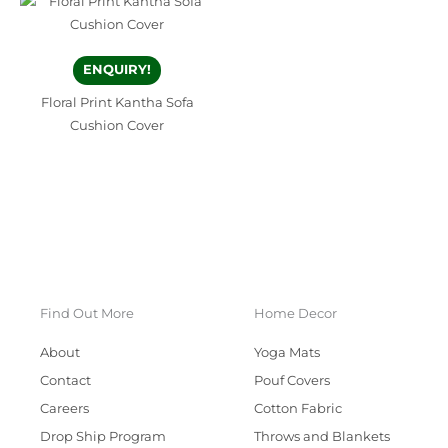
ENQUIRY!
Floral Print Kantha Sofa
Cushion Cover
Find Out More
Home Decor
About
Yoga Mats
Contact
Pouf Covers
Careers
Cotton Fabric
Drop Ship Program
Throws and Blankets