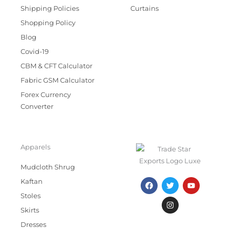
Shipping Policies
Curtains
Shopping Policy
Blog
Covid-19
CBM & CFT Calculator
Fabric GSM Calculator
Forex Currency
Converter
Apparels
Mudcloth Shrug
F
T
I
Y
Kaftan
a
w
n
o
c
i
s
u
Stoles
e
t
t
t
Skirts
b
t
a
u
o
e
g
b
Dresses
o
r
r
e