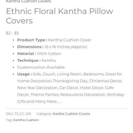
Kantha Cushion Covers
Ethnic Floral Kantha Pillow
Covers
$2 – $5
Product Type
:
Kantha Cushion Cover
Dimensions
:
16 x 16 Inches
(Approx)
Material :
100% Cotton
Technique :
Kantha
Customization Available
Usage :
Sofa, Couch, Living Room, Bedrooms, Great for
Home Decoration,Thanksgiving Day, Christmas Decor,
New Year Decoration, Car Decor, Hotel Decor, Cafe
Decor, Theme Parties, Restaurants Decoration, Birthday
Gifts and Many More……
SKU:
TS-CC-229
Category:
Kantha Cushion Covers
Tag:
Kantha Cushion