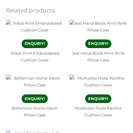
Related products
ENQUIRY!
ENQUIRY!
Tribal Print Embroidered
Ikat Hand Block Print 16×16
Cushion Cover
Pillow Case
ENQUIRY!
ENQUIRY!
Bohemian Home Decor
Multicolor Floral Kantha
Pillow Case
Cushion Cover