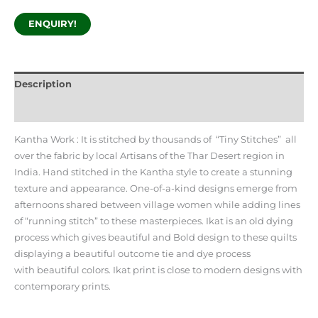
ENQUIRY!
Description
Additional information
Kantha Work : It is stitched by thousands of “Tiny Stitches” all
over the fabric by local Artisans of the Thar Desert region in
India. Hand stitched in the Kantha style to create a stunning
texture and appearance. One-of-a-kind designs emerge from
afternoons shared between village women while adding lines
of “running stitch” to these masterpieces. Ikat is an old dying
process which gives beautiful and Bold design to these quilts
displaying a beautiful outcome tie and dye process
with beautiful colors. Ikat print is close to modern designs with
contemporary prints.