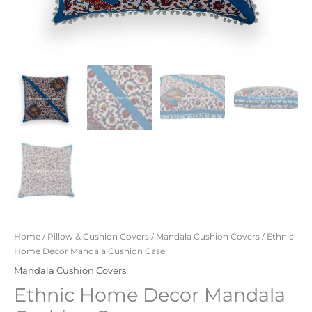
Home
/
Pillow & Cushion Covers
/
Mandala Cushion Covers
/ Ethnic
Home Decor Mandala Cushion Case
Mandala Cushion Covers
Ethnic Home Decor Mandala