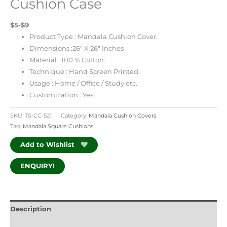
Cushion Case
$5-$9
Product Type : Mandala Cushion Cover.
Dimensions :26″ X 26″ Inches
Material : 100 % Cotton.
Technique : Hand Screen Printed.
Usage : Home / Office / Study etc.
Customization : Yes
SKU:
TS-CC-521
Category:
Mandala Cushion Covers
Tag:
Mandala Square Cushions
Add to Wishlist
ENQUIRY!
Description