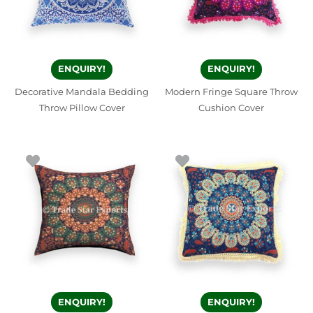
ENQUIRY!
ENQUIRY!
Decorative Mandala Bedding
Modern Fringe Square Throw
Throw Pillow Cover
Cushion Cover
ENQUIRY!
ENQUIRY!