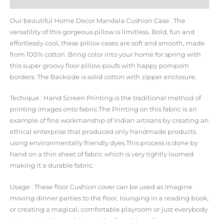
Additional information
Our beautiful Home Decor Mandala Cushion Case . The
versatility of this gorgeous pillow is limitless. Bold, fun and
effortlessly cool, these pillow cases are soft and smooth, made
from 100% cotton. Bring color into your home for spring with
this super groovy floor pillow poufs with happy pompom
borders. The Backside is solid cotton with zipper enclosure.
Techique : Hand Screen Printing is the traditional method of
printing images onto fabric.The Printing on this fabric is an
example of fine workmanship of Indian artisans by creating an
ethical enterprise that produced only handmade products
using environmentally friendly dyes.This process is done by
hand on a thin sheet of fabric which is very tightly loomed
making it a durable fabric.
Usage : These floor Cushion cover can be used as Imagine
moving dinner parties to the floor, lounging in a reading book,
or creating a magical, comfortable playroom or just everybody