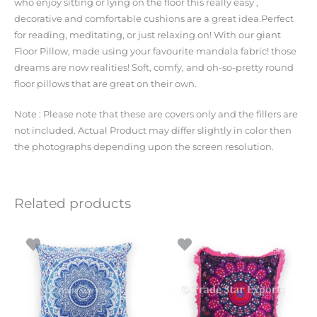
who enjoy sitting or lying on the floor this really easy ,
decorative and comfortable cushions are a great idea.Perfect
for reading, meditating, or just relaxing on! With our giant
Floor Pillow, made using your favourite mandala fabric! those
dreams are now realities! Soft, comfy, and oh-so-pretty round
floor pillows that are great on their own.
Note : Please note that these are covers only and the fillers are
not included. Actual Product may differ slightly in color then
the photographs depending upon the screen resolution.
Related products