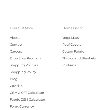
Find Out More
Home Decor
About
Yoga Mats
Contact
Pouf Covers
Careers
Cotton Fabric
Drop Ship Program
Throws and Blankets
Shipping Policies
Curtains
Shopping Policy
Blog
Covid-19
CBM & CFT Calculator
Fabric GSM Calculator
Forex Currency