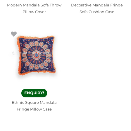
Modern Mandala Sofa Throw
Decorative Mandala Fringe
Pillow Cover
Sofa Cushion Case
ENQUIRY!
Ethnic Square Mandala
Fringe Pillow Case