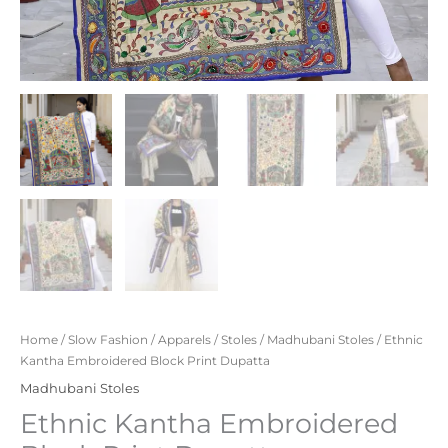
Home
/
Slow Fashion
/
Apparels
/
Stoles
/
Madhubani Stoles
/ Ethnic
Kantha Embroidered Block Print Dupatta
Madhubani Stoles
Ethnic Kantha Embroidered