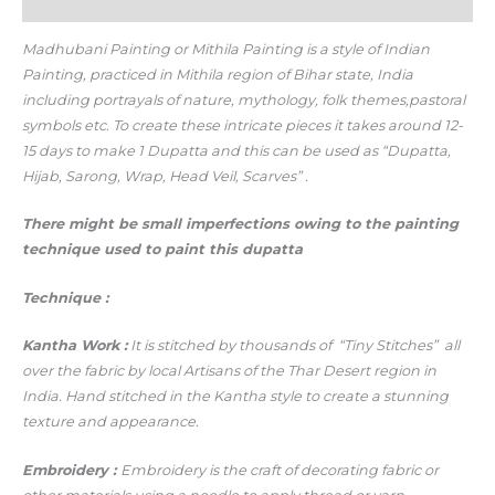
Additional information
Madhubani Painting or Mithila Painting is a style of Indian
Painting, practiced in Mithila region of Bihar state, India
including portrayals of nature, mythology, folk themes,pastoral
symbols etc. To create these intricate pieces it takes around 12-
15 days to make 1 Dupatta and this can be used as “
Dupatta,
Hijab,
Sarong,
Wrap,
Head Veil,
Scarves” .
There might be small imperfections owing to the painting
technique used to paint this dupatta
Technique :
Kantha Work :
It is stitched by thousands of “Tiny Stitches” all
over the fabric by local Artisans of the Thar Desert region in
India. Hand stitched in the Kantha style to create a stunning
texture and appearance.
Embroidery :
Embroidery is the craft of decorating fabric or