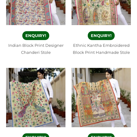
ENQUIRY!
ENQUIRY!
Indian Block Print Designer
Ethnic Kantha Embroidered
Chanderi Stole
Block Print Handmade Stole