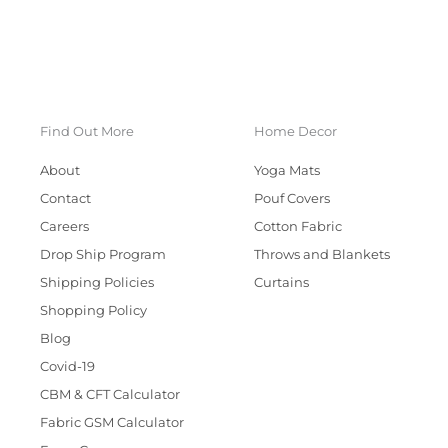
Find Out More
Home Decor
About
Yoga Mats
Contact
Pouf Covers
Careers
Cotton Fabric
Drop Ship Program
Throws and Blankets
Shipping Policies
Curtains
Shopping Policy
Blog
Covid-19
CBM & CFT Calculator
Fabric GSM Calculator