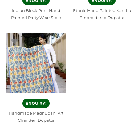
ENQUIRY!
ENQUIRY!
Indian Block Print Hand
Ethnic Hand Painted Kantha
Painted Party Wear Stole
Embroidered Dupatta
ENQUIRY!
Handmade Madhubani Art
Chanderi Dupatta