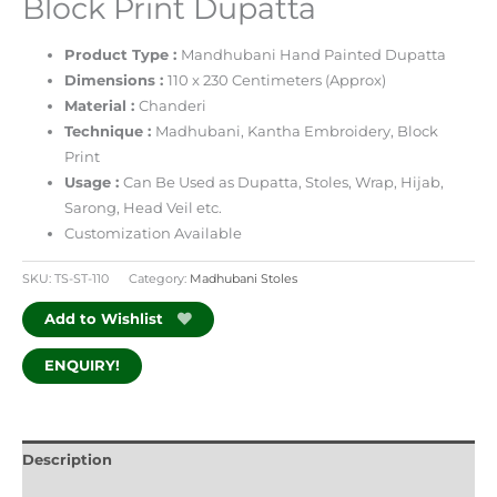
Block Print Dupatta
Product Type :
Mandhubani Hand Painted Dupatta
Dimensions :
110 x 230 Centimeters (Approx)
Material :
Chanderi
Technique :
Madhubani, Kantha Embroidery, Block
Print
Usage :
Can Be Used as Dupatta, Stoles, Wrap, Hijab,
Sarong, Head Veil etc.
Customization Available
SKU:
TS-ST-110
Category:
Madhubani Stoles
Add to Wishlist
ENQUIRY!
Description