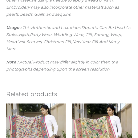
other materials using a needle to apply thread or yarn.
Embroidery may also incorporate other materials such as
pearls, beads, quills, and sequins.
Usage :
This Authentic and Luxurious Dupatta Can Be Used As
Stoles,Hijab,Party Wear, Wedding Wear, Gift, Sarong, Wrap,
Head
Veil, Scarves, Christmas Gift,New Year Gift And Many
More…
Note :
Actual Product may differ slightly in color then the
photographs depending upon the screen resolution.
Related products