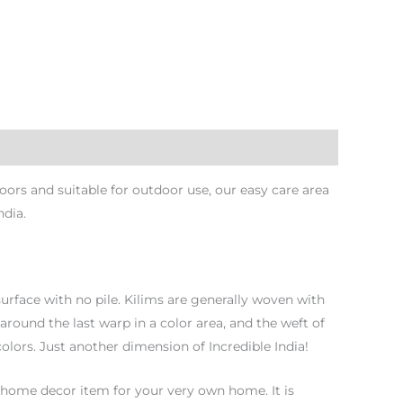
ors and suitable for outdoor use, our easy care area
ndia.
urface with no pile. Kilims are generally woven with
 around the last warp in a color area, and the weft of
olors. Just another dimension of Incredible India!
 home decor item for your very own home. It is