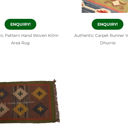
ENQUIRY!
ENQUIRY!
ic Pattern Hand Woven Kilim
Authentic Carpet Runner 
Area Rug
Dhurrie