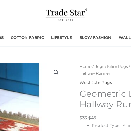
RS
COTTON FABRIC
LIFESTYLE
SLOW FASHION
WALL
Home
/
Rugs
/
Kilim Rugs
/
Hallway Runner
Wool Jute Rugs
Geometric 
Hallway Ru
$35-$49
Product Type: Kili