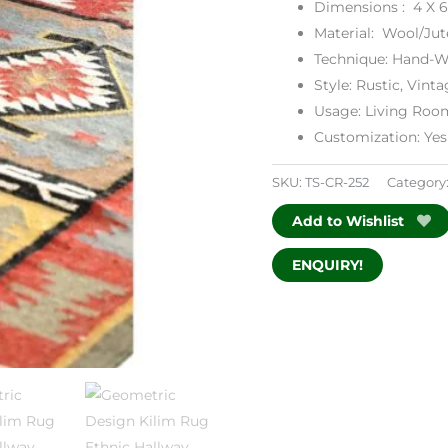
Dimensions : 4 X 6
Material: Wool/Jut
Technique: Hand-W
Style: Rustic, Vinta
Usage: Living Roo
Customization: Yes
SKU:
TS-CR-252
Category
Add to Wishlist
ENQUIRY!