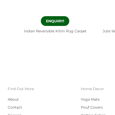
ENQUIRY!
Indian Reversible Kilim Rug Carpet
Jute W
Find Out More
Home Decor
About
Yoga Mats
Contact
Pouf Covers