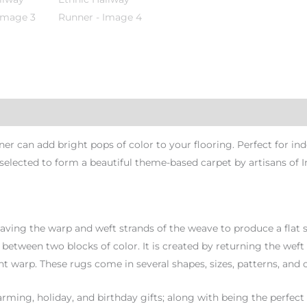
can add bright pops of color to your flooring. Perfect for indo
 selected to form a beautiful theme-based carpet by artisans of I
aving the warp and weft strands of the weave to produce a flat s
ft between two blocks of color. It is created by returning the weft
nt warp. These rugs come in several shapes, sizes, patterns, and c
ming, holiday, and birthday gifts; along with being the perfect