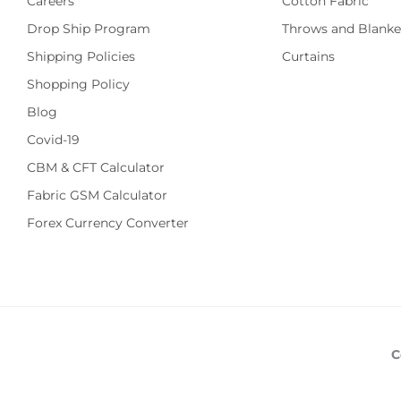
Careers
Cotton Fabric
Drop Ship Program
Throws and Blanke
Shipping Policies
Curtains
Shopping Policy
Blog
Covid-19
CBM & CFT Calculator
Fabric GSM Calculator
Forex Currency Converter
C