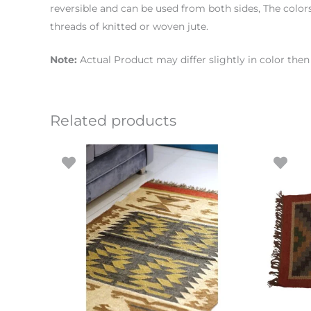
reversible and can be used from both sides, The colo
threads of knitted or woven jute.
Note:
Actual Product may differ slightly in color th
Related products