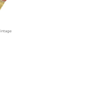
Vintage