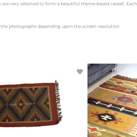
rs are very selected to form a beautiful theme-based carpet. Eac
en the photographs depending upon the screen resolution