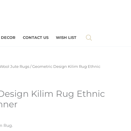
 DECOR
CONTACT US
WISH LIST
Wool Jute Rugs
/ Geometric Design Kilim Rug Ethnic
Design Kilim Rug Ethnic
nner
m Rug.