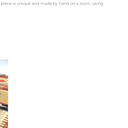
h piece is unique and made by hand on a loom, using