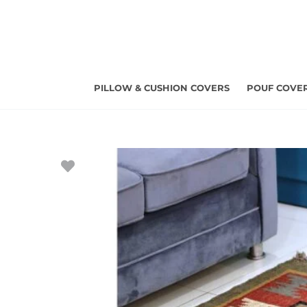
Skip
to
content
PILLOW & CUSHION COVERS
POUF COVE