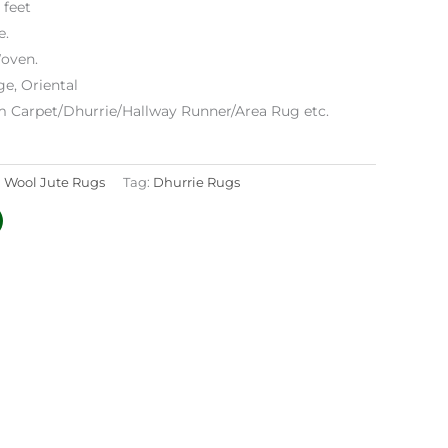
 feet
e.
oven.
ge, Oriental
m Carpet/Dhurrie/Hallway Runner/Area Rug etc.
:
Wool Jute Rugs
Tag:
Dhurrie Rugs