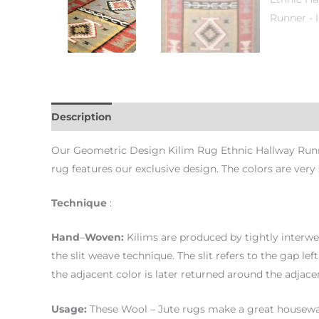
Description
Additional information
Our Geometric Design Kilim Rug Ethnic Hallway Runner 
rug features our exclusive design. The colors are very
Technique
:
Hand
–
Woven
:
Kilims are produced by tightly interwe
the slit weave technique. The slit refers to the gap le
the adjacent color is later returned around the adjace
Usage
:
These Wool – Jute rugs make a great housewar