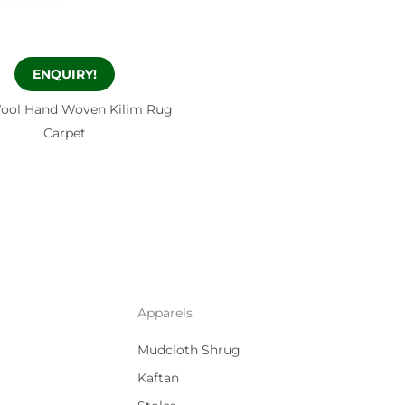
ENQUIRY!
ool Hand Woven Kilim Rug
Carpet
Apparels
Mudcloth Shrug
Kaftan