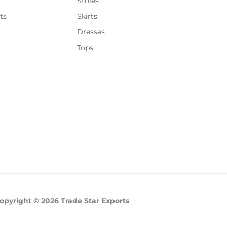
Stoles
ts
Skirts
Dresses
Tops
opyright © 2026 Trade Star Exports