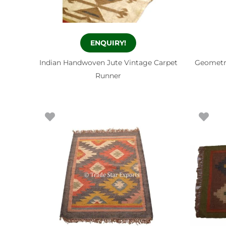
ENQUIRY!
Indian Handwoven Jute Vintage Carpet
Geometr
Runner