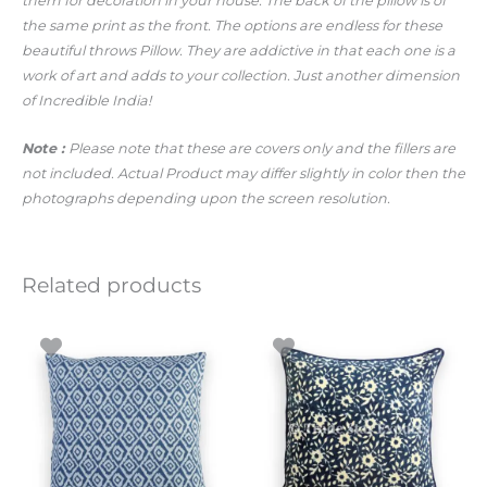
them for decoration in your house. The back of the pillow is of
the same print as the front. The options are endless for these
beautiful throws Pillow. They are addictive in that each one is a
work of art and adds to your collection. Just another dimension
of Incredible India!
Note :
Please note that these are covers only and the fillers are
not included. Actual Product may differ slightly in color then the
photographs depending upon the screen resolution.
Related products