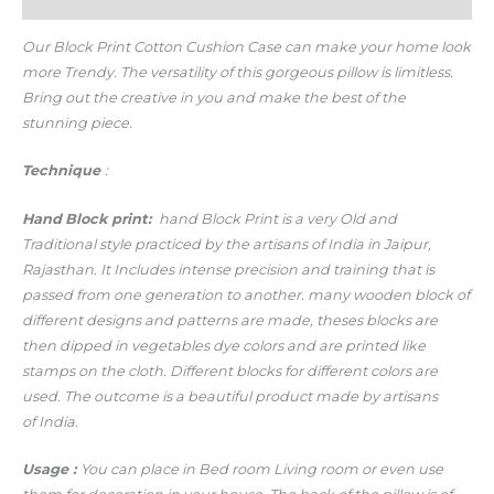
Additional information
Our Block Print Cotton Cushion Case c
an make your home look
more Trendy.
The versatility of this gorgeous pillow is limitless.
Bring out the creative in you and make the best of the
stunning piece.
Technique
:
Hand
Block print:
hand Block Print is a very Old and
Traditional style practiced by the artisans of India in Jaipur,
Rajasthan. It Includes intense precision and training that is
passed from one generation to another. many wooden block of
different designs and patterns are made, theses blocks are
then dipped in vegetables dye colors and are printed like
stamps on the cloth. Different blocks for different colors are
used. The outcome is a beautiful product made by artisans
of India.
Usage
:
You can place in Bed room Living room or even use