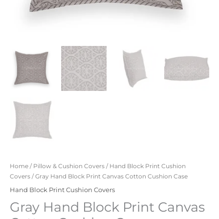
Home
/
Pillow & Cushion Covers
/
Hand Block Print Cushion
Covers
/ Gray Hand Block Print Canvas Cotton Cushion Case
Hand Block Print Cushion Covers
Gray Hand Block Print Canvas