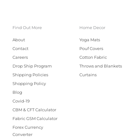
Find Out More
Home Decor
About
Yoga Mats
Contact
Pouf Covers
Careers
Cotton Fabric
Drop Ship Program
Throws and Blankets
Shipping Policies
Curtains
Shopping Policy
Blog
Covid-19
CBM & CFT Calculator
Fabric GSM Calculator
Forex Currency
Converter