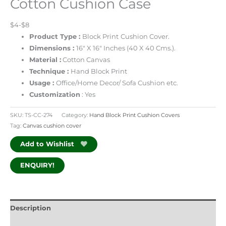
Cotton Cushion Case
$4-$8
Product Type :
Block Print
Cushion Cover.
Dimensions :
16″ X 16″ Inches (40 X 40 Cms.).
Material :
Cotton Canvas
Technique :
Hand Block Print
Usage :
Office/Home Decor/ Sofa Cushion etc.
Customization
: Yes
SKU:
TS-CC-274
Category:
Hand Block Print Cushion Covers
Tag:
Canvas cushion cover
Add to Wishlist
ENQUIRY!
Description