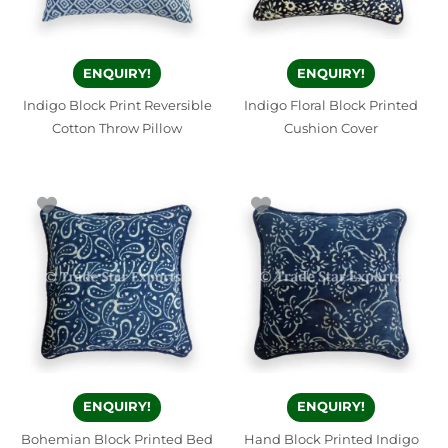
ENQUIRY!
ENQUIRY!
Indigo Block Print Reversible
Indigo Floral Block Printed
Cotton Throw Pillow
Cushion Cover
ENQUIRY!
ENQUIRY!
Bohemian Block Printed Bed
Hand Block Printed Indigo