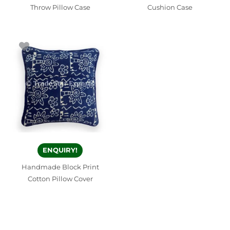
Throw Pillow Case
Cushion Case
ENQUIRY!
Handmade Block Print
Cotton Pillow Cover