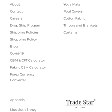
About
Yoga Mats
Contact
Pouf Covers
Careers
Cotton Fabric
Drop Ship Program
Throws and Blankets
Shipping Policies
Curtains
Shopping Policy
Blog
Covid-19
CBM & CFT Calculator
Fabric GSM Calculator
Forex Currency
Converter
Apparels
Mudcloth Shrug