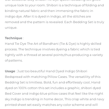
unique look to your room. Shibori is a technique of folding and
binding natural fabric and then immersing the fabric in
indigo dye. After it is dyed in Indigo, all the stitches are
removed and the pattern is revealed. Each Bedding Set is truly
unique.
Technique
:
Hand Tie Dye The Art of Bandhani (Tie & Dye) is highly skilled
process. The technique involves dyeing a fabric which is tied
tightly with a thread at several points,thus producing a variety
of patterns.
Usage
: Just too beautiful Hand Dyed Indigo Shibori
Bedspread with matching Pillow Cases. The versatility of this
Bedding Set is limitless. Bold, fun and effortlessly cool, Hand
dyed on 100% cotton this set includes a graphic, shibori dyed
Bed Cover and indigo blue pillow cases that feel like the night
sky.Indigo is trending in home decor, This crisp white and navy
printed sheet set easily matches any color scheme and will