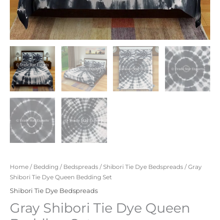
Home
/
Bedding
/
Bedspreads
/
Shibori Tie Dye Bedspreads
/ Gray
Shibori Tie Dye Queen Bedding Set
Shibori Tie Dye Bedspreads
Gray Shibori Tie Dye Queen