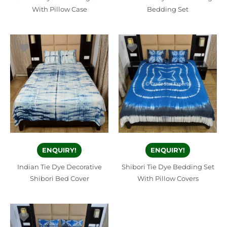
With Pillow Case
Bedding Set
ENQUIRY!
ENQUIRY!
Indian Tie Dye Decorative
Shibori Tie Dye Bedding Set
Shibori Bed Cover
With Pillow Covers