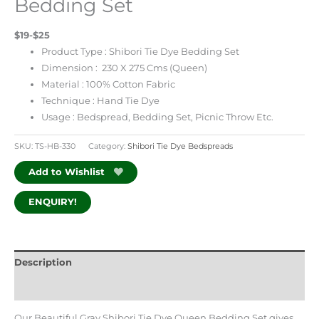
Bedding Set
$19-$25
Product Type : Shibori Tie Dye Bedding Set
Dimension : 230 X 275 Cms (Queen)
Material : 100% Cotton Fabric
Technique : Hand Tie Dye
Usage : Bedspread, Bedding Set, Picnic Throw Etc.
SKU:
TS-HB-330
Category:
Shibori Tie Dye Bedspreads
Add to Wishlist
ENQUIRY!
Description
Additional information
Our Beautiful Gray Shibori Tie Dye Queen Bedding Set gives