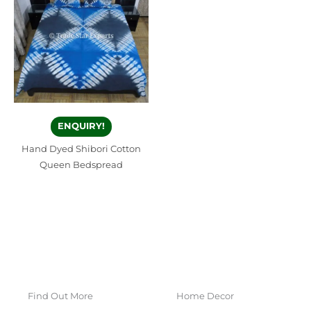
ENQUIRY!
Hand Dyed Shibori Cotton
Queen Bedspread
Find Out More
Home Decor