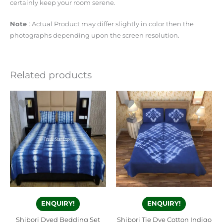
certainly keep your room serene.
Note
: Actual Product may differ slightly in color then the
photographs depending upon the screen resolution.
Related products
ENQUIRY!
ENQUIRY!
Shibori Dyed Bedding Set
Shibori Tie Dye Cotton Indigo