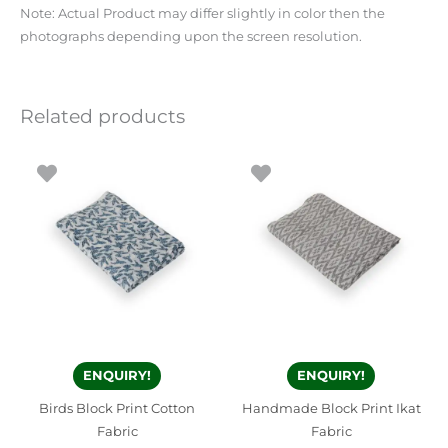
Note: Actual Product may differ slightly in color then the
photographs depending upon the screen resolution.
Related products
ENQUIRY!
ENQUIRY!
Birds Block Print Cotton
Handmade Block Print Ikat
Fabric
Fabric