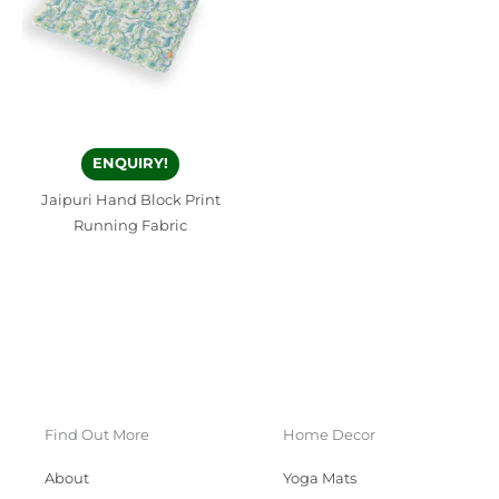
ENQUIRY!
Jaipuri Hand Block Print
Running Fabric
Find Out More
Home Decor
About
Yoga Mats