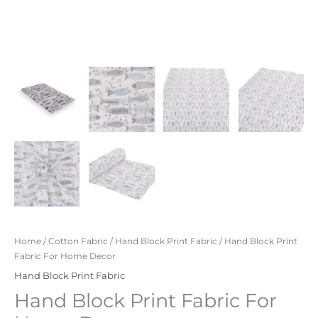
Home
/
Cotton Fabric
/
Hand Block Print Fabric
/ Hand Block Print
Fabric For Home Decor
Hand Block Print Fabric
Hand Block Print Fabric For