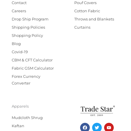
Contact
Pouf Covers
Careers
Cotton Fabric
Drop Ship Program
Throws and Blankets
Shipping Policies
Curtains
Shopping Policy
Blog
Covid-19
CBM & CFT Calculator
Fabric GSM Calculator
Forex Currency
Converter
Apparels
Mudcloth Shrug
F
T
I
Y
Kaftan
a
w
n
o