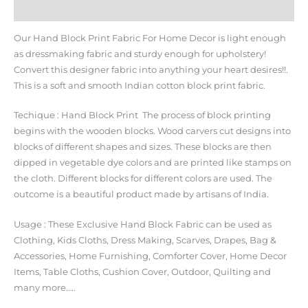
Additional information
Our Hand Block Print Fabric For Home Decor is light enough
as dressmaking fabric and sturdy enough for upholstery!
Convert this designer fabric into anything your heart desires!!.
This is a soft and smooth Indian cotton block print fabric.
Techique : Hand Block Print The process of block printing
begins with the wooden blocks. Wood carvers cut designs into
blocks of different shapes and sizes. These blocks are then
dipped in vegetable dye colors and are printed like stamps on
the cloth. Different blocks for different colors are used. The
outcome is a beautiful product made by artisans of India.
Usage : These Exclusive Hand Block Fabric can be used as
Clothing, Kids Cloths, Dress Making, Scarves, Drapes, Bag &
Accessories, Home Furnishing, Comforter Cover, Home Decor
Items, Table Cloths, Cushion Cover, Outdoor, Quilting and
many more…..