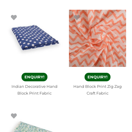
ENQUIRY!
ENQUIRY!
Indian Decorative Hand
Hand Block Print Zig Zag
Block Print Fabric
Craft Fabric