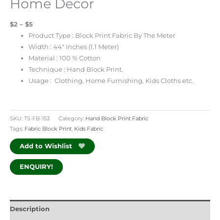
Home Decor
$2 – $5
Product Type : Block Print Fabric By The Meter
Width : 44″ Inches (1.1 Meter)
Material : 100 % Cotton
Technique : Hand Block Print.
Usage : Clothing, Home Furnishing, Kids Cloths etc.
SKU:
TS-FB-153
Category:
Hand Block Print Fabric
Tags:
Fabric Block Print
,
Kids Fabric
Add to Wishlist
ENQUIRY!
Description