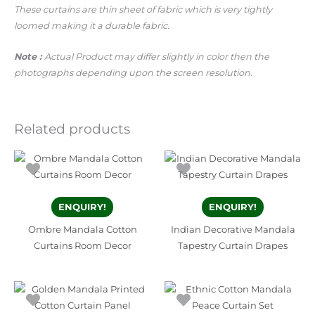
These curtains are thin sheet of fabric which is very tightly
loomed making it a durable fabric.
Note :
Actual Product may differ slightly in color then the
photographs depending upon the screen resolution.
Related products
ENQUIRY!
ENQUIRY!
Ombre Mandala Cotton
Indian Decorative Mandala
Curtains Room Decor
Tapestry Curtain Drapes