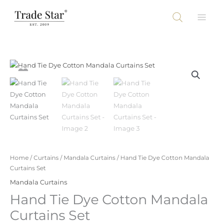
Skip
to
content
Home
/
Curtains
/
Mandala Curtains
/ Hand Tie Dye Cotton Mandala
Curtains Set
Mandala Curtains
Hand Tie Dye Cotton Mandala
Curtains Set