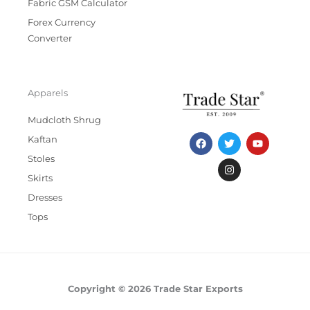
Fabric GSM Calculator
Forex Currency
Converter
Apparels
Mudcloth Shrug
F
T
I
Y
Kaftan
a
w
n
o
c
i
s
u
Stoles
e
t
t
t
b
t
a
u
Skirts
o
e
g
b
Dresses
o
r
r
e
k
a
Tops
m
Copyright © 2026 Trade Star Exports