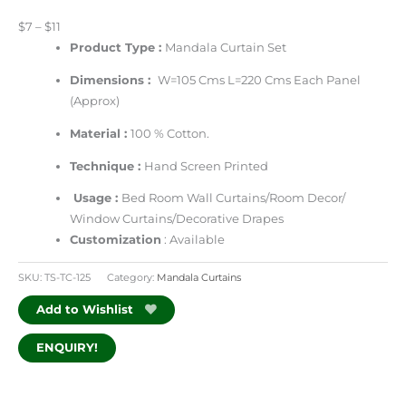
$7 – $11
Product Type :
Mandala Curtain Set
Dimensions :
W=105 Cms L=220 Cms Each Panel
(Approx)
Material :
100 % Cotton.
Technique :
Hand Screen Printed
Usage :
Bed Room Wall Curtains/Room Decor/
Window Curtains/Decorative Drapes
Customization
: Available
SKU:
TS-TC-125
Category:
Mandala Curtains
Add to Wishlist
ENQUIRY!