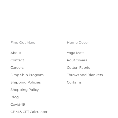
Find Out More
Home Decor
About
Yoga Mats
Contact
Pouf Covers
Careers
Cotton Fabric
Drop Ship Program
Throws and Blankets
Shipping Policies
Curtains
Shopping Policy
Blog
Covid-19
CBM & CFT Calculator