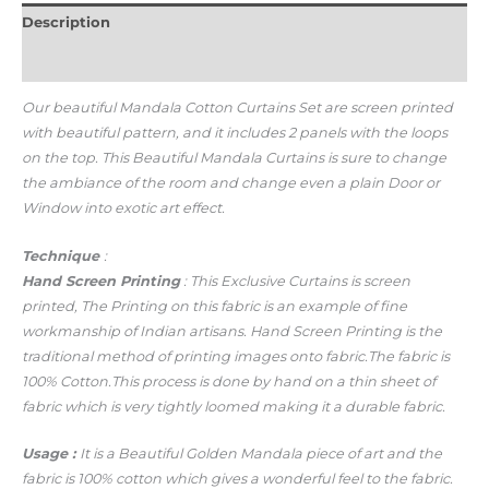
Description
Additional information
Our beautiful Mandala Cotton Curtains Set
are screen printed
with beautiful pattern, and it includes 2 panels with the loops
on the top. This Beautiful Mandala Curtains is sure to change
the ambiance of the room and change even a plain Door or
Window into exotic art effect.
Technique
:
Hand Screen Printing
: This Exclusive Curtains is screen
printed, The Printing on this fabric is an example of fine
workmanship of Indian artisans.
Hand Screen Printing is the
traditional method of printing images onto fabric.
The fabric is
100% Cotton.
This process is done by hand on a thin sheet of
fabric which is very tightly loomed making it a durable fabric.
Usage
:
It is a Beautiful Golden Mandala piece of art and the
fabric is 100% cotton which gives a wonderful feel to the fabric.