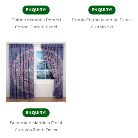
ENQUIRY!
ENQUIRY!
Golden Mandala Printed
Ethnic Cotton Mandala Peace
Cotton Curtain Panel
Curtain Set
ENQUIRY!
Bohemian Mandala Floral
Curtains Room Decor