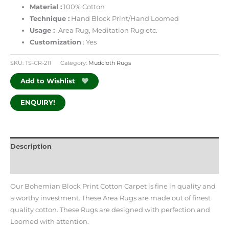
Material :
100% Cotton
Technique :
Hand Block Print/Hand Loomed
Usage :
Area Rug, Meditation Rug etc.
Customization
: Yes
SKU:
TS-CR-211
Category:
Mudcloth Rugs
Add to Wishlist
ENQUIRY!
Description
Additional information
Our Bohemian Block Print Cotton Carpet is fine in quality and
a worthy investment. These Area Rugs are made out of finest
quality cotton. These Rugs are designed with perfection and
Loomed with attention.