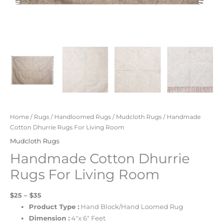
Home
/
Rugs
/
Handloomed Rugs
/
Mudcloth Rugs
/ Handmade
Cotton Dhurrie Rugs For Living Room
Mudcloth Rugs
Handmade Cotton Dhurrie
Rugs For Living Room
$25 – $35
Product Type :
Hand Block/Hand Loomed Rug
Dimension :
4″x 6″ Feet