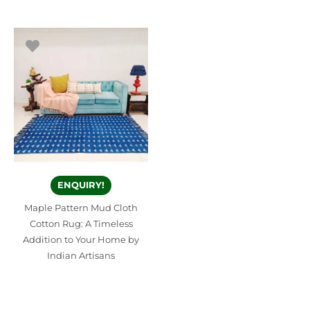
ENQUIRY!
Maple Pattern Mud Cloth
Cotton Rug: A Timeless
Addition to Your Home by
Indian Artisans