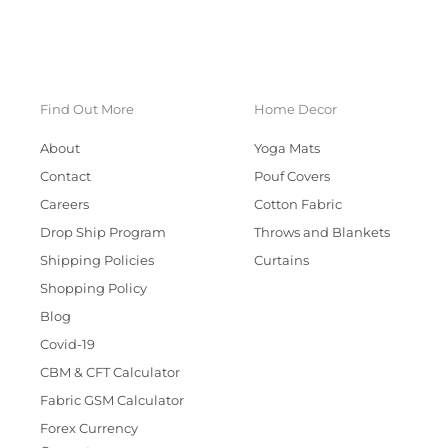
Find Out More
Home Decor
About
Yoga Mats
Contact
Pouf Covers
Careers
Cotton Fabric
Drop Ship Program
Throws and Blankets
Shipping Policies
Curtains
Shopping Policy
Blog
Covid-19
CBM & CFT Calculator
Fabric GSM Calculator
Forex Currency