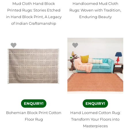
Mud Cloth Hand Block
Handloomed Mud Cloth
Printed Rugs: Stories Etched
Rugs: Woven with Tradition,
in Hand Block Print, A Legacy
Enduring Beauty
of Indian Craftsmanship
ENQUIRY!
ENQUIRY!
Bohemian Block Print Cotton
Hand Loomed Cotton Rug:
Floor Rug
Transform Your Floors into
Masterpieces