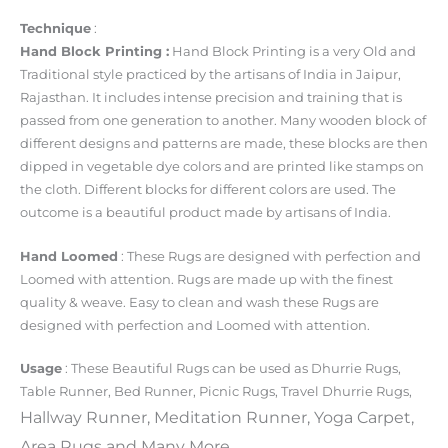
Technique
:
Hand Block Printing :
Hand Block Printing is a very Old and
Traditional style practiced by the artisans of India in Jaipur,
Rajasthan. It includes intense precision and training that is
passed from one generation to another. Many wooden block of
different designs and patterns are made, these blocks are then
dipped in vegetable dye colors and are printed like stamps on
the cloth. Different blocks for different colors are used. The
outcome is a beautiful product made by artisans of India.
Hand Loomed
: These Rugs are designed with perfection and
Loomed with attention. Rugs are made up with the finest
quality & weave. Easy to clean and wash these Rugs are
designed with perfection and Loomed with attention.
Usage
: These Beautiful Rugs can be used as
Dhurrie Rugs
,
Table Runner, Bed Runner, Picnic Rugs, Travel
Dhurrie Rugs
,
Hallway Runner, Meditation Runner, Yoga Carpet,
Area
Rugs
and Many More.