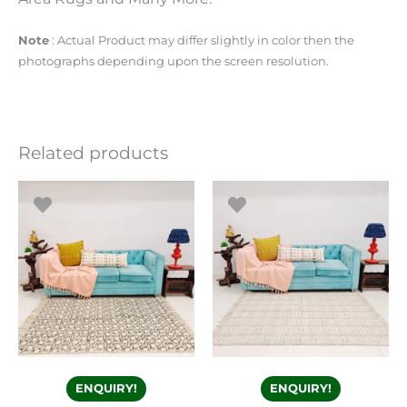
Note
: Actual Product may differ slightly in color then the
photographs depending upon the screen resolution.
Related products
ENQUIRY!
ENQUIRY!