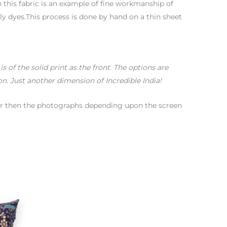
 this fabric is an example of fine workmanship of
y dyes.This process is done by hand on a thin sheet
 of the solid print as the front. The options are
on. Just another dimension of Incredible India!
color then the photographs depending upon the screen