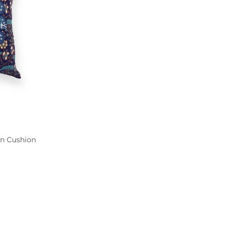
n Cushion