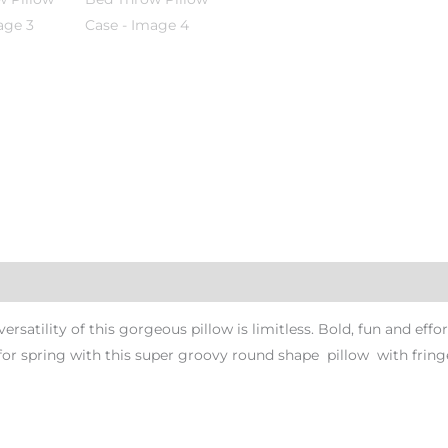
atility of this gorgeous pillow is limitless. Bold, fun and effor
r spring with this super groovy round shape pillow with fringes