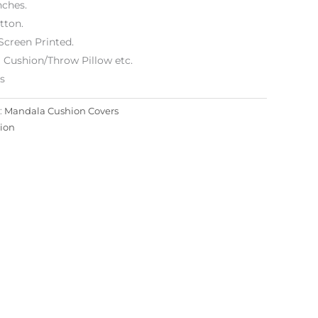
nches.
tton.
Screen Printed.
 Cushion/Throw Pillow etc.
es
:
Mandala Cushion Covers
ion