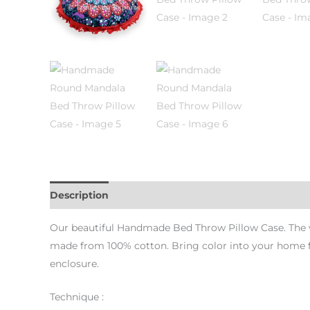
Description
Additional information
Our beautiful Handmade Bed Throw Pillow Case. The vers
made from 100% cotton. Bring color into your home fo
enclosure.
Technique :