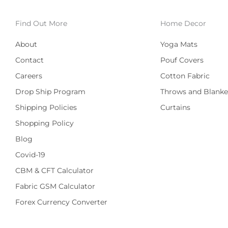
Find Out More
Home Decor
About
Yoga Mats
Contact
Pouf Covers
Careers
Cotton Fabric
Drop Ship Program
Throws and Blanke
Shipping Policies
Curtains
Shopping Policy
Blog
Covid-19
CBM & CFT Calculator
Fabric GSM Calculator
Forex Currency Converter