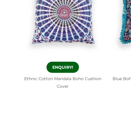
ENQUIRY!
Ethnic Cotton Mandala Boho Cushion
Blue Boh
Cover