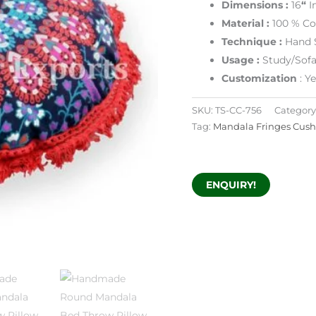
Dimensions :
16
“
I
Material :
100 % Co
Technique :
Hand 
Usage :
Study/Sofa
Customization
: Y
SKU:
TS-CC-756
Category
Tag:
Mandala Fringes Cush
ENQUIRY!