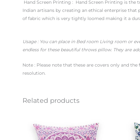
Hand Screen Printing : Hand Screen Printing is the tr
Indian artisans by creating an ethical enterprise tha
of fabric which is very tightly loomed making it a dur
Usage
: You can place in Bed room Living room or even 
endless for these beautiful throws pillow. They are add
Note : Please note that these are covers only and the 
resolution.
Related products