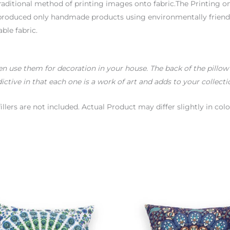
aditional method of printing images onto fabric.The Printing on
t produced only handmade products using environmentally friendl
able fabric.
use them for decoration in your house. The back of the pillow is
ictive in that each one is a work of art and adds to your collecti
fillers are not included. Actual Product may differ slightly in 