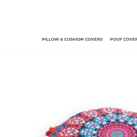
Skip
to
content
PILLOW & CUSHION COVERS
POUF COVE