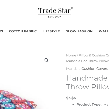
RS
COTTON FABRIC
LIFESTYLE
SLOW FASHION
WALL
Home
/
Pillow & Cushion C
Mandala Bed Throw Pillow
Mandala Cushion Covers
Handmade 
Throw Pill
$3-$6
Product Type :
Ma