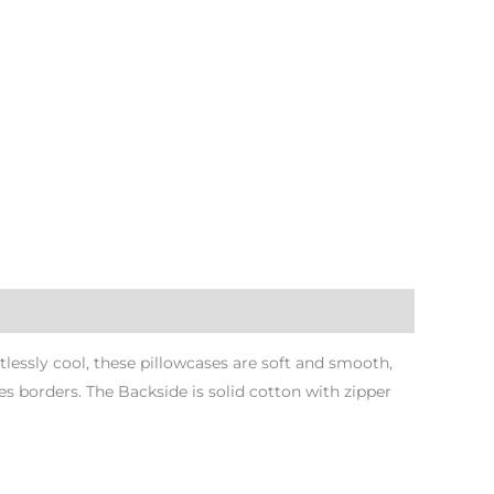
tlessly cool, these pillowcases are soft and smooth,
 borders. The Backside is solid cotton with zipper