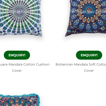
ENQUIRY!
ENQUIRY!
quare Mandala Cotton Cushion
Bohemian Mandala Soft Cotto
Cover
Cover