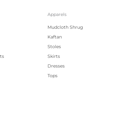
Apparels
Mudcloth Shrug
Kaftan
Stoles
ts
Skirts
Dresses
Tops