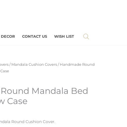
 DECOR
CONTACT US
WISH LIST
overs
/
Mandala Cushion Covers
/ Handmade Round
 Case
Round Mandala Bed
ow Case
ndala
Round Cushion Cover.