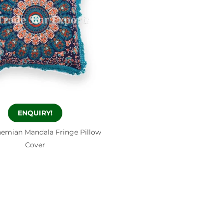
ENQUIRY!
emian Mandala Fringe Pillow
Cover