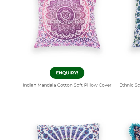
ENQUIRY!
Indian Mandala Cotton Soft Pillow Cover
Ethnic S