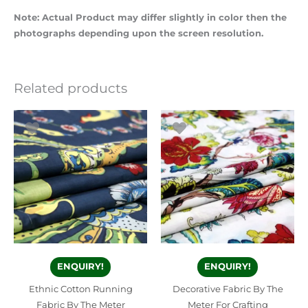
Note: Actual Product may differ slightly in color then the
photographs depending upon the screen resolution.
Related products
ENQUIRY!
ENQUIRY!
Ethnic Cotton Running
Decorative Fabric By The
Fabric By The Meter
Meter For Crafting