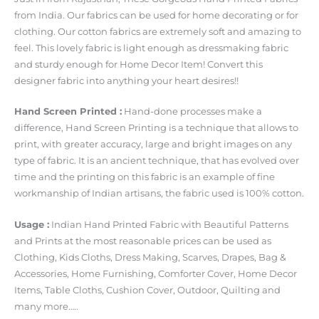
from India. Our fabrics can be used for home decorating or for
clothing. Our cotton fabrics are extremely soft and amazing to
feel. This lovely fabric is light enough as dressmaking fabric
and sturdy enough for Home Decor Item! Convert this
designer fabric into anything your heart desires!!
Hand Screen Printed :
Hand-done processes make a
difference, Hand Screen Printing is a technique that allows to
print, with greater accuracy, large and bright images on any
type of fabric. It is an ancient technique, that has evolved over
time and the printing on this fabric is an example of fine
workmanship of Indian artisans, the fabric used is 100% cotton.
Usage :
Indian Hand Printed Fabric with Beautiful Patterns
and Prints at the most reasonable prices can be used as
Clothing, Kids Cloths, Dress Making, Scarves, Drapes, Bag &
Accessories, Home Furnishing, Comforter Cover, Home Decor
Items, Table Cloths, Cushion Cover, Outdoor, Quilting and
many more…..