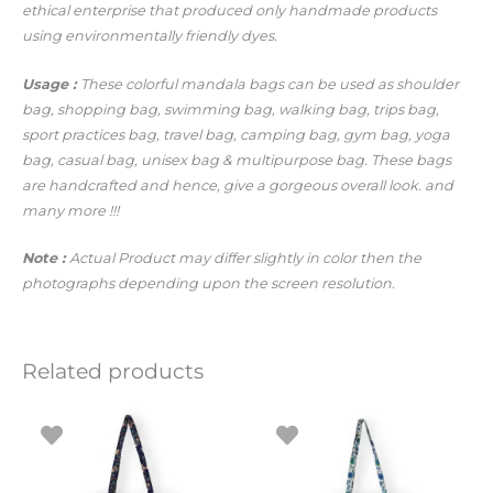
ethical enterprise that produced only handmade products
using environmentally friendly dyes.
Usage :
These colorful mandala bags can be used as shoulder
bag, shopping bag, swimming bag, walking bag, trips bag,
sport practices bag, travel bag, camping bag, gym bag, yoga
bag, casual bag, unisex bag & multipurpose bag. These bags
are handcrafted and hence, give a gorgeous overall look.
and
many more !!!
Note :
Actual Product may differ slightly in color then the
photographs depending upon the screen resolution.
Related products