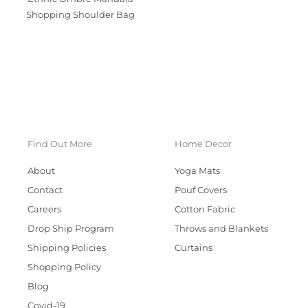
Shopping Shoulder Bag
Find Out More
Home Decor
About
Yoga Mats
Contact
Pouf Covers
Careers
Cotton Fabric
Drop Ship Program
Throws and Blankets
Shipping Policies
Curtains
Shopping Policy
Blog
Covid-19