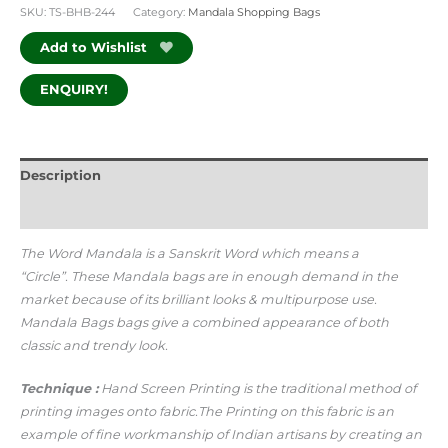
SKU:
TS-BHB-244
Category:
Mandala Shopping Bags
Add to Wishlist
ENQUIRY!
Description
Additional information
The Word Mandala is a Sanskrit Word which means a
“Circle”.
These Mandala bags are in enough demand in the
market because of its brilliant looks & multipurpose use.
Mandala Bags bags give a combined appearance of both
classic and trendy look.
Technique :
Hand Screen Printing is the traditional method of
printing images onto fabric.The Printing on this fabric is an
example of fine workmanship of Indian artisans by creating an