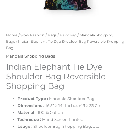
Home
/
Slow Fashion
/
Bags
/
Handbag
/
Mandala Shopping
Bags
/ Indian Elephant Tie Dye Shoulder Bag Reversible Shopping
Bag
Mandala Shopping Bags
Indian Elephant Tie Dye
Shoulder Bag Reversible
Shopping Bag
Product Type :
Mandala Shoulder Bag.
Dimensions :
16.5” X 14” Inches (43 X 35 Cm)
Material :
100 % Cotton
Technique :
Hand Screen Printed
Usage :
Shoulder Bag, Shopping Bag, etc.