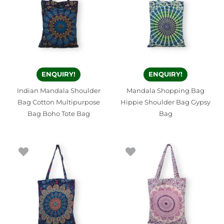
ENQUIRY!
ENQUIRY!
Indian Mandala Shoulder
Mandala Shopping Bag
Bag Cotton Multipurpose
Hippie Shoulder Bag Gypsy
Bag Boho Tote Bag
Bag