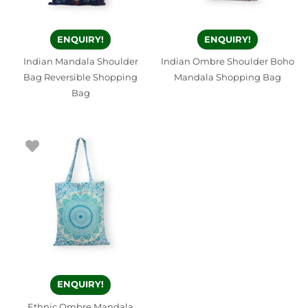
ENQUIRY!
ENQUIRY!
Indian Mandala Shoulder
Indian Ombre Shoulder Boho
Bag Reversible Shopping
Mandala Shopping Bag
Bag
ENQUIRY!
Ethnic Ombre Mandala