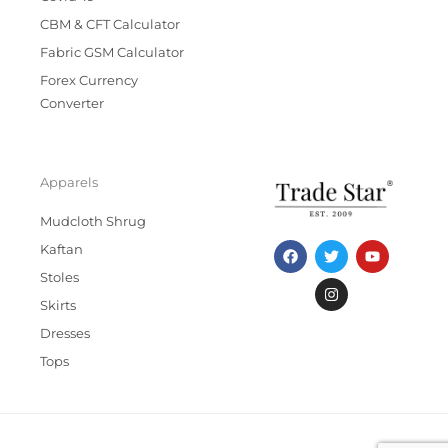
CBM & CFT Calculator
Fabric GSM Calculator
Forex Currency
Converter
Apparels
Mudcloth Shrug
F
T
I
Y
Kaftan
a
w
n
o
c
i
s
u
Stoles
e
t
t
t
b
t
a
u
Skirts
o
e
g
b
Dresses
o
r
r
e
k
a
Tops
m