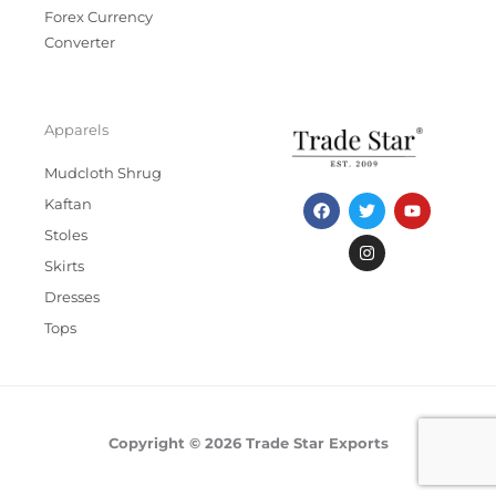
Forex Currency
Converter
Apparels
Mudcloth Shrug
F
T
I
Y
Kaftan
a
w
n
o
c
i
s
u
Stoles
e
t
t
t
b
t
a
u
Skirts
o
e
g
b
Dresses
o
r
r
e
k
a
Tops
m
Copyright © 2026 Trade Star Exports