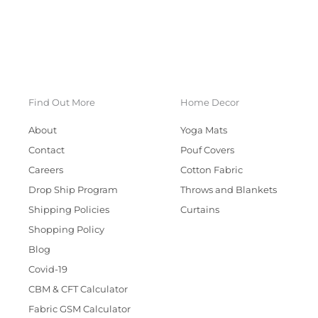
Find Out More
Home Decor
About
Yoga Mats
Contact
Pouf Covers
Careers
Cotton Fabric
Drop Ship Program
Throws and Blankets
Shipping Policies
Curtains
Shopping Policy
Blog
Covid-19
CBM & CFT Calculator
Fabric GSM Calculator