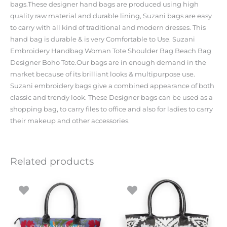
bags.These designer hand bags are produced using high
quality raw material and durable lining, Suzani bags are easy
to carry with all kind of traditional and modern dresses. This
hand bag is durable & is very Comfortable to Use. Suzani
Embroidery Handbag Woman Tote Shoulder Bag Beach Bag
Designer Boho Tote.Our bags are in enough demand in the
market because of its brilliant looks & multipurpose use.
Suzani embroidery bags give a combined appearance of both
classic and trendy look. These Designer bags can be used as a
shopping bag, to carry files to office and also for ladies to carry
their makeup and other accessories.
Related products