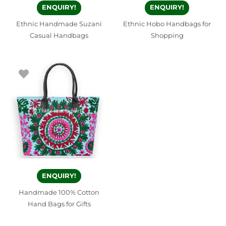
ENQUIRY!
ENQUIRY!
Ethnic Handmade Suzani
Ethnic Hobo Handbags for
Casual Handbags
Shopping
ENQUIRY!
Handmade 100% Cotton
Hand Bags for Gifts