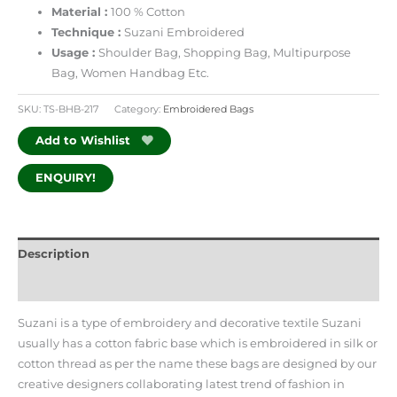
Material :
100 % Cotton
Technique :
Suzani Embroidered
Usage :
Shoulder Bag, Shopping Bag,
Multipurpose
Bag, Women Handbag Etc.
SKU:
TS-BHB-217
Category:
Embroidered Bags
Add to Wishlist
ENQUIRY!
Description
Additional information
Suzani is a type of embroidery and decorative textile Suzani
usually has a cotton fabric base which is embroidered in silk or
cotton thread as per the name these bags are designed by our
creative designers collaborating latest trend of fashion in