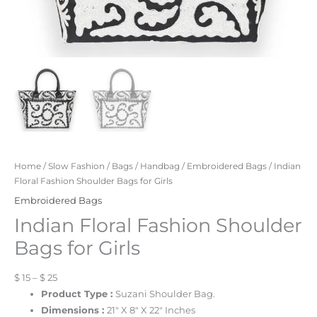
Home
/
Slow Fashion
/
Bags
/
Handbag
/
Embroidered Bags
/ Indian
Floral Fashion Shoulder Bags for Girls
Embroidered Bags
Indian Floral Fashion Shoulder
Bags for Girls
$ 15 – $ 25
Product Type :
Suzani Shoulder Bag.
Dimensions :
21″ X 8″ X 22″ Inches