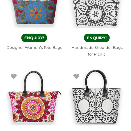
ENQUIRY!
ENQUIRY!
Designer Women’s Tote Bags
Handmade Shoulder Bags
for Picnic