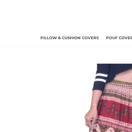
Skip
to
content
PILLOW & CUSHION COVERS
POUF COVE