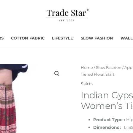
RS
COTTON FABRIC
LIFESTYLE
SLOW FASHION
WALL
Home
/
Slow Fashion
/
Appa
Tiered Floral Skirt
Skirts
Indian Gyps
Women’s Tie
Product Type :
Hip
Dimensions :
L=35