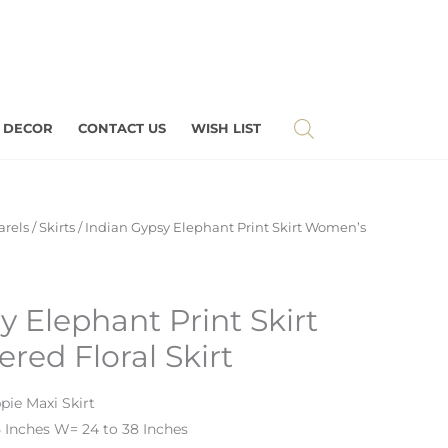
 DECOR
CONTACT US
WISH LIST
rels
/
Skirts
/ Indian Gypsy Elephant Print Skirt Women’s
y Elephant Print Skirt
red Floral Skirt
pie Maxi Skirt
 Inches W= 24 to 38 Inches