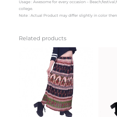
Usage : Awesome for every occasion – Beach,festival,h
college.
Note : Actual Product may differ slightly in color th
Related products