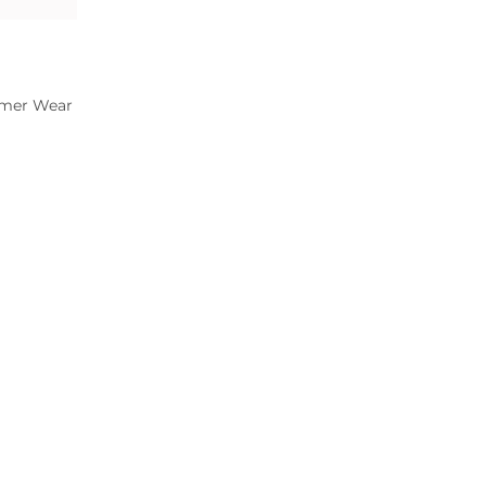
mer Wear