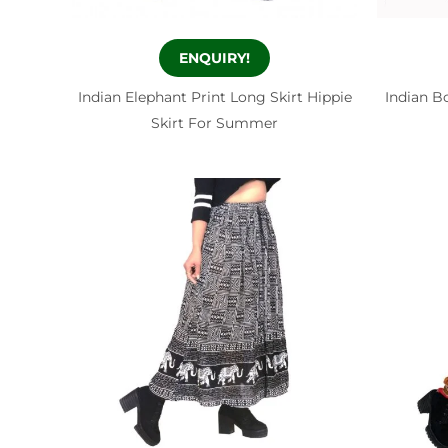
ENQUIRY!
Indian Elephant Print Long Skirt Hippie
Indian B
Skirt For Summer