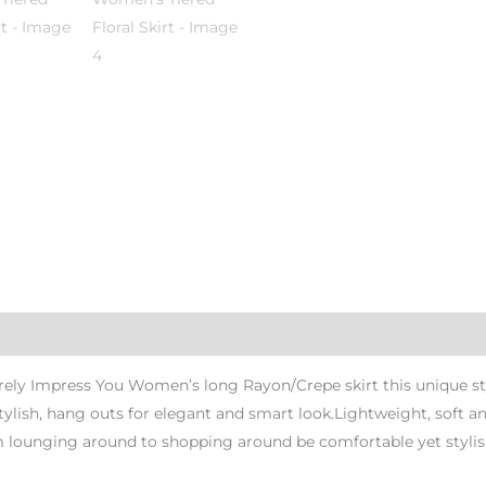
rely Impress You Women’s long Rayon/Crepe skirt this unique styl
tylish, hang outs for elegant and smart look.Lightweight, soft a
om lounging around to shopping around be comfortable yet stylis