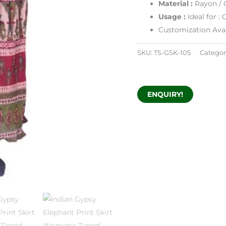
Material :
Rayon / 
Usage :
Ideal for 
Customization Avai
SKU:
TS-GSK-105
Categor
ENQUIRY!