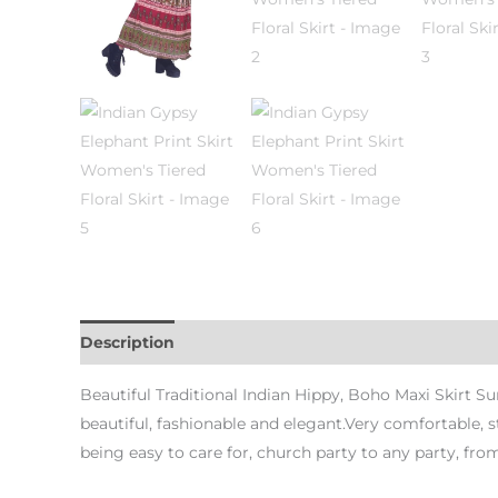
Description
Additional information
Beautiful Traditional Indian Hippy, Boho Maxi Skirt Su
beautiful, fashionable and elegant.Very comfortable, s
being easy to care for, church party to any party, fr