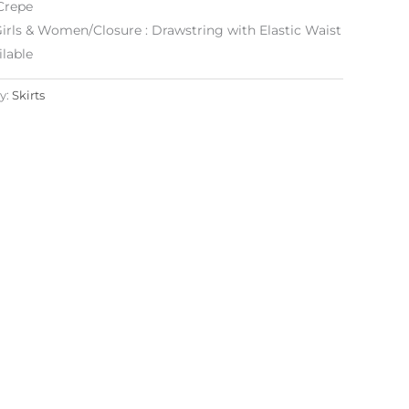
Crepe
: Girls & Women/Closure : Drawstring with Elastic Waist
lable
y:
Skirts