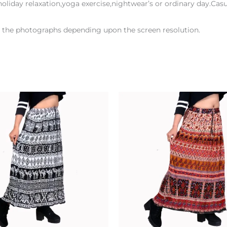
oliday relaxation,yoga exercise,nightwear’s or ordinary day.Casua
en the photographs depending upon the screen resolution.