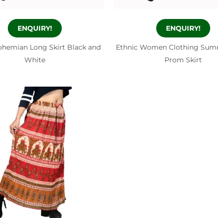
ENQUIRY!
ENQUIRY!
ohemian Long Skirt Black and
Ethnic Women Clothing Sum
White
Prom Skirt