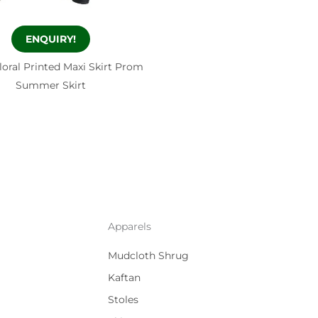
ENQUIRY!
loral Printed Maxi Skirt Prom
Summer Skirt
Apparels
Mudcloth Shrug
Kaftan
Stoles