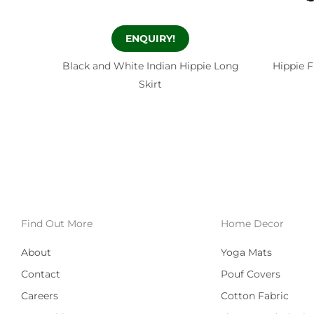
ENQUIRY!
Black and White Indian Hippie Long
Hippie F
Skirt
Find Out More
Home Decor
About
Yoga Mats
Contact
Pouf Covers
Careers
Cotton Fabric