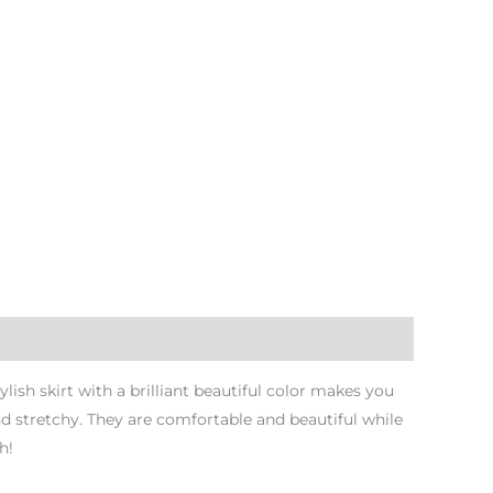
ish skirt with a brilliant beautiful color makes you
nd stretchy. They are comfortable and beautiful while
h!