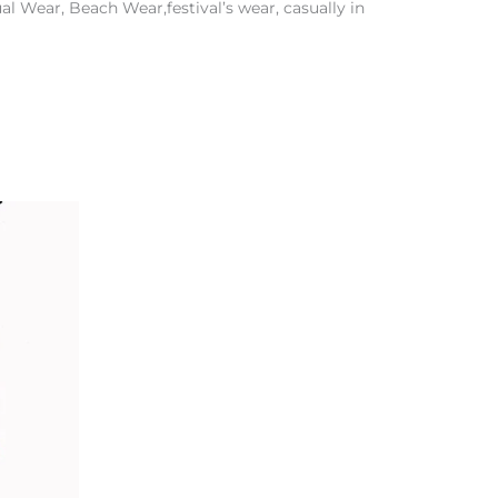
l Wear, Beach Wear,festival’s wear, casually in