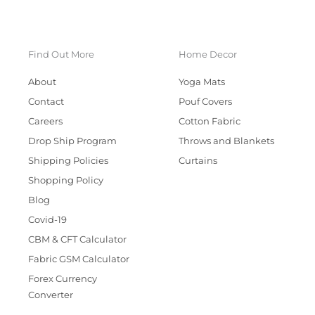
Find Out More
Home Decor
About
Yoga Mats
Contact
Pouf Covers
Careers
Cotton Fabric
Drop Ship Program
Throws and Blankets
Shipping Policies
Curtains
Shopping Policy
Blog
Covid-19
CBM & CFT Calculator
Fabric GSM Calculator
Forex Currency
Converter