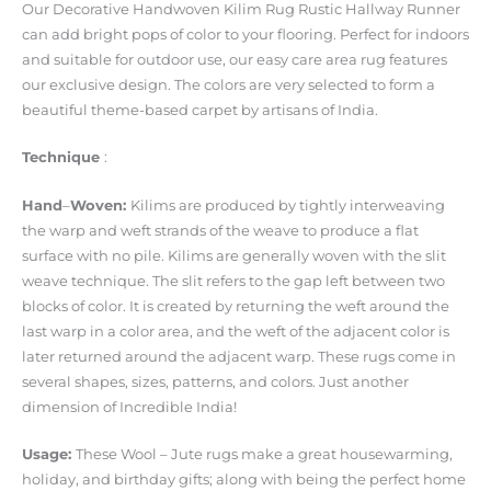
Our Decorative Handwoven Kilim Rug Rustic Hallway Runner
can add bright pops of color to your flooring. Perfect for indoors
and suitable for outdoor use, our easy care area rug features
our exclusive design. The colors are very selected to form a
beautiful theme-based carpet by artisans of India.
Technique
:
Hand
–
Woven
:
Kilims are produced by tightly interweaving
the warp and weft strands of the weave to produce a flat
surface with no pile. Kilims are generally woven with the slit
weave technique. The slit refers to the gap left between two
blocks of color. It is created by returning the weft around the
last warp in a color area, and the weft of the adjacent color is
later returned around the adjacent warp. These rugs come in
several shapes, sizes, patterns, and colors. Just another
dimension of Incredible India!
Usage
:
These Wool – Jute rugs make a great housewarming,
holiday, and birthday gifts; along with being the perfect home