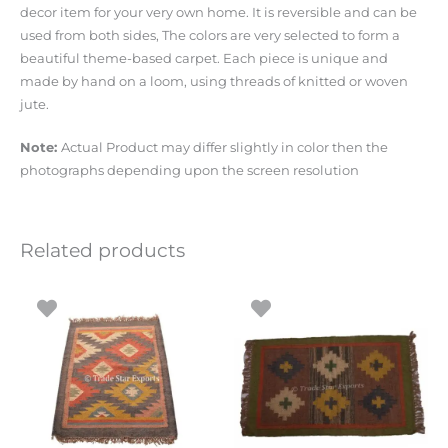
decor item for your very own home. It is reversible and can be
used from both sides, The colors are very selected to form a
beautiful theme-based carpet. Each piece is unique and
made by hand on a loom, using threads of knitted or woven
jute.
Note:
Actual Product may differ slightly in color then the
photographs depending upon the screen resolution
Related products