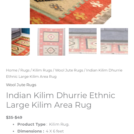
Home
/
Rugs
/
Kilim Rugs
/
Wool Jute Rugs
/ Indian Kilim Dhurrie
Ethnic Large Kilim Area Rug
Wool Jute Rugs
Indian Kilim Dhurrie Ethnic
Large Kilim Area Rug
$35-$49
Product Type
: Kilim Rug.
Dimensions :
4 X 6 feet