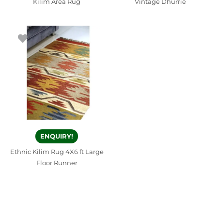
Kilim Area Rug
Vintage Dhurrie
ENQUIRY!
Ethnic Kilim Rug 4X6 ft Large
Floor Runner