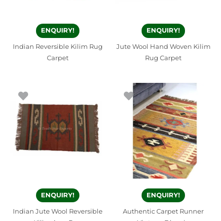
ENQUIRY!
ENQUIRY!
Indian Reversible Kilim Rug
Jute Wool Hand Woven Kilim
Carpet
Rug Carpet
ENQUIRY!
ENQUIRY!
Indian Jute Wool Reversible
Authentic Carpet Runner