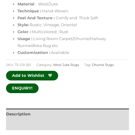
Material
: Wool/Jute.
Technique :
Hand-Woven.
Feel And Texture :
Comfy and Thick Soft
Style:
Rustic, Vintage, Oriental
Color :
Multicolored , Rust
Usage :
Living Room Carpet/Dhurrie/Hallway
Runner/Area Rug etc.
Customization :
Available
SKU:
TS-CR-261
Category:
Wool Jute Rugs
Tag:
Dhurrie Rugs
Add to Wishlist
ENQUIRY!
Description
Additional information