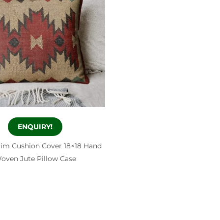
ENQUIRY!
ilim Cushion Cover 18×18 Hand
oven Jute Pillow Case