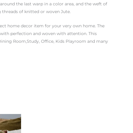
 around the last warp in a color area, and the weft of
 threads of knitted or woven Jute.
fect home decor item for your very own home. The
with perfection and woven with attention. This
 Dining Room,Study, Office, Kids Playroom and many