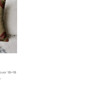
ver 18×18
e