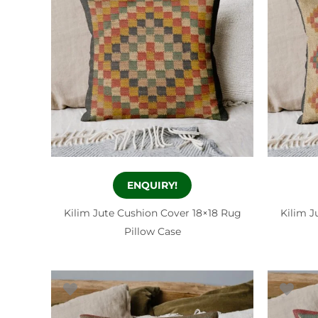
ENQUIRY!
Kilim Jute Cushion Cover 18×18 Rug
Kilim J
Pillow Case