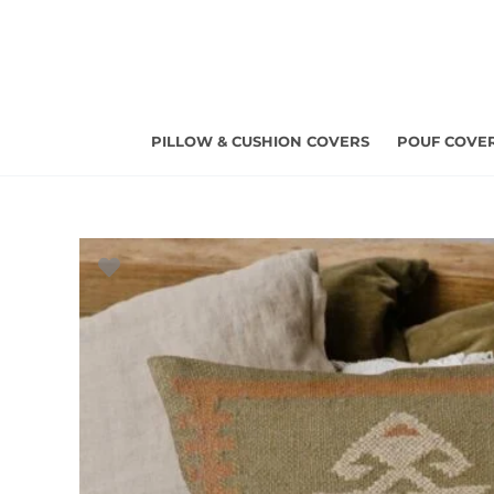
Skip
to
content
PILLOW & CUSHION COVERS
POUF COVE