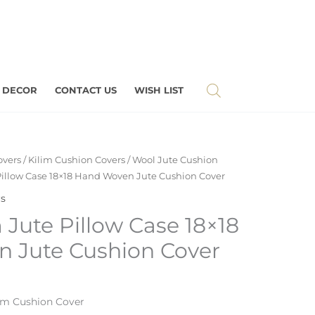
 DECOR
CONTACT US
WISH LIST
overs
/
Kilim Cushion Covers
/
Wool Jute Cushion
 Pillow Case 18×18 Hand Woven Jute Cushion Cover
rs
m Jute Pillow Case 18×18
 Jute Cushion Cover
im Cushion Cover