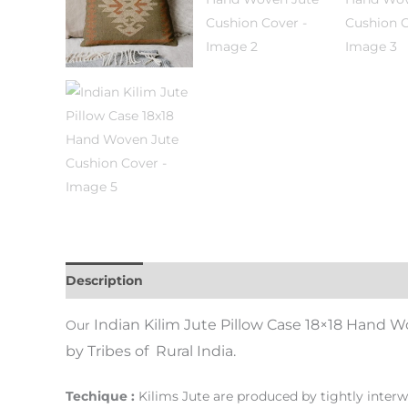
Description
Additional information
Indian Kilim Jute Pillow Case 18×18 Hand 
Our
by Tribes of Rural India.
Techique :
Kilims Jute are produced by tightly interw