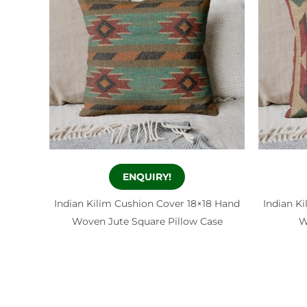
ENQUIRY!
Indian Kilim Cushion Cover 18×18 Hand
Indian K
Woven Jute Square Pillow Case
W