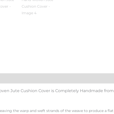
Woven Jute Cushion Cover
i
s Completely Handmade from 
eaving the warp and weft strands of the weave to produce a flat 