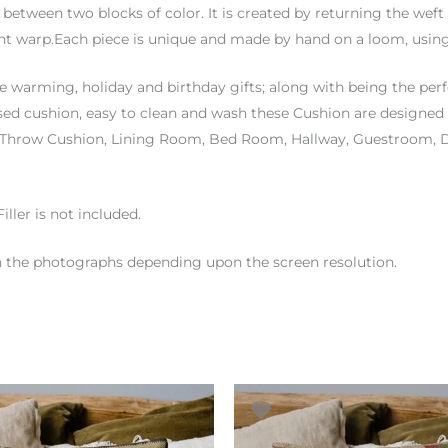
ft between two blocks of color. It is created by returning the weft
ent warp.Each piece is unique and made by hand on a loom, using
 warming, holiday and birthday gifts; along with being the per
ased cushion, easy to clean and wash these Cushion are designed 
n, Throw Cushion, Lining Room, Bed Room, Hallway, Guestroom,
iller is not included.
en the photographs depending upon the screen resolution.