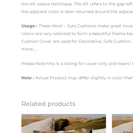
the slit weave technique. The slit refers to the gap le
the adjacent color is later returned around the adjac
Usage :
These Wool – Jute Cushions make great house
colors are very selected to form a beautiful theme b
Cushion Cover are used for Decorative, Sofa Cushio
more…..
Please Note this is a listing for cover only and Insert/ F
Note :
Actual Product may differ slightly in color th
Related products