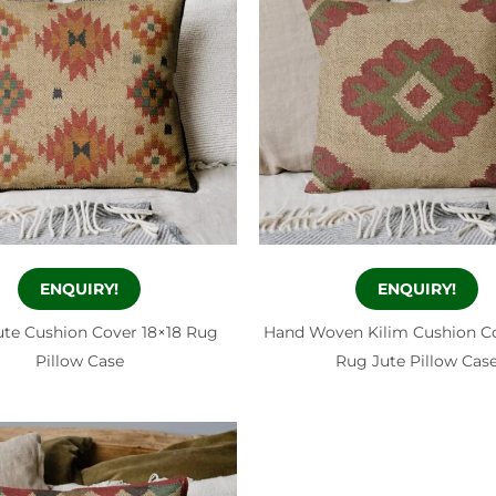
ENQUIRY!
ENQUIRY!
ute Cushion Cover 18×18 Rug
Hand Woven Kilim Cushion Co
Pillow Case
Rug Jute Pillow Cas