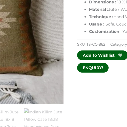
Dimensions
:
18 X 
Material :
Jute / Wo
Technique :
Hand 
Usage :
Sofa, Couc
Customization
: Y
SKU:
TS-CC-862
Category
Add to Wishlist
ENQUIRY!