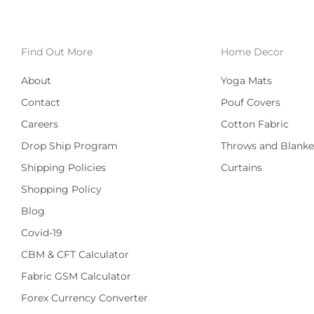
Find Out More
Home Decor
About
Yoga Mats
Contact
Pouf Covers
Careers
Cotton Fabric
Drop Ship Program
Throws and Blanke
Shipping Policies
Curtains
Shopping Policy
Blog
Covid-19
CBM & CFT Calculator
Fabric GSM Calculator
Forex Currency Converter