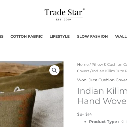
RS
COTTON FABRIC
LIFESTYLE
SLOW FASHION
WALL
Home
/
Pillow & Cushion C
Covers
/ Indian Kilim Jute
Wool Jute Cushion Cove
Indian Kili
Hand Woven
$8– $14
Product Type
:
Kil