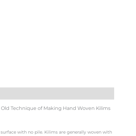
Old Technique of Making Hand Woven Kilims
surface with no pile. Kilims are generally woven with