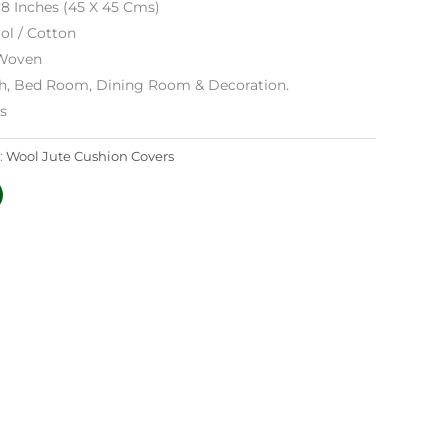
18 Inches (45 X 45 Cms)
ol / Cotton
Woven
h, Bed Room, Dining Room & Decoration.
es
:
Wool Jute Cushion Covers