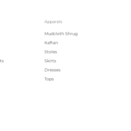
Apparels
Mudcloth Shrug
Kaftan
Stoles
ts
Skirts
Dresses
Tops