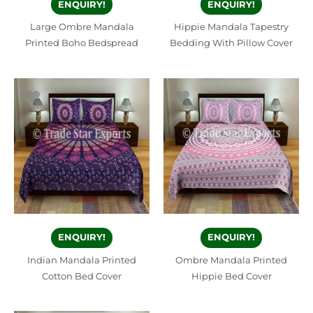
ENQUIRY!
ENQUIRY!
Large Ombre Mandala
Hippie Mandala Tapestry
Printed Boho Bedspread
Bedding With Pillow Cover
ENQUIRY!
ENQUIRY!
Indian Mandala Printed
Ombre Mandala Printed
Cotton Bed Cover
Hippie Bed Cover