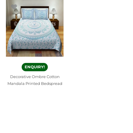
ENQUIRY!
Decorative Ombre Cotton
Mandala Printed Bedspread