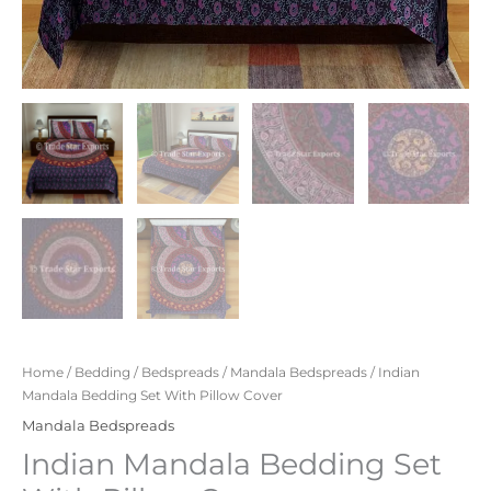
Home
/
Bedding
/
Bedspreads
/
Mandala Bedspreads
/ Indian
Mandala Bedding Set With Pillow Cover
Mandala Bedspreads
Indian Mandala Bedding Set