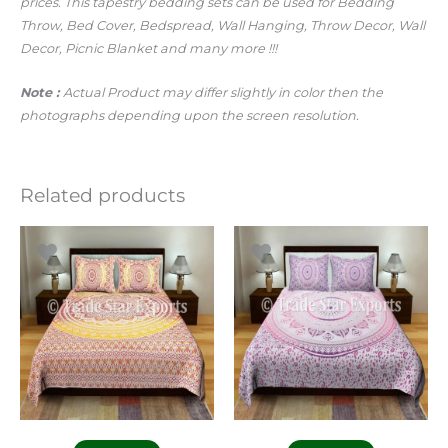
prices.
This tapestry bedding sets can be used for Bedding
Throw, Bed Cover,
Bedspread,
Wall Hanging, Throw Decor, Wall
Decor, Picnic Blanket and many more !!!
Note :
Actual Product may differ slightly in color then the
photographs depending upon the screen resolution.
Related products