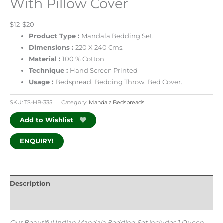
With Pillow Cover
$12-$20
Product Type :
Mandala Bedding Set.
Dimensions :
220 X 240 Cms.
Material :
100 % Cotton
Technique :
Hand Screen Printed
Usage :
Bedspread, Bedding Throw, Bed Cover.
SKU:
TS-HB-335
Category:
Mandala Bedspreads
Add to Wishlist
ENQUIRY!
Description
Additional information
Our Beautiful Indian Mandala Bedding Set includes 1 Queen