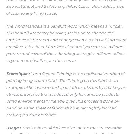
Size Flat Sheet and 2 Matching Pillow Cases which adds a pop
of color to any living space.
The Word Mandala is a Sanskrit Word which means a “Circle”.
This beautiful tapestry bedding set is sure to change the
ambiance of the room and change even a plain wall into exotic
art effect. It is a beautiful piece of art and you can use different
pattern and colors of these bedding set to give different effect
to your room / wall as per the season.
Technique :
Hand Screen Printing is the traditional method of
printing images onto fabric.The Printing on this fabric is an
example of fine workmanship of Indian artisans by creating an
ethical enterprise that produced only handmade products
using environmentally friendly dyes.This process is done by
hand on a thin sheet of fabric which is very tightly loomed
making it a durable fabric.
Usage :
This is a beautiful piece of art at the most reasonable