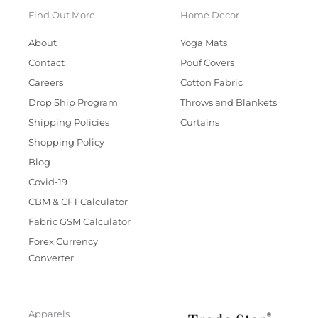
Find Out More
Home Decor
About
Yoga Mats
Contact
Pouf Covers
Careers
Cotton Fabric
Drop Ship Program
Throws and Blankets
Shipping Policies
Curtains
Shopping Policy
Blog
Covid-19
CBM & CFT Calculator
Fabric GSM Calculator
Forex Currency
Converter
Apparels