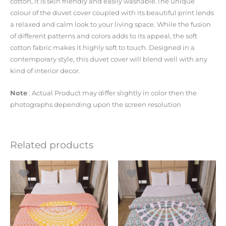
cotton, it is skin friendly and easily washable.The unique
colour of the duvet cover coupled with its beautiful print lends
a relaxed and calm look to your living space. While the fusion
of different patterns and colors adds to its appeal, the soft
cotton fabric makes it highly soft to touch. Designed in a
contemporary style, this duvet cover will blend well with any
kind of interior decor.
Note
: Actual Product may differ slightly in color then the
photographs depending upon the screen resolution
Related products