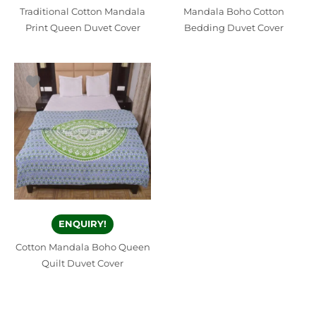
Traditional Cotton Mandala
Mandala Boho Cotton
Print Queen Duvet Cover
Bedding Duvet Cover
ENQUIRY!
Cotton Mandala Boho Queen
Quilt Duvet Cover