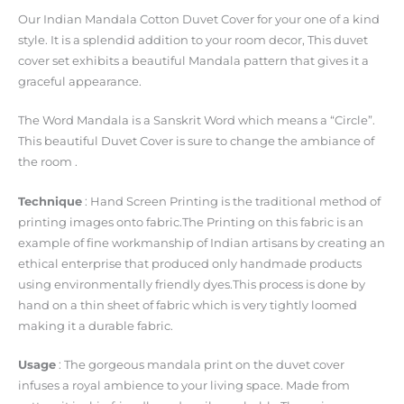
Our Indian Mandala Cotton Duvet Cover for your one of a kind
style. It is a splendid addition to your room decor, This duvet
cover set exhibits a beautiful Mandala pattern that gives it a
graceful appearance.
The Word Mandala is a Sanskrit Word which means a “Circle”.
This beautiful Duvet Cover is sure to change the ambiance of
the room .
Technique
: Hand Screen Printing is the traditional method of
printing images onto fabric.The Printing on this fabric is an
example of fine workmanship of Indian artisans by creating an
ethical enterprise that produced only handmade products
using environmentally friendly dyes.This process is done by
hand on a thin sheet of fabric which is very tightly loomed
making it a durable fabric.
Usage
: The gorgeous mandala print on the duvet cover
infuses a royal ambience to your living space. Made from