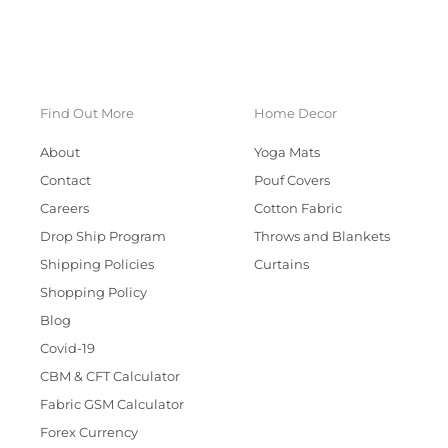
Find Out More
Home Decor
About
Yoga Mats
Contact
Pouf Covers
Careers
Cotton Fabric
Drop Ship Program
Throws and Blankets
Shipping Policies
Curtains
Shopping Policy
Blog
Covid-19
CBM & CFT Calculator
Fabric GSM Calculator
Forex Currency