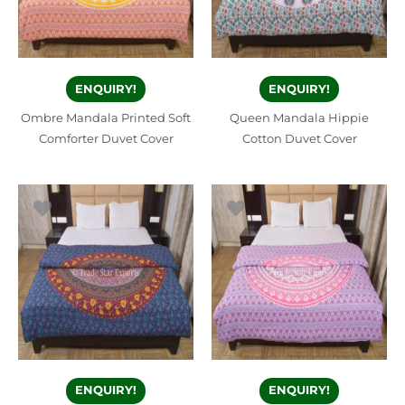
ENQUIRY!
ENQUIRY!
Ombre Mandala Printed Soft
Queen Mandala Hippie
Comforter Duvet Cover
Cotton Duvet Cover
ENQUIRY!
ENQUIRY!