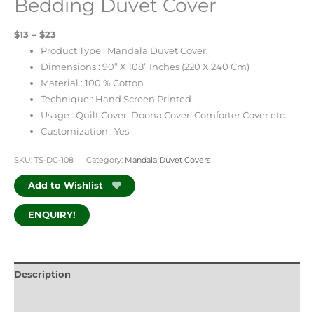
Bedding Duvet Cover
$13 – $23
Product Type : Mandala Duvet Cover.
Dimensions : 90” X 108” Inches (220 X 240 Cm)
Material : 100 % Cotton
Technique : Hand Screen Printed
Usage : Quilt Cover, Doona Cover, Comforter Cover etc.
Customization : Yes
SKU:
TS-DC-108
Category:
Mandala Duvet Covers
Add to Wishlist
ENQUIRY!
Description
Additional information