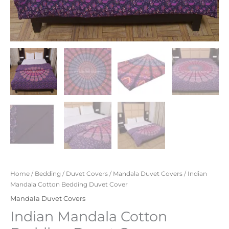
Home
/
Bedding
/
Duvet Covers
/
Mandala Duvet Covers
/ Indian
Mandala Cotton Bedding Duvet Cover
Mandala Duvet Covers
Indian Mandala Cotton