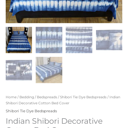
Home
/
Bedding
/
Bedspreads
/
Shibori Tie Dye Bedspreads
/ Indian
Shibori Decorative Cotton Bed Cover
Shibori Tie Dye Bedspreads
Indian Shibori Decorative