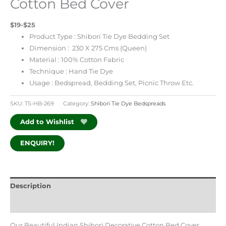
Cotton Bed Cover
$19-$25
Product Type : Shibori Tie Dye Bedding Set
Dimension : 230 X 275 Cms (Queen)
Material : 100% Cotton Fabric
Technique : Hand Tie Dye
Usage : Bedspread, Bedding Set, Picnic Throw Etc.
SKU:
TS-HB-269
Category:
Shibori Tie Dye Bedspreads
Add to Wishlist
ENQUIRY!
Description
Additional information
Our Beautiful Indian Shibori Decorative Cotton Bed Cover