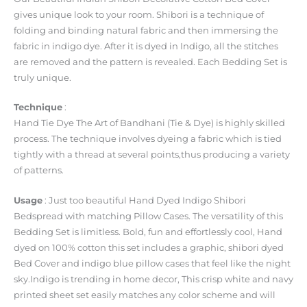
gives unique look to your room. Shibori is a technique of
folding and binding natural fabric and then immersing the
fabric in indigo dye. After it is dyed in Indigo, all the stitches
are removed and the pattern is revealed. Each Bedding Set is
truly unique.
Technique
:
Hand Tie Dye The Art of Bandhani (Tie & Dye) is highly skilled
process. The technique involves dyeing a fabric which is tied
tightly with a thread at several points,thus producing a variety
of patterns.
Usage
: Just too beautiful Hand Dyed Indigo Shibori
Bedspread with matching Pillow Cases. The versatility of this
Bedding Set is limitless. Bold, fun and effortlessly cool, Hand
dyed on 100% cotton this set includes a graphic, shibori dyed
Bed Cover and indigo blue pillow cases that feel like the night
sky.Indigo is trending in home decor, This crisp white and navy
printed sheet set easily matches any color scheme and will