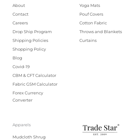
About
Yoga Mats
Contact
Pouf Covers
Careers
Cotton Fabric
Drop Ship Program
Throws and Blankets
Shipping Policies
Curtains
Shopping Policy
Blog
Covid-19
CBM & CFT Calculator
Fabric GSM Calculator
Forex Currency
Converter
Apparels
Mudcloth Shrug