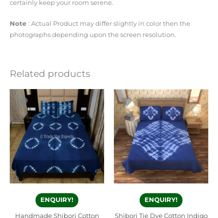
certainly keep your room serene.
Note
: Actual Product may differ slightly in color then the
photographs depending upon the screen resolution.
Related products
ENQUIRY!
ENQUIRY!
Handmade Shibori Cotton
Shibori Tie Dye Cotton Indigo