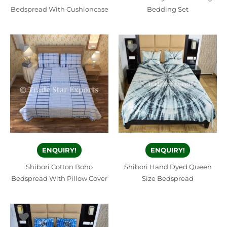
Bedspread With Cushioncase
Bedding Set
ENQUIRY!
ENQUIRY!
Shibori Cotton Boho
Shibori Hand Dyed Queen
Bedspread With Pillow Cover
Size Bedspread