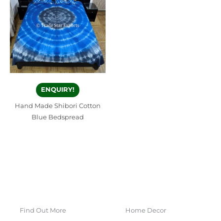
ENQUIRY!
Hand Made Shibori Cotton
Blue Bedspread
Find Out More
Home Decor