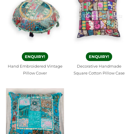
ENQUIRY!
ENQUIRY!
Hand Embroidered Vintage
Decorative Handmade
Pillow Cover
Square Cotton Pillow Case