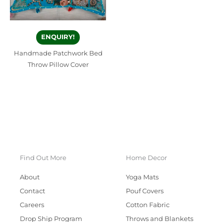
ENQUIRY!
Handmade Patchwork Bed
Throw Pillow Cover
Find Out More
Home Decor
About
Yoga Mats
Contact
Pouf Covers
Careers
Cotton Fabric
Drop Ship Program
Throws and Blankets