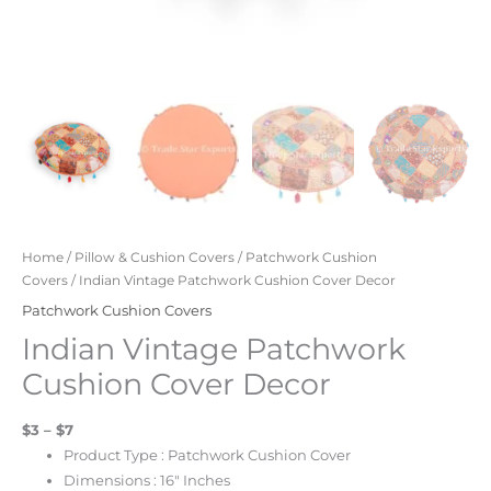
Home
/
Pillow & Cushion Covers
/
Patchwork Cushion
Covers
/ Indian Vintage Patchwork Cushion Cover Decor
Patchwork Cushion Covers
Indian Vintage Patchwork
Cushion Cover Decor
$3 – $7
Product Type : Patchwork Cushion Cover
Dimensions : 16″ Inches