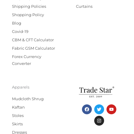
Shipping Policies
Curtains
Shopping Policy
Blog
Covid-19
CBM & CFT Calculator
Fabric GSM Calculator
Forex Currency
Converter
Apparels
Mudcloth Shrug
F
T
I
Y
Kaftan
a
w
n
o
c
i
s
u
Stoles
e
t
t
t
b
t
a
u
Skirts
o
e
g
b
Dresses
o
r
r
e