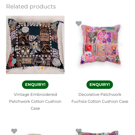
Related products
ENQUIRY!
ENQUIRY!
Vintage Embroidered
Decorative Patchwork
Patchwork Cotton Cushion
Fuchsia Cotton Cushion Case
Case