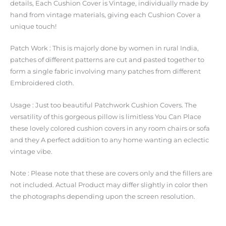
details, Each Cushion Cover is Vintage, individually made by
hand from vintage materials, giving each Cushion Cover a
unique touch!
Patch Work : This is majorly done by women in rural India,
patches of different patterns are cut and pasted together to
form a single fabric involving many patches from different
Embroidered cloth.
Usage : Just too beautiful Patchwork Cushion Covers. The
versatility of this gorgeous pillow is limitless You Can Place
these lovely colored cushion covers in any room chairs or sofa
and they A perfect addition to any home wanting an eclectic
vintage vibe.
Note : Please note that these are covers only and the fillers are
not included. Actual Product may differ slightly in color then
the photographs depending upon the screen resolution.