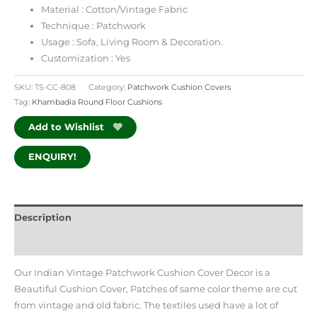
Material : Cotton/Vintage Fabric
Technique : Patchwork
Usage : Sofa, Living Room & Decoration.
Customization : Yes
SKU:
TS-CC-808
Category:
Patchwork Cushion Covers
Tag:
Khambadia Round Floor Cushions
Add to Wishlist
ENQUIRY!
Description
Additional information
Our Indian Vintage Patchwork Cushion Cover Decor is a
Beautiful Cushion Cover, Patches of same color theme are cut
from vintage and old fabric. The textiles used have a lot of