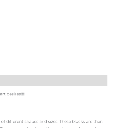
t desires!!!!
f different shapes and sizes. These blocks are then