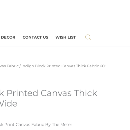
 DECOR
CONTACT US
WISH LIST
vas Fabric
/ Indigo Block Printed Canvas Thick Fabric 60″
k Printed Canvas Thick
Wide
ck Print Canvas Fabric By The Meter