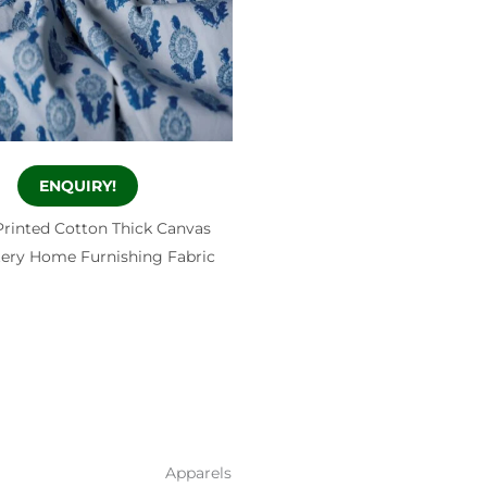
ENQUIRY!
Printed Cotton Thick Canvas
ery Home Furnishing Fabric
Apparels