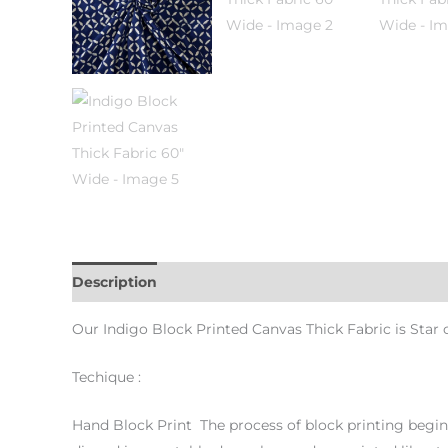
Description
Additional information
Our Indigo Block Printed Canvas Thick Fabric is Star o
Techique :
Hand Block Print The process of block printing begins