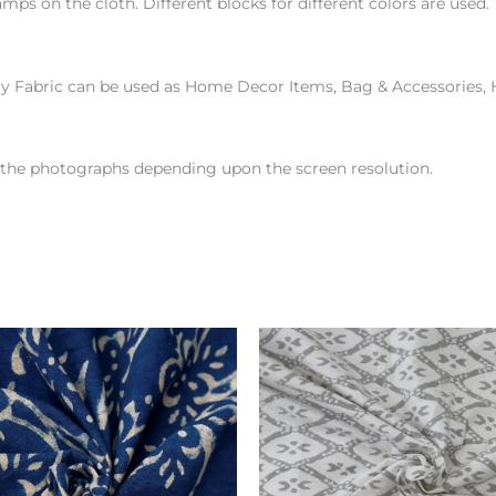
amps on the cloth. Different blocks for different colors are use
ry Fabric can be used as Home Decor Items, Bag & Accessories,
en the photographs depending upon the screen resolution.