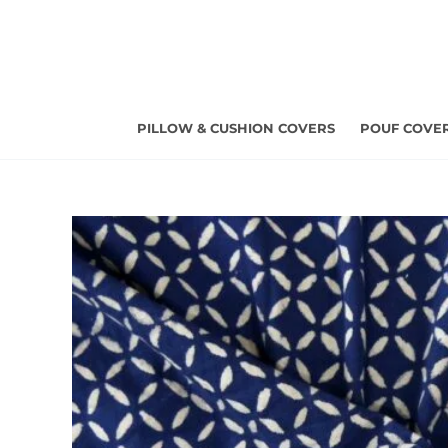
Skip
to
content
PILLOW & CUSHION COVERS
POUF COVE