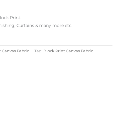
lock Print.
ishing, Curtains & many more etc
:
Canvas Fabric
Tag:
Block Print Canvas Fabric