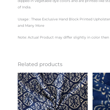
dipped in vegetable dye colors and are printed like st
of India.
Usage : These Exclusive Hand Block Printed Upholste
and Many More
Note: Actual Product may differ slightly in color th
Related products