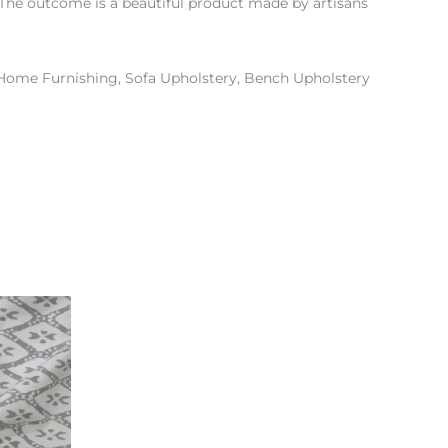
d. The outcome is a beautiful product made by artisans
 Home Furnishing, Sofa Upholstery, Bench Upholstery