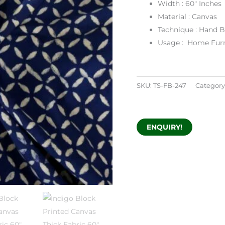
Width : 60″ Inches
Material : Canvas
Technique : Hand B
Usage : Home Furn
SKU:
TS-FB-247
Category
ENQUIRY!