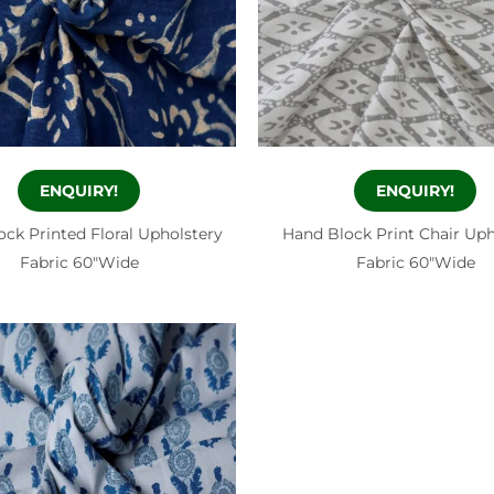
ENQUIRY!
ENQUIRY!
ck Printed Floral Upholstery
Hand Block Print Chair Uph
Fabric 60″Wide
Fabric 60″Wide