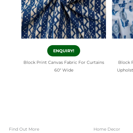
ENQUIRY!
Block Print Canvas Fabric For Curtains
Block 
60″ Wide
Upholst
Find Out More
Home Decor