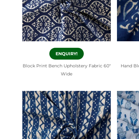
ENQUIRY!
Block Print Bench Upholstery Fabric 60″
Hand Blo
Wide