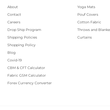
About
Yoga Mats
Contact
Pouf Covers
Careers
Cotton Fabric
Drop Ship Program
Throws and Blanke
Shipping Policies
Curtains
Shopping Policy
Blog
Covid-19
CBM & CFT Calculator
Fabric GSM Calculator
Forex Currency Converter