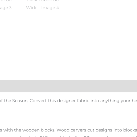
f the Season, Convert this designer fabric into anything your hear
 with the wooden blocks. Wood carvers cut designs into blocks o