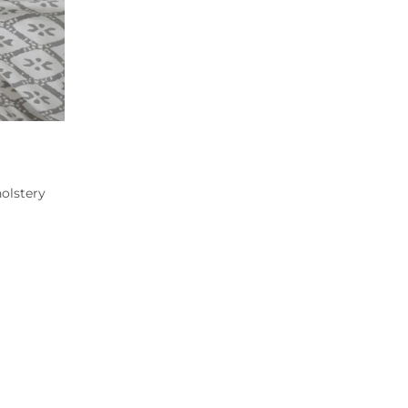
olstery