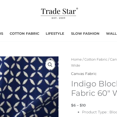
RS
COTTON FABRIC
LIFESTYLE
SLOW FASHION
WALL
Home
/
Cotton Fabric
/
Can
Wide
Canvas Fabric
Indigo Bloc
Fabric 60″ 
$6 – $10
Product Type : Blo