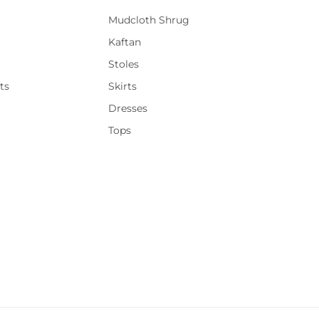
Mudcloth Shrug
Kaftan
Stoles
ts
Skirts
Dresses
Tops