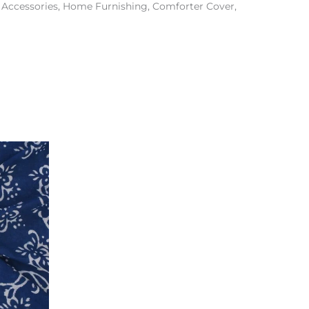
& Accessories, Home Furnishing, Comforter Cover,