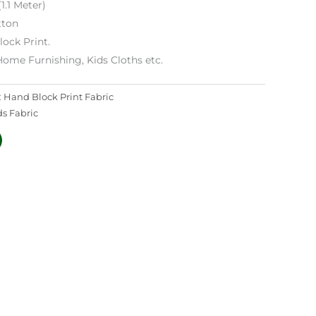
1.1 Meter)
tton
lock Print.
Home Furnishing, Kids Cloths etc.
:
Hand Block Print Fabric
ds Fabric