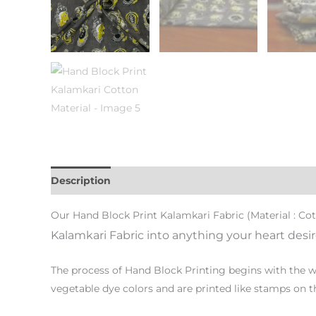
Description
Additional information
Our Hand Block Print Kalamkari Fabric (Material : Co
Kalamkari Fabric into anything your heart desire
The process of Hand Block Printing begins with the wo
vegetable dye colors and are printed like stamps on th