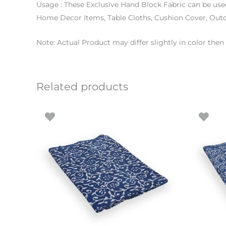
Usage : These Exclusive Hand Block Fabric can be use
Home Decor Items, Table Cloths, Cushion Cover, Out
Note: Actual Product may differ slightly in color th
Related products