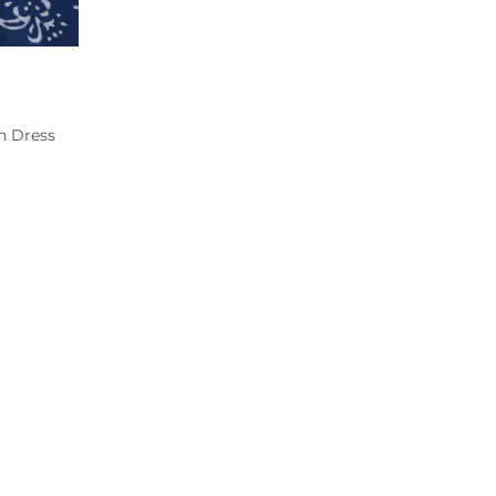
n Dress