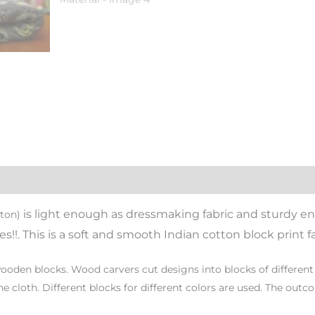
i
s light enough as dressmaking fabric and sturdy en
tton)
s!!. This is a soft and smooth Indian cotton block print fa
oden blocks. Wood carvers cut designs into blocks of different 
e cloth. Different blocks for different colors are used. The outc