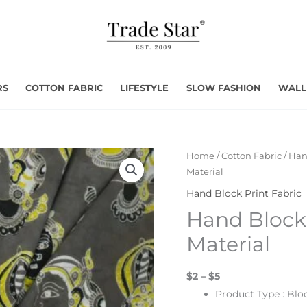
RS
COTTON FABRIC
LIFESTYLE
SLOW FASHION
WALL
Home
/
Cotton Fabric
/
Han
Material
Hand Block Print Fabric
Hand Block 
Material
$2 – $5
Product Type : Blo