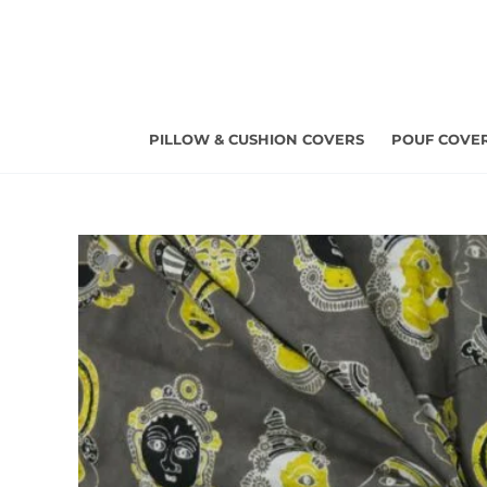
Skip
to
content
PILLOW & CUSHION COVERS
POUF COVE