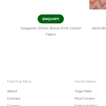
ENQUIRY!
Sanganeri Ethnic Block Print Cotton
Hand Blo
Fabric
Find Out More
Home Decor
About
Yoga Mats
Contact
Pouf Covers
Careers
Cotton Fabric