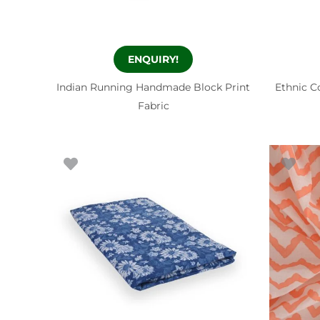
ENQUIRY!
Indian Running Handmade Block Print
Ethnic C
Fabric