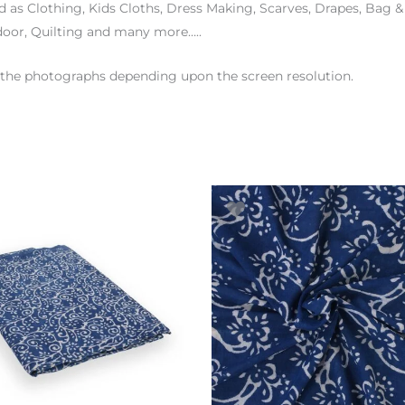
d as Clothing, Kids Cloths, Dress Making, Scarves, Drapes, Bag 
door, Quilting and many more…..
en the photographs depending upon the screen resolution.