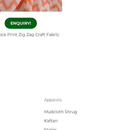
ENQUIRY!
ck Print Zig Zag Craft Fabric
Apparels
Mudcloth Shrug
Kaftan
Stoles