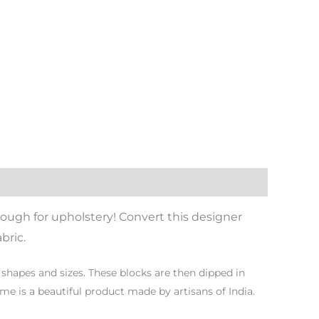
ough for upholstery! Convert this designer
bric.
shapes and sizes. These blocks are then dipped in
ome is a beautiful product made by artisans of India.