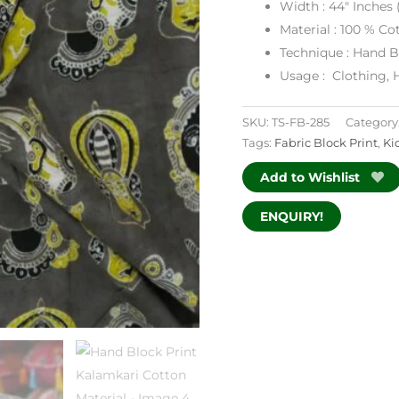
Width : 44″ Inches (
Material : 100 % Co
Technique : Hand B
Usage : Clothing, 
SKU:
TS-FB-285
Category
Tags:
Fabric Block Print
,
Ki
Add to Wishlist
ENQUIRY!