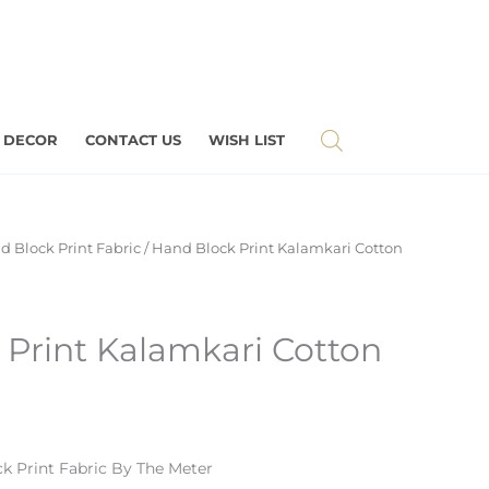
 DECOR
CONTACT US
WISH LIST
d Block Print Fabric
/ Hand Block Print Kalamkari Cotton
Print Kalamkari Cotton
ck Print Fabric By The Meter