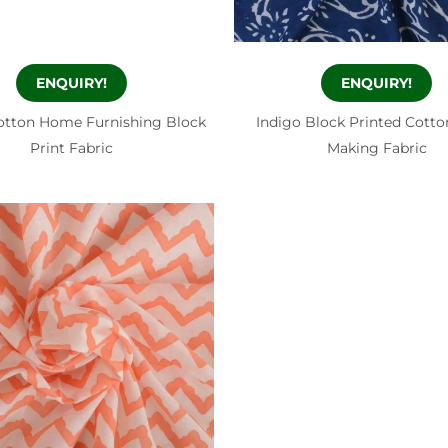
ENQUIRY!
ENQUIRY!
otton Home Furnishing Block
Indigo Block Printed Cotto
Print Fabric
Making Fabric