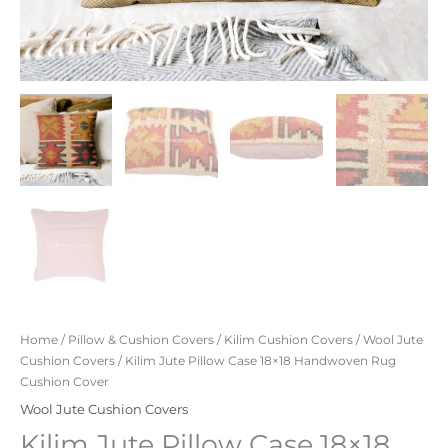
Home
/
Pillow & Cushion Covers
/
Kilim Cushion Covers
/
Wool Jute
Cushion Covers
/ Kilim Jute Pillow Case 18×18 Handwoven Rug
Cushion Cover
Wool Jute Cushion Covers
Kilim Jute Pillow Case 18×18