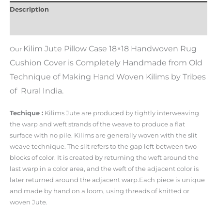
Description
Additional information
Kilim Jute Pillow Case 18×18 Handwoven Rug
Our
Cushion Cover
i
s Completely Handmade from Old
Technique of Making Hand Woven Kilims by Tribes
of Rural India.
Techique :
Kilims Jute are produced by tightly interweaving
the warp and weft strands of the weave to produce a flat
surface with no pile. Kilims are generally woven with the slit
weave technique. The slit refers to the gap left between two
blocks of color. It is created by returning the weft around the
last warp in a color area, and the weft of the adjacent color is
later returned around the adjacent warp.Each piece is unique
and made by hand on a loom, using threads of knitted or
woven Jute.