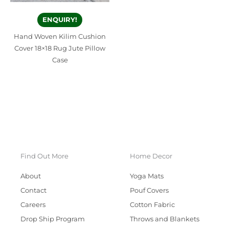
ENQUIRY!
Hand Woven Kilim Cushion
Cover 18×18 Rug Jute Pillow
Case
Find Out More
Home Decor
About
Yoga Mats
Contact
Pouf Covers
Careers
Cotton Fabric
Drop Ship Program
Throws and Blankets