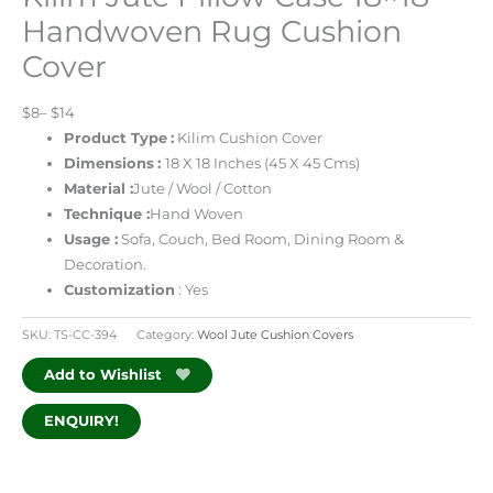
Handwoven Rug Cushion
Cover
$8– $14
Product Type
:
Kilim Cushion Cover
Dimensions
:
18 X 18 Inches (45 X 45 Cms)
Material :
Jute / Wool / Cotton
Technique :
Hand Woven
Usage :
Sofa, Couch, Bed Room, Dining Room &
Decoration.
Customization
: Yes
SKU:
TS-CC-394
Category:
Wool Jute Cushion Covers
Add to Wishlist
ENQUIRY!