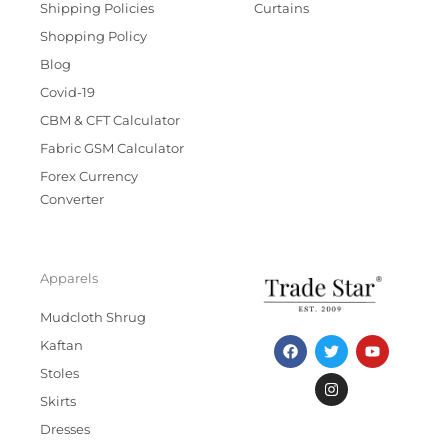
Shipping Policies
Curtains
Shopping Policy
Blog
Covid-19
CBM & CFT Calculator
Fabric GSM Calculator
Forex Currency
Converter
Apparels
Mudcloth Shrug
F
T
I
Y
Kaftan
a
w
n
o
c
i
s
u
Stoles
e
t
t
t
b
t
a
u
Skirts
o
e
g
b
Dresses
o
r
r
e
k
a