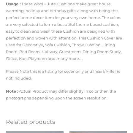
Usage :
These Wool – Jute Cushions make great house
warming, holiday and birthday gifts; along with being the
perfect home decor item for your very own home. The colors
are very selected to form a beautiful theme based cushion,
easy to clean and wash these Cushion are designed with
perfection and woven with attention. This Cushion Cover are
used for Decorative, Sofa Cushion, Throw Cushion, Lining
Room, Bed Room, Hallway, Guestroom, Dining Room,Study,
Office, Kids Playroom and many more…..
Please Note this is a listing for cover only and Insert/ Filler is
not included.
Note :
Actual Product may differ slightly in color then the
photographs depending upon the screen resolution.
Related products