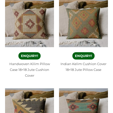
ENQUIRY!
ENQUIRY!
Handwoven Kilim Pillow
Indian Kelim Cushion Cover
Case 18×18 Jute Cushion
18×18 Jute Pillow Case
Cover