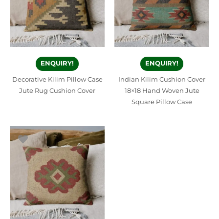
ENQUIRY!
ENQUIRY!
Decorative Kilim Pillow Case
Indian Kilim Cushion Cover
Jute Rug Cushion Cover
18×18 Hand Woven Jute
Square Pillow Case