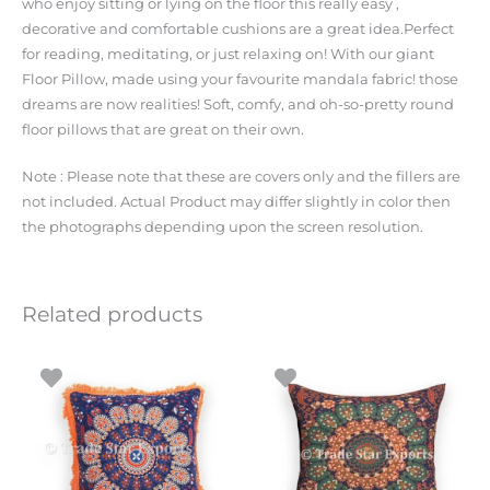
who enjoy sitting or lying on the floor this really easy ,
decorative and comfortable cushions are a great idea.Perfect
for reading, meditating, or just relaxing on! With our giant
Floor Pillow, made using your favourite mandala fabric! those
dreams are now realities! Soft, comfy, and oh-so-pretty round
floor pillows that are great on their own.
Note : Please note that these are covers only and the fillers are
not included. Actual Product may differ slightly in color then
the photographs depending upon the screen resolution.
Related products