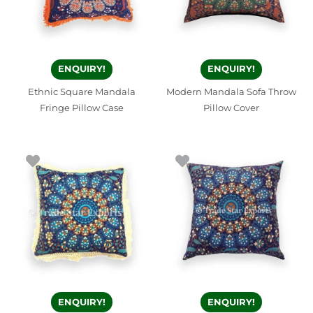
ENQUIRY!
ENQUIRY!
Ethnic Square Mandala
Modern Mandala Sofa Throw
Fringe Pillow Case
Pillow Cover
ENQUIRY!
ENQUIRY!