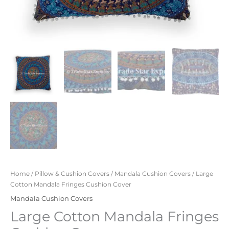
Home
/
Pillow & Cushion Covers
/
Mandala Cushion Covers
/ Large
Cotton Mandala Fringes Cushion Cover
Mandala Cushion Covers
Large Cotton Mandala Fringes