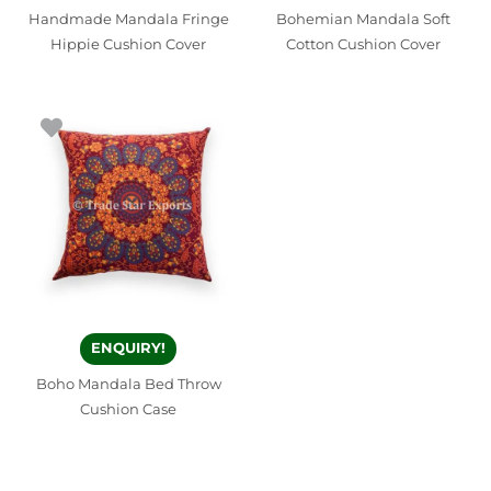
Handmade Mandala Fringe
Bohemian Mandala Soft
Hippie Cushion Cover
Cotton Cushion Cover
ENQUIRY!
Boho Mandala Bed Throw
Cushion Case