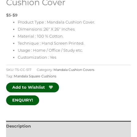
Cushion Cover
$5-$9
Product Type : Mandala Cushion Cover.
Dimensions :26″ X 26″ Inches
Material : 100 % Cotton.
Technique : Hand Screen Printed.
Usage : Home / Office / Study etc.
Customization : Yes
SKU:
TS-CC-517
Category:
Mandala Cushion Covers
Tag:
Mandala Square Cushions
Add to Wishlist
ENQUIRY!
Description