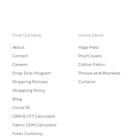
Find Out More
Home Decor
About
Yoga Mats
Contact
Pouf Covers
Careers
Cotton Fabric
Drop Ship Program
Throws and Blankets
Shipping Policies
Curtains
Shopping Policy
Blog
Covid-19
CBM & CFT Calculator
Fabric GSM Calculator
Forex Currency