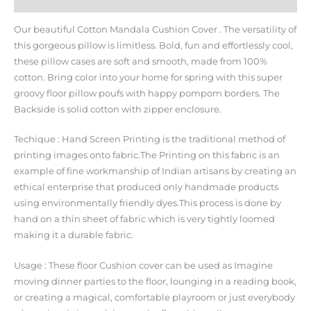
Additional information
Our beautiful Cotton Mandala Cushion Cover . The versatility of
this gorgeous pillow is limitless. Bold, fun and effortlessly cool,
these pillow cases are soft and smooth, made from 100%
cotton. Bring color into your home for spring with this super
groovy floor pillow poufs with happy pompom borders. The
Backside is solid cotton with zipper enclosure.
Techique : Hand Screen Printing is the traditional method of
printing images onto fabric.The Printing on this fabric is an
example of fine workmanship of Indian artisans by creating an
ethical enterprise that produced only handmade products
using environmentally friendly dyes.This process is done by
hand on a thin sheet of fabric which is very tightly loomed
making it a durable fabric.
Usage : These floor Cushion cover can be used as Imagine
moving dinner parties to the floor, lounging in a reading book,
or creating a magical, comfortable playroom or just everybody