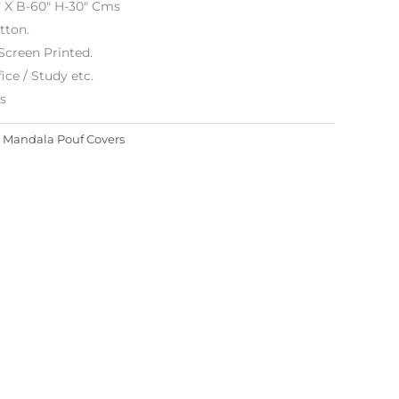
″ X B-60″ H-30″ Cms
tton.
Screen Printed.
ice / Study etc.
es
:
Mandala Pouf Covers