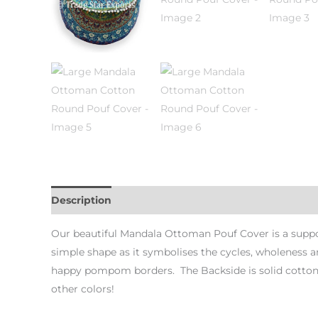
Description
Additional information
Our beautiful Mandala Ottoman Pouf Cover is a suppo
simple shape as it symbolises the cycles, wholeness a
happy pompom borders. The Backside is solid cotton w
other colors!