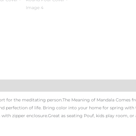
rt for the meditating person.The Meaning of Mandala Comes from
nd perfection of life. Bring color into your home for spring wi
ith zipper enclosure.Great as seating Pouf, kids play room, or 