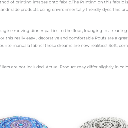
thod of printing images onto fabric.The Printing on this fabric 
handmade products using environmentally friendly dyes.This proc
agine moving dinner parties to the floor, lounging in a reading
or this really easy , decorative and comfortable Poufs are a great
urite mandala fabric! those dreams are now realities! Soft, co
 fillers are not included. Actual Product may differ slightly in 