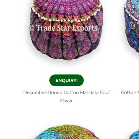
ENQUIRY!
Decorative Round Cotton Mandala Pouf
Cotton 
Cover