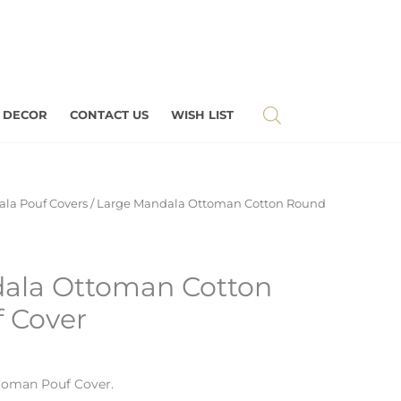
 DECOR
CONTACT US
WISH LIST
la Pouf Covers
/ Large Mandala Ottoman Cotton Round
ala Ottoman Cotton
 Cover
toman Pouf Cover.