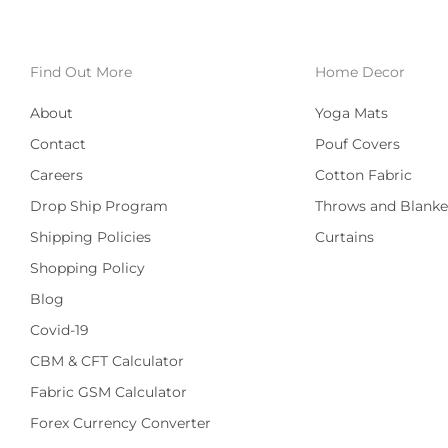
Find Out More
Home Decor
About
Yoga Mats
Contact
Pouf Covers
Careers
Cotton Fabric
Drop Ship Program
Throws and Blanke
Shipping Policies
Curtains
Shopping Policy
Blog
Covid-19
CBM & CFT Calculator
Fabric GSM Calculator
Forex Currency Converter