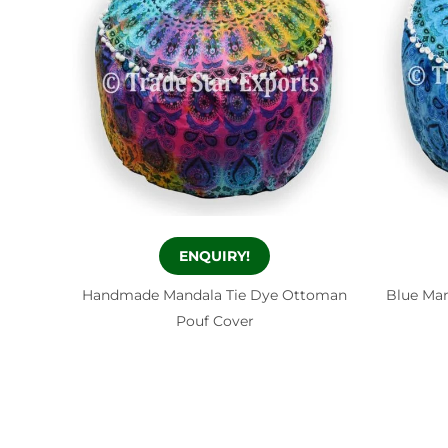
ENQUIRY!
Handmade Mandala Tie Dye Ottoman
Blue Ma
Pouf Cover