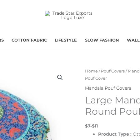
RS
COTTON FABRIC
LIFESTYLE
SLOW FASHION
WALL
Home
/
Pouf Covers
/
Manda
Pouf Cover
Mandala Pouf Covers
Large Mand
Round Pouf
$7-$11
Product Type :
Ot