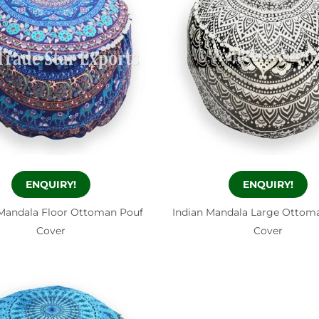
ENQUIRY!
ENQUIRY!
Mandala Floor Ottoman Pouf
Indian Mandala Large Ottom
Cover
Cover