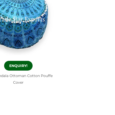
ENQUIRY!
ndala Ottoman Cotton Pouffe
Cover