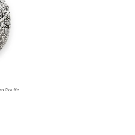
an Pouffe