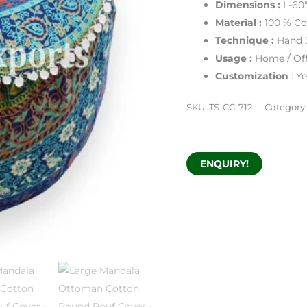
Dimensions :
L-60
Material :
100 % Co
Technique :
Hand 
Usage :
Home / Off
Customization
: Y
SKU:
TS-CC-712
Category
ENQUIRY!