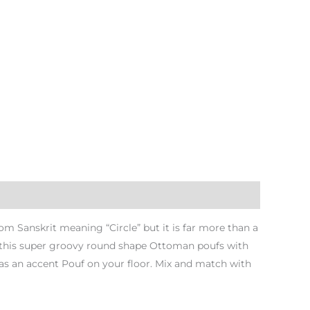
 Sanskrit meaning “Circle” but it is far more than a
th this super groovy round shape Ottoman poufs with
as an accent Pouf on your floor. Mix and match with