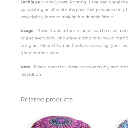
Techique
: Hand Screen Printing is the traditional me
by creating an ethical enterprise that produced only 
very tightly loomed making it a durable fabric.
Usage
: These round ottoman poufs can be used as Im
or just everybody who enjoy sitting or lying on the flo
our giant Floor Ottoman Poufs, made using your favo
great on their own.
Note
: Please note that these are covers only and the
resolution.
Related products