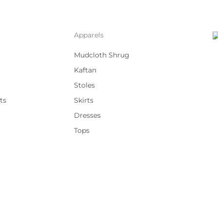
Apparels
Mudcloth Shrug
Kaftan
Stoles
ts
Skirts
Dresses
Tops