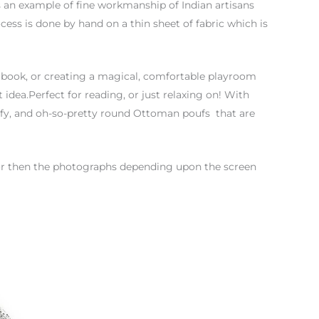
is an example of fine workmanship of Indian artisans
ess is done by hand on a thin sheet of fabric which is
 book, or creating a magical, comfortable playroom
 idea.Perfect for reading, or just relaxing on! With
mfy, and oh-so-pretty round Ottoman poufs that are
color then the photographs depending upon the screen