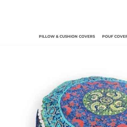
Skip
to
content
PILLOW & CUSHION COVERS
POUF COVE